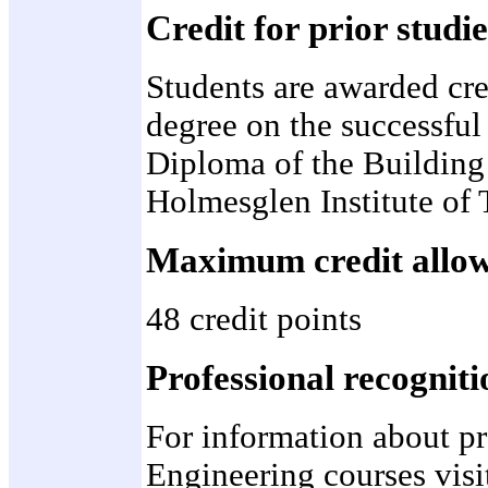
Credit for prior studie
Students are awarded cre
degree on the successful 
Diploma of the Building
Holmesglen Institute of
Maximum credit allo
48 credit points
Professional recogniti
For information about pr
Engineering courses visi