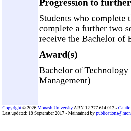
Progression to further
Students who complete t
complete a further two s
receive the Bachelor of E
Award(s)
Bachelor of Technology (
Management)
Copyright
© 2026
Monash University
ABN 12 377 614 012 -
Cautio
Last updated: 18 September 2017 - Maintained by
publications@mon