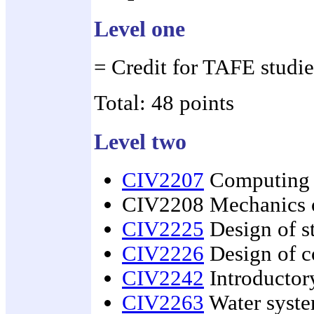
Level one
= Credit for TAFE studie
Total: 48 points
Level two
CIV2207
Computing a
CIV2208 Mechanics o
CIV2225
Design of st
CIV2226
Design of c
CIV2242
Introductor
CIV2263
Water syst