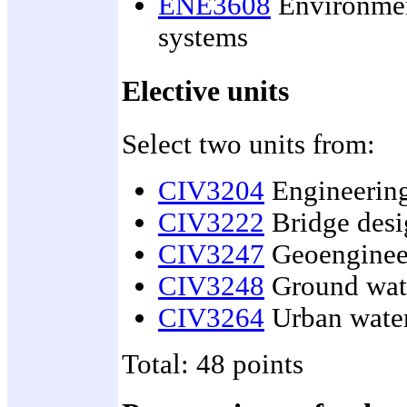
ENE3608
Environmen
systems
Elective units
Select two units from:
CIV3204
Engineering
CIV3222
Bridge desi
CIV3247
Geoenginee
CIV3248
Ground wate
CIV3264
Urban water
Total: 48 points