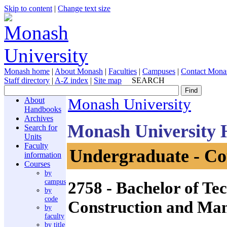
Skip to content
|
Change text size
Monash home
|
About Monash
|
Faculties
|
Campuses
|
Contact Mona
Staff directory
|
A-Z index
|
Site map
SEARCH
About
Monash University
Handbooks
Archives
Monash University
Search for
Units
Faculty
Undergraduate - Co
information
Courses
by
campus
2758
- Bachelor of Tec
by
code
Construction and Ma
by
faculty
by title