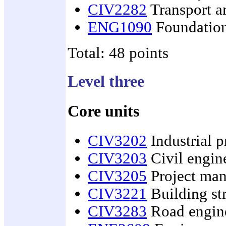
CIV2282
Transport an
ENG1090
Foundation
Total: 48 points
Level three
Core units
CIV3202
Industrial p
CIV3203
Civil engin
CIV3205
Project man
CIV3221
Building st
CIV3283
Road engin