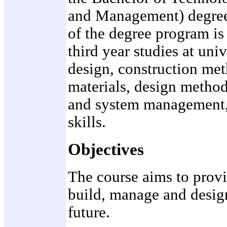
and Management) degree 
of the degree program is
third year studies at uni
design, construction met
materials, design method
and system management,
skills.
Objectives
The course aims to provi
build, manage and design 
future.