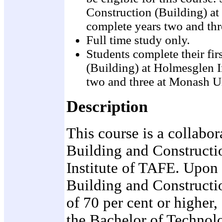
Construction (Building) at
complete years two and th
Full time study only.
Students complete their fi
(Building) at Holmesglen I
two and three at Monash U
Description
This course is a collabor
Building and Constructi
Institute of TAFE. Upon
Building and Constructio
of 70 per cent or higher
the Bachelor of Technolo