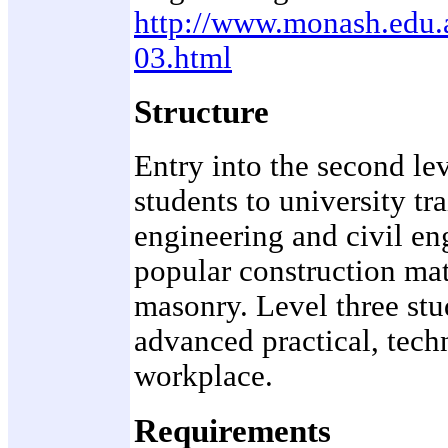
http://www.monash.edu.
03.html
Structure
Entry into the second le
students to university tr
engineering and civil en
popular construction mate
masonry. Level three stu
advanced practical, techn
workplace.
Requirements