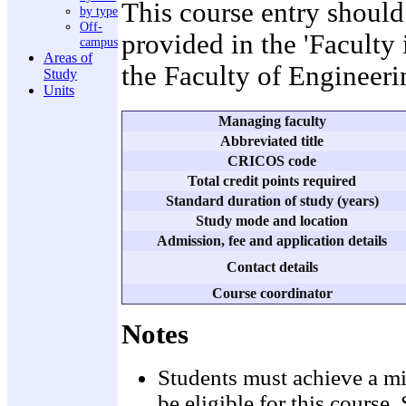
This course entry should
by type
Off-
provided in the 'Faculty
campus
Areas of
the Faculty of Engineeri
Study
Units
Managing faculty
Abbreviated title
CRICOS code
Total credit points required
Standard duration of study (years)
Study mode and location
Admission, fee and application details
Contact details
Course coordinator
Notes
Students must achieve a mi
be eligible for this cours