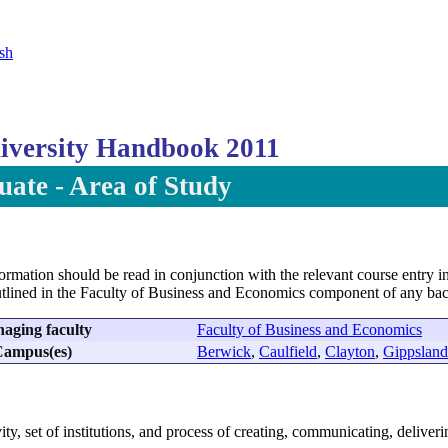
sh
versity Handbook 2011
ate - Area of Study
formation should be read in conjunction with the relevant course entry in
utlined in the Faculty of Business and Economics component of any bac
aging faculty
Faculty of Business and Economics
ampus(es)
Berwick
,
Caulfield
,
Clayton
,
Gippsland
vity, set of institutions, and process of creating, communicating, delive