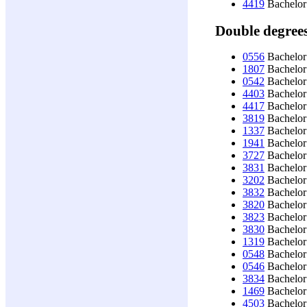
4419
Bachelor
Double degree
0556
Bachelor 
1807
Bachelor
0542
Bachelor
4403
Bachelor 
4417
Bachelor
3819
Bachelor 
1337
Bachelor 
1941
Bachelor
3727
Bachelor 
3831
Bachelor
3202
Bachelor 
3832
Bachelor 
3820
Bachelor 
3823
Bachelor
3830
Bachelor
1319
Bachelor
0548
Bachelor
0546
Bachelor
3834
Bachelor
1469
Bachelor
4503
Bachelor 