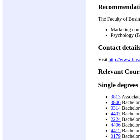
Recommendat
The Faculty of Busine
Marketing com
Psychology 
Contact detail
Visit
http://www.buse
Relevant Cour
Single degrees
3813
Associat
3806
Bachelor
0314
Bachelor 
4407
Bachelor 
2224
Bachelor
4406
Bachelor
4415
Bachelor 
0179
Bachelor