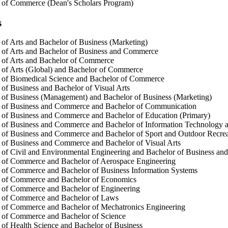
 of Commerce (Dean's Scholars Program)
s
of Arts and Bachelor of Business (Marketing)
 of Arts and Bachelor of Business and Commerce
 of Arts and Bachelor of Commerce
of Arts (Global) and Bachelor of Commerce
 of Biomedical Science and Bachelor of Commerce
of Business and Bachelor of Visual Arts
of Business (Management) and Bachelor of Business (Marketing)
 of Business and Commerce and Bachelor of Communication
of Business and Commerce and Bachelor of Education (Primary)
 of Business and Commerce and Bachelor of Information Technology 
of Business and Commerce and Bachelor of Sport and Outdoor Recrea
of Business and Commerce and Bachelor of Visual Arts
of Civil and Environmental Engineering and Bachelor of Business a
 of Commerce and Bachelor of Aerospace Engineering
 of Commerce and Bachelor of Business Information Systems
 of Commerce and Bachelor of Economics
 of Commerce and Bachelor of Engineering
 of Commerce and Bachelor of Laws
 of Commerce and Bachelor of Mechatronics Engineering
 of Commerce and Bachelor of Science
of Health Science and Bachelor of Business