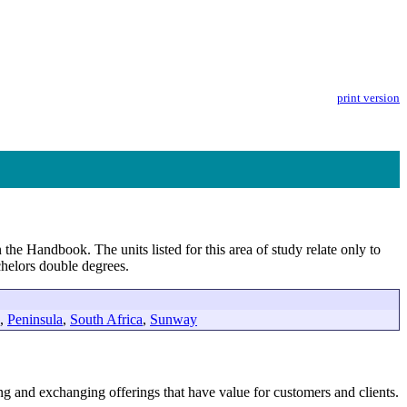
print version
 the Handbook. The units listed for this area of study relate only to
helors double degrees.
,
Peninsula
,
South Africa
,
Sunway
ring and exchanging offerings that have value for customers and clients.