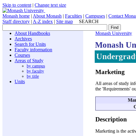
Skip to content
|
Change text size
Monash home
|
About Monash
|
Faculties
|
Campuses
|
Contact Mona
Staff directory
|
A-Z index
|
Site map
SEARCH
About Handbooks
Monash University
Archives
Monash Uni
Search for Units
Faculty information
Undergradu
Courses
Areas of Study
by campus
Marketing
by faculty
by title
Units
All areas of study in
the 'Requirements' o
Man
C
Description
Marketing is the acti