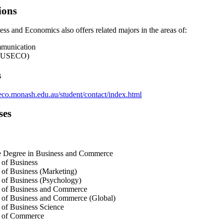
ions
ss and Economics also offers related majors in the areas of:
munication
(BUSECO)
s
co.monash.edu.au/student/contact/index.html
ses
e Degree in Business and Commerce
 of Business
of Business (Marketing)
of Business (Psychology)
 of Business and Commerce
 of Business and Commerce (Global)
of Business Science
 of Commerce