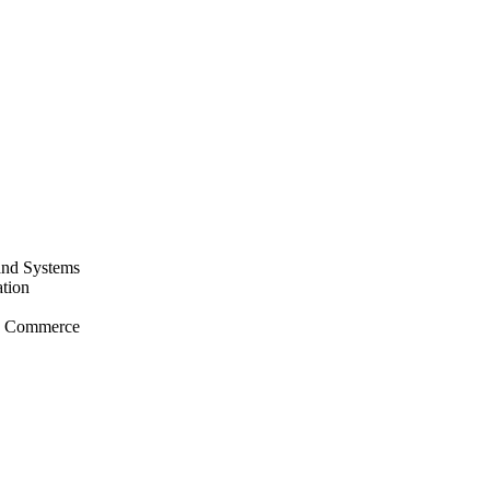
and Systems
tion
nd Commerce