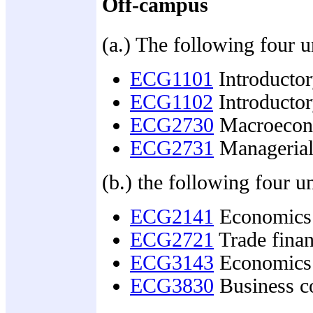
Off-campus
(a.) The following four u
ECG1101
Introducto
ECG1102
Introducto
ECG2730
Macroecono
ECG2731
Managerial
(b.) the following four un
ECG2141
Economics 
ECG2721
Trade finan
ECG3143
Economics 
ECG3830
Business co