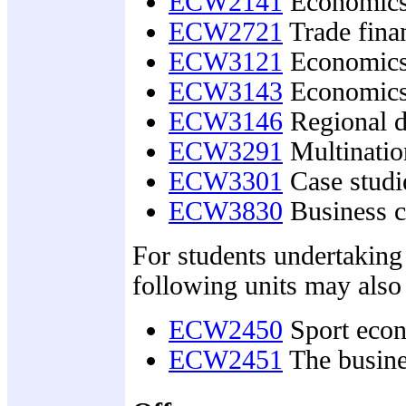
ECW2141
Economics 
ECW2721
Trade fina
ECW3121
Economics 
ECW3143
Economics
ECW3146
Regional d
ECW3291
Multinatio
ECW3301
Case studie
ECW3830
Business c
For students undertaking
following units may also
ECW2450
Sport eco
ECW2451
The busine