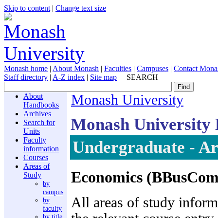
Skip to content
|
Change text size
Monash home
|
About Monash
|
Faculties
|
Campuses
|
Contact Mona
Staff directory
|
A-Z index
|
Site map
SEARCH
About
Monash University
Handbooks
Archives
Monash University
Search for
Units
Faculty
Undergraduate - Ar
information
Courses
Areas of
Economics (BBusCom
Study
by
campus
All areas of study inform
by
faculty
by title