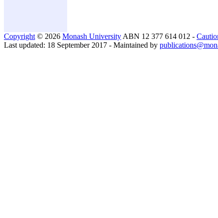
Copyright
© 2026
Monash University
ABN 12 377 614 012 -
Cautio
Last updated: 18 September 2017 - Maintained by
publications@mon