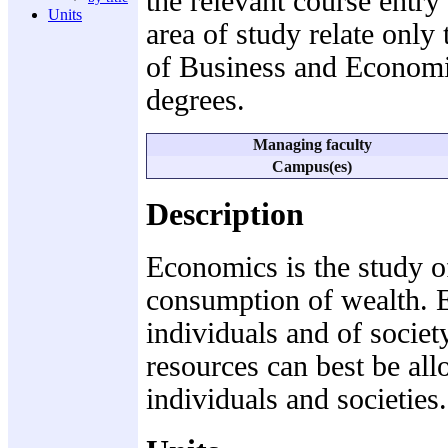
the relevant course entry
Units
area of study relate only 
of Business and Economi
degrees.
Managing faculty
Campus(es)
Description
Economics is the study of
consumption of wealth. E
individuals and of societ
resources can best be al
individuals and societies.