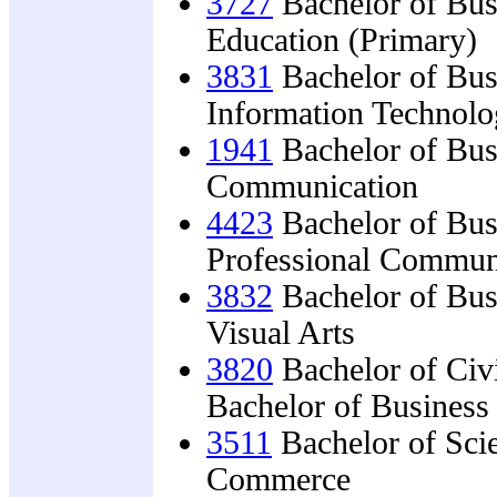
3727
Bachelor of Bus
Education (Primary)
3831
Bachelor of Bus
Information Technol
1941
Bachelor of Bus
Communication
4423
Bachelor of Bus
Professional Commun
3832
Bachelor of Bus
Visual Arts
3820
Bachelor of Civ
Bachelor of Busines
3511
Bachelor of Sci
Commerce