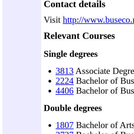
Contact details
Visit
http://www.buseco.
Relevant Courses
Single degrees
3813
Associate Degre
2224
Bachelor of Bu
4406
Bachelor of Bus
Double degrees
1807
Bachelor of Art