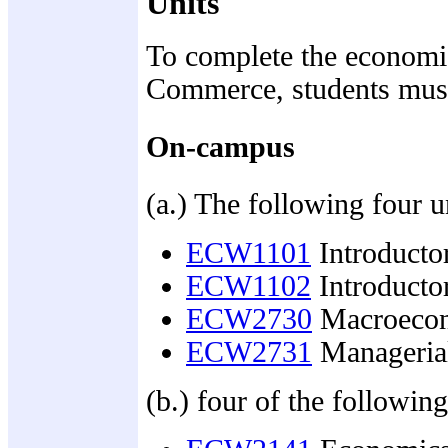
Units
To complete the economic
Commerce, students mus
On-campus
(a.) The following four u
ECW1101
Introducto
ECW1102
Introducto
ECW2730
Macroecon
ECW2731
Manageria
(b.) four of the following