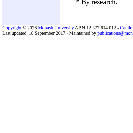
* By research.
Copyright
© 2026
Monash University
ABN 12 377 614 012 -
Cautio
Last updated: 18 September 2017 - Maintained by
publications@mon