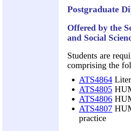
Postgraduate Di
Offered by the 
and Social Scien
Students are requi
comprising the fo
ATS4864
Liter
ATS4805
HUMC
ATS4806
HUMC
ATS4807
HUMC
practice