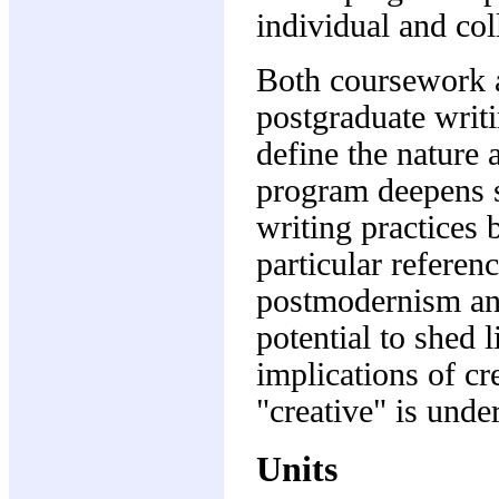
individual and col
Both coursework a
postgraduate writ
define the nature 
program deepens s
writing practices 
particular referen
postmodernism and 
potential to shed 
implications of cr
"creative" is unde
Units