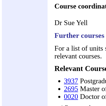
Course coordina
Dr Sue Yell
Further courses
For a list of units
relevant courses.
Relevant Cours
3937
Postgradu
2695
Master o
0020
Doctor o