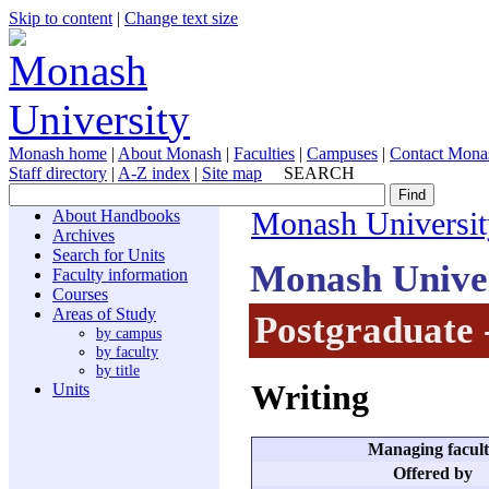
Skip to content
|
Change text size
Monash home
|
About Monash
|
Faculties
|
Campuses
|
Contact Mona
Staff directory
|
A-Z index
|
Site map
SEARCH
About Handbooks
Monash Universit
Archives
Search for Units
Monash Unive
Faculty information
Courses
Areas of Study
Postgraduate 
by campus
by faculty
by title
Writing
Units
Managing facul
Offered by