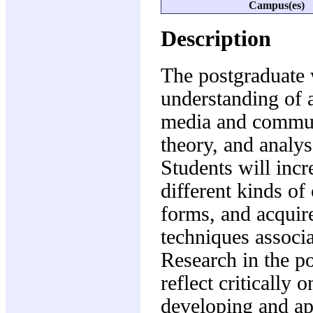
Campus(es)
Description
The postgraduate 
understanding of a
media and communi
theory, and analys
Students will inc
different kinds of
forms, and acquir
techniques associ
Research in the p
reflect critically 
developing and ap