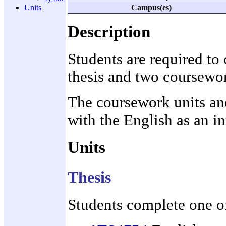
Campus(es)
Units
Description
Students are required to
thesis and two coursewor
The coursework units and
with the English as an i
Units
Thesis
Students complete one of