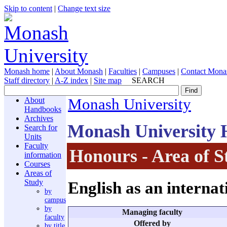
Skip to content
|
Change text size
Monash home
|
About Monash
|
Faculties
|
Campuses
|
Contact Mona
Staff directory
|
A-Z index
|
Site map
SEARCH
About
Monash University
Handbooks
Archives
Monash University
Search for
Units
Faculty
Honours - Area of S
information
Courses
Areas of
Study
English as an interna
by
campus
by
Managing faculty
faculty
Offered by
by title