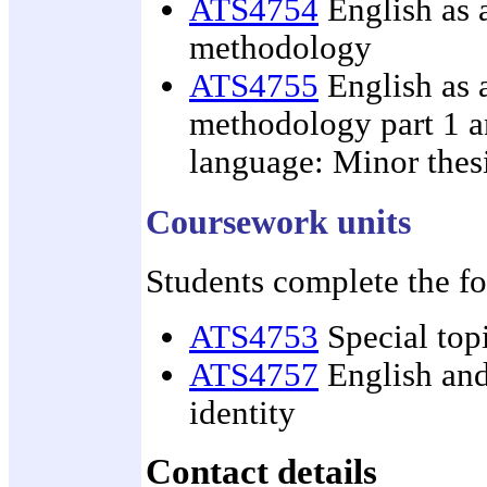
ATS4754
English as 
methodology
ATS4755
English as 
methodology part 1 
language: Minor thes
Coursework units
Students complete the fo
ATS4753
Special topi
ATS4757
English and
identity
Contact details