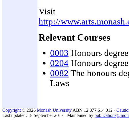
Visit
http://www.arts.monash.
Relevant Courses
0003
Honours degree 
0204
Honours degree 
0082
The honours deg
Laws
Copyright
© 2026
Monash University
ABN 12 377 614 012 -
Cautio
Last updated: 18 September 2017 - Maintained by
publications@mon