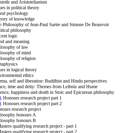
stotle and Aristotelianism
es in political theory
al psychology
ory of knowledge
 Philosophy of Jean-Paul Sartre and Simone De Beauvoir
itical philosophy
ent logic
d and meaning
losophy of law
losophy of mind
losophy of religion
aphysics
ues in logical theory
ironmental ethics
ma, self and liberation: Buddhist and Hindu perspectives
ce, time and deity: Themes from Leibniz and Hume
ence, happiness and death in Stoic and Epicurean philosophy
Honours research project part 1
)
Honours research project part 2
)
ours research project
losophy honours A
losophy honours B
sters qualifying research project - part 1
sters qualifying research project - part 2