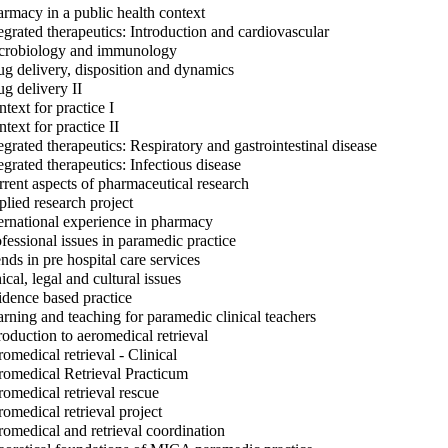
rmacy in a public health context
egrated therapeutics: Introduction and cardiovascular
robiology and immunology
g delivery, disposition and dynamics
g delivery II
text for practice I
text for practice II
egrated therapeutics: Respiratory and gastrointestinal disease
egrated therapeutics: Infectious disease
rent aspects of pharmaceutical research
lied research project
ernational experience in pharmacy
fessional issues in paramedic practice
nds in pre hospital care services
ical, legal and cultural issues
dence based practice
rning and teaching for paramedic clinical teachers
roduction to aeromedical retrieval
omedical retrieval - Clinical
omedical Retrieval Practicum
omedical retrieval rescue
omedical retrieval project
omedical and retrieval coordination