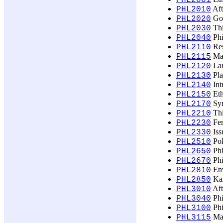
PHL2001
Aft
PHL2010
God
PHL2020
Thi
PHL2030
Phi
PHL2040
Res
PHL2110
Mak
PHL2115
Lan
PHL2120
Pla
PHL2130
Int
PHL2140
Eth
PHL2150
Sym
PHL2170
Thi
PHL2210
Fem
PHL2230
Issu
PHL2330
Pol
PHL2510
Phi
PHL2650
Phi
PHL2670
Env
PHL2810
Kar
PHL2850
Aft
PHL3010
Phi
PHL3040
Phi
PHL3100
Mak
PHL3115