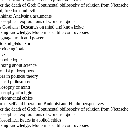
er the death of God: Continental philosophy of religion from Nietzsche
, freedom and evil
nking: Analysing arguments
losophical explorations of world religions
 Cogitans: Descartes on mind and knowledge
ing knowledge: Modern scientific controversies
guage, truth and power
to and platonism
roducing logic
ics
bolic logic
nking about science
inist philosophers
es in political theory
itical philosophy
losophy of mind
losophy of religion
ironmental ethics
ma, self and liberation: Buddhist and Hindu perspectives
er the death of God: Continental philosophy of religion from Nietzsche
losophical explorations of world religions
losophical issues in applied ethics
ing knowledge: Modern scientific controversies