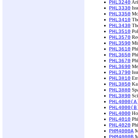
Ari
PHL3240
Issu
PHL3330
Mor
PHL3350
The
PHL3410
The
PHL3430
Pol
PHL3510
Rec
PHL3570
Min
PHL3590
Phi
PHL3610
Phi
PHL3650
Phi
PHL3670
Met
PHL3690
Iss
PHL3790
Env
PHL3810
Kar
PHL3850
Spa
PHL3880
Sci
PHL3890
PHL4000(A
PHL4000(B
Hon
PHL4000
Phi
PHL4010
Phi
PHL4020
Ma
PHM4000A
Ma
PHM4000B