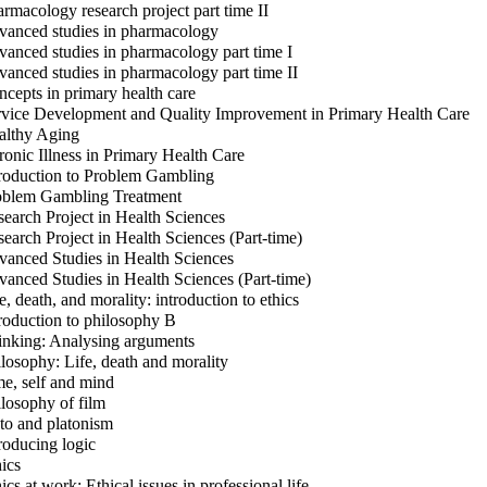
rmacology research project part time II
anced studies in pharmacology
anced studies in pharmacology part time I
anced studies in pharmacology part time II
cepts in primary health care
vice Development and Quality Improvement in Primary Health Care
lthy Aging
onic Illness in Primary Health Care
roduction to Problem Gambling
blem Gambling Treatment
earch Project in Health Sciences
earch Project in Health Sciences (Part-time)
anced Studies in Health Sciences
anced Studies in Health Sciences (Part-time)
e, death, and morality: introduction to ethics
roduction to philosophy B
nking: Analysing arguments
losophy: Life, death and morality
e, self and mind
losophy of film
to and platonism
roducing logic
ics
ics at work: Ethical issues in professional life