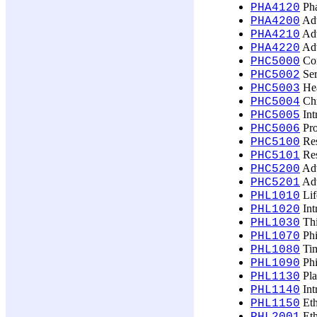
Pha
PHA4120
Adv
PHA4200
Adv
PHA4210
Adv
PHA4220
Con
PHC5000
Ser
PHC5002
Hea
PHC5003
Chr
PHC5004
Int
PHC5005
Pro
PHC5006
Res
PHC5100
Res
PHC5101
Adv
PHC5200
Adv
PHC5201
Lif
PHL1010
Int
PHL1020
Thi
PHL1030
Phi
PHL1070
Tim
PHL1080
Phi
PHL1090
Pla
PHL1130
Int
PHL1140
Eth
PHL1150
Eth