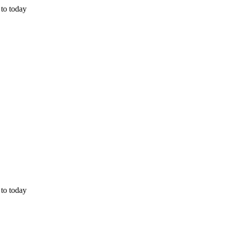
 to today
 to today