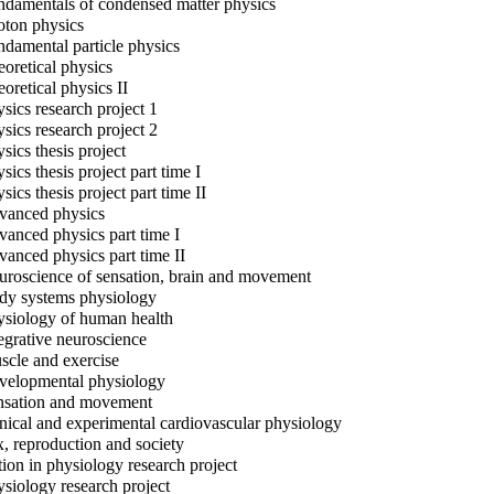
damentals of condensed matter physics
ton physics
damental particle physics
oretical physics
oretical physics II
sics research project 1
sics research project 2
sics thesis project
sics thesis project part time I
sics thesis project part time II
anced physics
anced physics part time I
anced physics part time II
roscience of sensation, brain and movement
y systems physiology
siology of human health
egrative neuroscience
cle and exercise
elopmental physiology
sation and movement
nical and experimental cardiovascular physiology
, reproduction and society
ion in physiology research project
siology research project