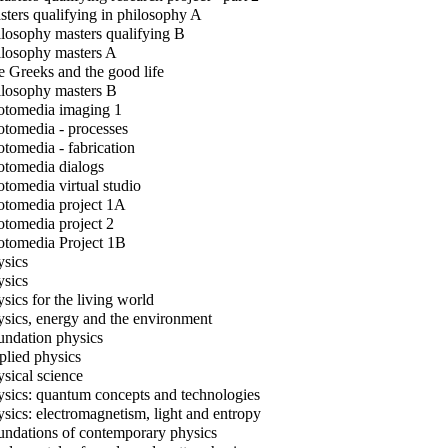
ters qualifying in philosophy A
losophy masters qualifying B
losophy masters A
 Greeks and the good life
losophy masters B
tomedia imaging 1
tomedia - processes
tomedia - fabrication
tomedia dialogs
tomedia virtual studio
tomedia project 1A
tomedia project 2
tomedia Project 1B
sics
sics
sics for the living world
sics, energy and the environment
ndation physics
lied physics
sical science
sics: quantum concepts and technologies
sics: electromagnetism, light and entropy
ndations of contemporary physics