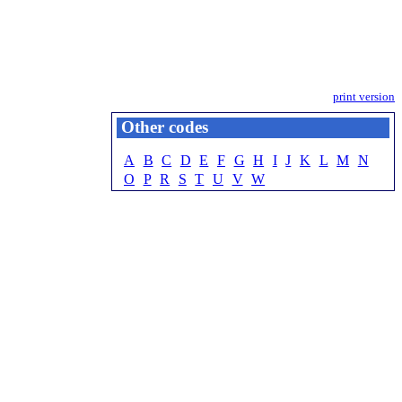
print version
Other codes
A
B
C
D
E
F
G
H
I
J
K
L
M
N
O
P
R
S
T
U
V
W