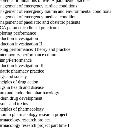
oretical foundations of MICA paramedic practice
agement of emergency cardiac conditions
agement of emergency trauma and environmental conditions
agement of emergency medical conditions
agement of paediatric and obstetric patients
A paramedic clinical practicum
loring performance
duction investigation I
duction investigation II
ing performance: Theory and practice
temporary performance culture
ting/Performance
duction investigation III
iatric pharmacy practice
gs and society
nciples of drug action
gs in health and disease
ro and endocrine pharmacology
ern drug development
sons and toxins
nciples of pharmacology
ion in pharmacology research project
rmacology research project
rmacology research project part time I