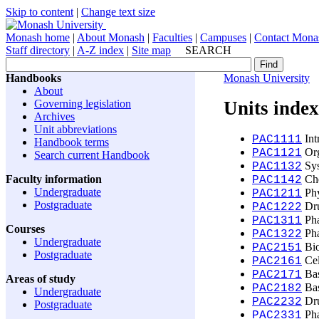
Skip to content
|
Change text size
Monash home
|
About Monash
|
Faculties
|
Campuses
|
Contact Mona
Staff directory
|
A-Z index
|
Site map
SEARCH
Handbooks
Monash University
About
Governing legislation
Units inde
Archives
Unit abbreviations
Int
PAC1111
Handbook terms
Org
PAC1121
Search current Handbook
Sys
PAC1132
Faculty information
Che
PAC1142
Undergraduate
Phy
PAC1211
Postgraduate
Dru
PAC1222
Pha
PAC1311
Courses
Pha
PAC1322
Undergraduate
Bio
PAC2151
Postgraduate
Cel
PAC2161
Bas
PAC2171
Areas of study
Bas
PAC2182
Undergraduate
Dru
PAC2232
Postgraduate
Pha
PAC2331