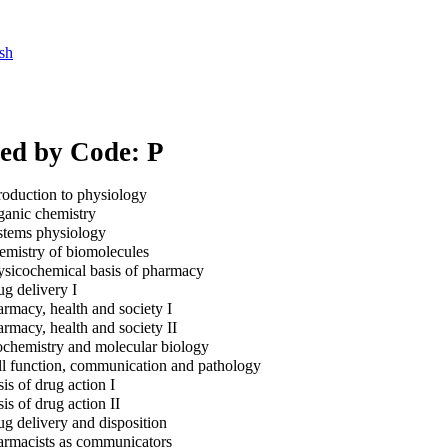
sh
xed by Code: P
roduction to physiology
anic chemistry
tems physiology
mistry of biomolecules
sicochemical basis of pharmacy
g delivery I
rmacy, health and society I
rmacy, health and society II
chemistry and molecular biology
l function, communication and pathology
is of drug action I
is of drug action II
g delivery and disposition
rmacists as communicators