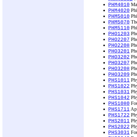
Mas
PHM4010
Phi
PHM4020
Phi
PHM5010
The
PHM5070
Phi
PHM5110
Pho
PHO1203
Pho
PHO2207
Pho
PHO2208
Pho
PHO3201
Pho
PHO3202
Pho
PHO3207
Pho
PHO3208
Pho
PHO3209
Phy
PHS1011
Phy
PHS1022
Phy
PHS1031
Phy
PHS1042
Fou
PHS1080
App
PHS1711
Phy
PHS1722
Phy
PHS2011
Phy
PHS2022
Fou
PHS3031