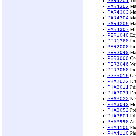
The
PAR4301
Man
PAR4302
Man
PAR4303
Man
PAR4304
Man
PAR4305
MIC
PAR4307
Exp
PER1040
Pro
PER1260
Pro
PER2000
Mak
PER2040
Con
PER3000
Wri
PER3040
Pro
PER3050
Ger
PGP5015
Dru
PHA2022
Pri
PHA3011
Dru
PHA3021
Neu
PHA3032
Mod
PHA3042
Poi
PHA3052
Pri
PHA3801
Act
PHA3990
Pha
PHA4100
Pha
PHA4110