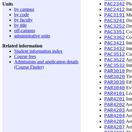
Pha
Units
PAC2342
by campus
Int
PAC2412
by code
Mic
PAC3191
by faculty
Dru
PAC3241
by title
Dru
PAC3252
off-campus
Con
PAC3351
administrative units
Con
PAC3362
Int
PAC3421
Related information
Int
PAC3432
Student information index
Cur
PAC3512
Course fees
App
PAC3522
Admissions and application details
Int
PAC3532
(Course Finder)
Pro
PAR3010
Tre
PAR3020
Eth
PAR3030
Evi
PAR3040
Lea
PAR4101
Int
PAR4201
Aer
PAR4202
Aer
PAR4203
Aer
PAR4204
Aer
PAR4205
Aer
PAR4207