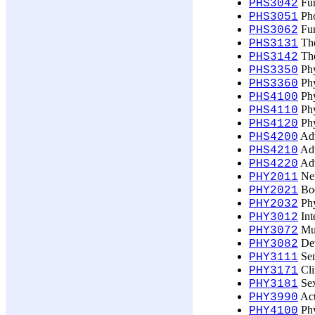
Fun
PHS3042
Pho
PHS3051
Fun
PHS3062
The
PHS3131
The
PHS3142
Phy
PHS3350
Phy
PHS3360
Phy
PHS4100
Phy
PHS4110
Phy
PHS4120
Adv
PHS4200
Adv
PHS4210
Adv
PHS4220
Neu
PHY2011
Bod
PHY2021
Phy
PHY2032
Int
PHY3012
Mus
PHY3072
Dev
PHY3082
Sen
PHY3111
Cli
PHY3171
Sex
PHY3181
Act
PHY3990
Phy
PHY4100