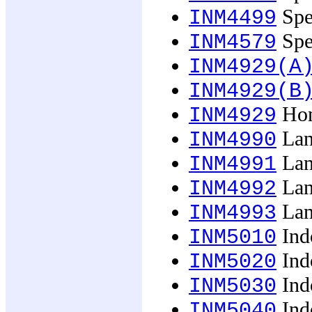
Spec
INM4499
Spec
INM4579
INM4929(A
INM4929(B
Hon
INM4929
Lan
INM4990
Lan
INM4991
Lan
INM4992
Lan
INM4993
Ind
INM5010
Ind
INM5020
Ind
INM5030
Ind
INM5040