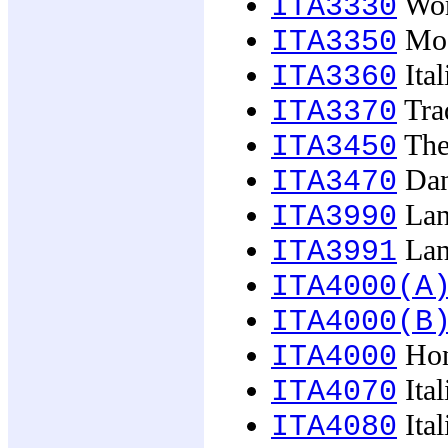
Wome
ITA3330
Mode
ITA3350
Ital
ITA3360
Trad
ITA3370
The 
ITA3450
Dan
ITA3470
Lan
ITA3990
Lan
ITA3991
ITA4000(A
ITA4000(B
Hon
ITA4000
Ital
ITA4070
Ital
ITA4080