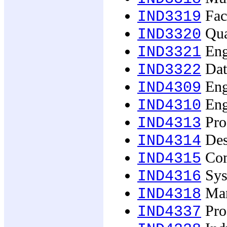
Faci
IND3319
Qua
IND3320
Eng
IND3321
Dat
IND3322
Engi
IND4309
Engi
IND4310
Prod
IND4313
Des
IND4314
Com
IND4315
Syst
IND4316
Man
IND4318
Prof
IND4337