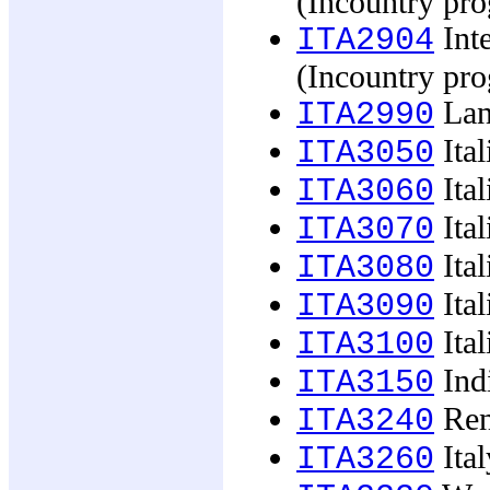
(Incountry pr
Inte
ITA2904
(Incountry pr
Lan
ITA2990
Ital
ITA3050
Ital
ITA3060
Ital
ITA3070
Ital
ITA3080
Ital
ITA3090
Ital
ITA3100
Indi
ITA3150
Ren
ITA3240
Ital
ITA3260