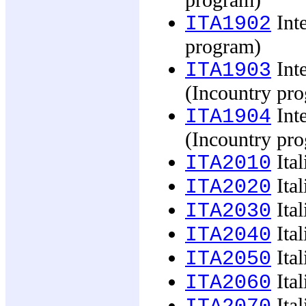
program)
Inte
ITA1902
program)
Inte
ITA1903
(Incountry pr
Inte
ITA1904
(Incountry pr
Ital
ITA2010
Ital
ITA2020
Ital
ITA2030
Ital
ITA2040
Ital
ITA2050
Ital
ITA2060
Ital