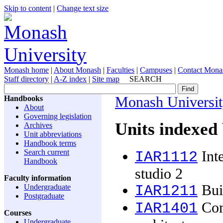
Skip to content
|
Change text size
Monash home
|
About Monash
|
Faculties
|
Campuses
|
Contact Mona
Staff directory
|
A-Z index
|
Site map
SEARCH
Handbooks
Monash Universi
About
Governing legislation
Units indexed
Archives
Unit abbreviations
Handbook terms
Search current
Inte
IAR1112
Handbook
studio 2
Faculty information
Buil
Undergraduate
IAR1211
Postgraduate
Com
IAR1401
Courses
Undergraduate