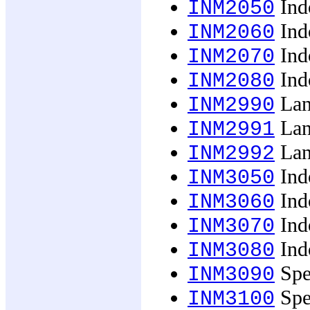
Ind
INM2050
Ind
INM2060
Indo
INM2070
Indo
INM2080
Lan
INM2990
Lan
INM2991
Lan
INM2992
Ind
INM3050
Ind
INM3060
Indo
INM3070
Indo
INM3080
Spec
INM3090
Spec
INM3100