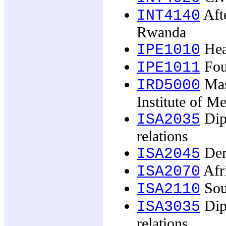
Afte
INT4140
Rwanda
Heal
IPE1010
Foun
IPE1011
Mast
IRD5000
Institute of M
Dip
ISA2035
relations
Demo
ISA2045
Afr
ISA2070
Sou
ISA2110
Dip
ISA3035
relations