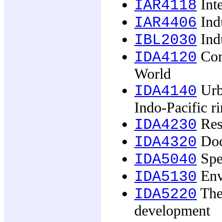
Inte
IAR4118
Indu
IAR4406
Indu
IBL2030
Com
IDA4120
World
Urba
IDA4140
Indo-Pacific r
Rese
IDA4230
Doc
IDA4320
Spec
IDA5040
Env
IDA5130
The 
IDA5220
development