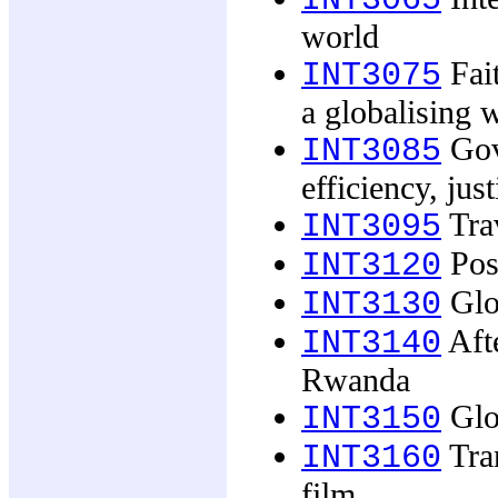
INT3065
world
Fait
INT3075
a globalising 
Gove
INT3085
efficiency, just
Trav
INT3095
Post
INT3120
Glob
INT3130
Afte
INT3140
Rwanda
Glo
INT3150
Tran
INT3160
film