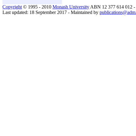
Copyright
© 1995 - 2010
Monash University
ABN 12 377 614 012 
Last updated: 18 September 2017 - Maintained by
publications@adm