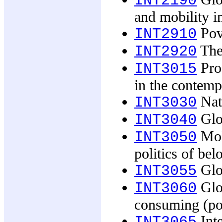
INT2190
and mobility i
Pove
INT2910
The 
INT2920
Pro
INT3015
in the contem
Nati
INT3030
Glob
INT3040
Mobi
INT3050
politics of bel
Glob
INT3055
Glob
INT3060
consuming (pop
Inte