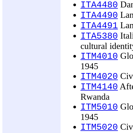
Dan
ITA4480
Lan
ITA4490
Lan
ITA4491
Ital
ITA5380
cultural identit
Glob
ITM4010
1945
Civi
ITM4020
Afte
ITM4140
Rwanda
Glob
ITM5010
1945
Civi
ITM5020