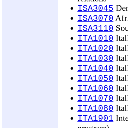
Demo
ISA3045
Afr
ISA3070
Sou
ISA3110
Ital
ITA1010
Ital
ITA1020
Ital
ITA1030
Ital
ITA1040
Ital
ITA1050
Ital
ITA1060
Ital
ITA1070
Ital
ITA1080
Inte
ITA1901