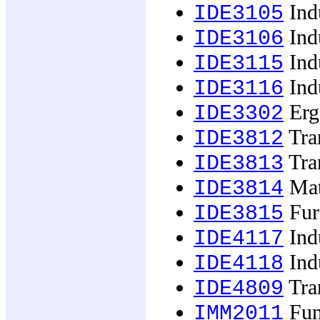
Indu
IDE3105
Indu
IDE3106
Indu
IDE3115
Indu
IDE3116
Erg
IDE3302
Tran
IDE3812
Tran
IDE3813
Mat
IDE3814
Furn
IDE3815
Indu
IDE4117
Indu
IDE4118
Tran
IDE4809
Fun
IMM2011