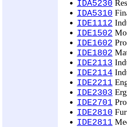
Rese
IDA5230
Fina
IDA5310
Indu
IDE1112
Mod
IDE1502
Pro
IDE1602
Mat
IDE1802
Indu
IDE2113
Indu
IDE2114
Eng
IDE2211
Erg
IDE2303
Prod
IDE2701
Fur
IDE2810
Mech
IDE2811