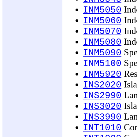
Ind
INM5050
Ind
INM5060
Indo
INM5070
Indo
INM5080
Spec
INM5090
Spec
INM5100
Res
INM5920
Isl
INS2020
Lan
INS2990
Isl
INS3020
Lan
INS3990
Con
INT1010