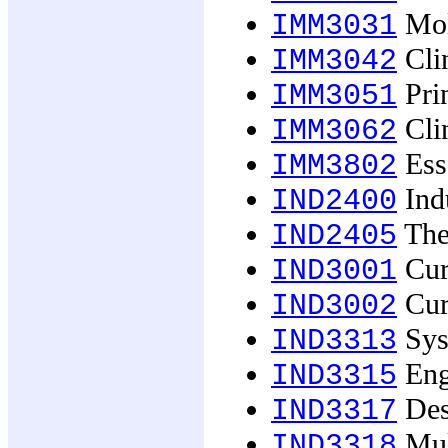
Mol
IMM3031
Cli
IMM3042
Pri
IMM3051
Cli
IMM3062
Ess
IMM3802
Indu
IND2400
The
IND2405
Curr
IND3001
Curr
IND3002
Sys
IND3313
Eng
IND3315
Des
IND3317
Mult
IND3318