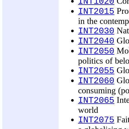
Con
INT1020
Pro
INT2015
in the contem
Nati
INT2030
Glob
INT2040
Mobi
INT2050
politics of bel
Glob
INT2055
Glob
INT2060
consuming (pop
Inte
INT2065
world
Fait
INT2075