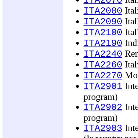
ITA2070
Ital
ITA2080
Ital
ITA2090
Ital
ITA2100
Indi
ITA2190
Ren
ITA2240
Ital
ITA2260
Mode
ITA2270
Inte
ITA2901
program)
Inte
ITA2902
program)
Inte
ITA2903