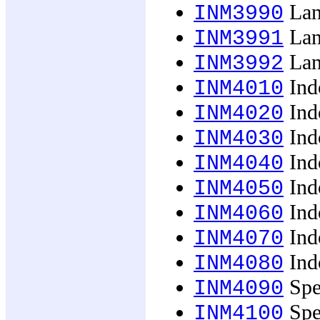
Lan
INM3990
Lan
INM3991
Lan
INM3992
Ind
INM4010
Ind
INM4020
Ind
INM4030
Ind
INM4040
Ind
INM4050
Ind
INM4060
Indo
INM4070
Indo
INM4080
Spec
INM4090
Spec
INM4100