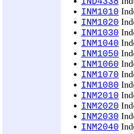
Indu
IND4338
Ind
INM1010
Ind
INM1020
Ind
INM1030
Ind
INM1040
Ind
INM1050
Ind
INM1060
Indo
INM1070
Indo
INM1080
Ind
INM2010
Ind
INM2020
Ind
INM2030
Ind
INM2040