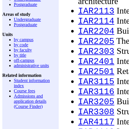
architecture
Postgraduate
Inte
IAR2113
Areas of study
Inte
IAR2114
Undergraduate
Postgraduate
Buil
IAR2204
Units
The 
IAR2205
by campus
by code
Stru
IAR2303
by faculty
by title
Inte
IAR2401
off-campus
administrative units
Reta
IAR2501
Related information
Inte
IAR3115
Student information
index
Inte
IAR3116
Course fees
Admissions and
Buil
IAR3205
application details
(Course Finder)
Stru
IAR3308
Inte
IAR4117