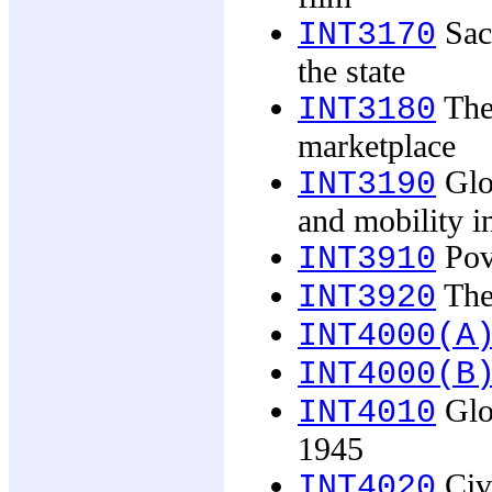
Sacr
INT3170
the state
The
INT3180
marketplace
Glob
INT3190
and mobility i
Pove
INT3910
The 
INT3920
INT4000(A
INT4000(B
Glob
INT4010
1945
Civi
INT4020