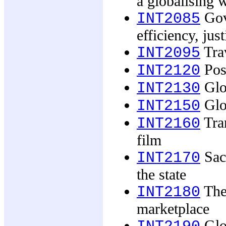
a globalising 
Gove
INT2085
efficiency, just
Trav
INT2095
Post
INT2120
Glob
INT2130
Glo
INT2150
Tran
INT2160
film
Sacr
INT2170
the state
The
INT2180
marketplace
Glob