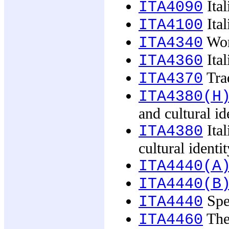
Ital
ITA4090
Ital
ITA4100
Wome
ITA4340
Ital
ITA4360
Trad
ITA4370
ITA4380(H
and cultural id
Ital
ITA4380
cultural identit
ITA4440(A
ITA4440(B
Spec
ITA4440
The 
ITA4460