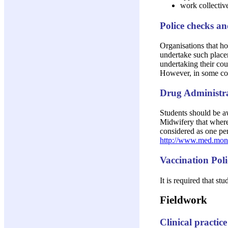
work collective
Police checks a
Organisations that ho
undertake such placem
undertaking their cou
However, in some com
Drug Administra
Students should be aw
Midwifery that where 
considered as one per
http://www.med.mona
Vaccination Pol
It is required that st
Fieldwork
Clinical practice