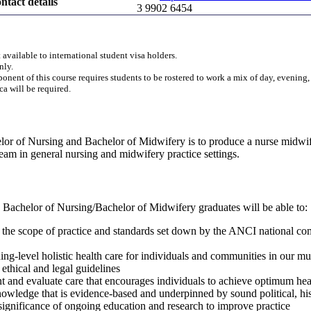
ntact details
3 9902 6454
 available to international student visa holders.
nly.
onent of this course requires students to be rostered to work a mix of day, evening
ica will be required.
lor of Nursing and Bachelor of Midwifery is to produce a nurse midwife
 team in general nursing and midwifery practice settings.
 Bachelor of Nursing/Bachelor of Midwifery graduates will be able to:
n the scope of practice and standards set down by the ANCI national c
ng-level holistic health care for individuals and communities in our mul
 ethical and legal guidelines
t and evaluate care that encourages individuals to achieve optimum hea
owledge that is evidence-based and underpinned by sound political, histo
 significance of ongoing education and research to improve practice