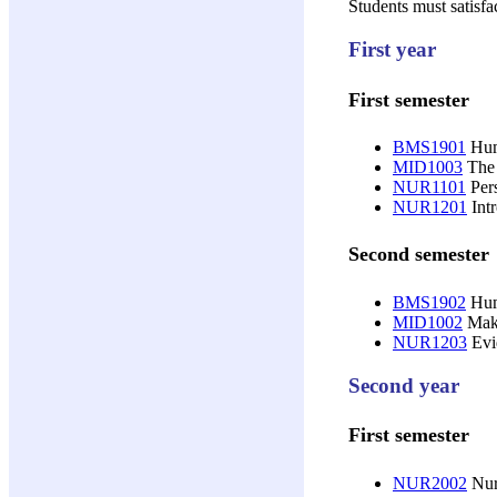
Students must satisfa
First year
First semester
BMS1901
Huma
MID1003
The 
NUR1101
Pers
NUR1201
Intr
Second semester
BMS1902
Huma
MID1002
Maki
NUR1203
Evid
Second year
First semester
NUR2002
Nurs