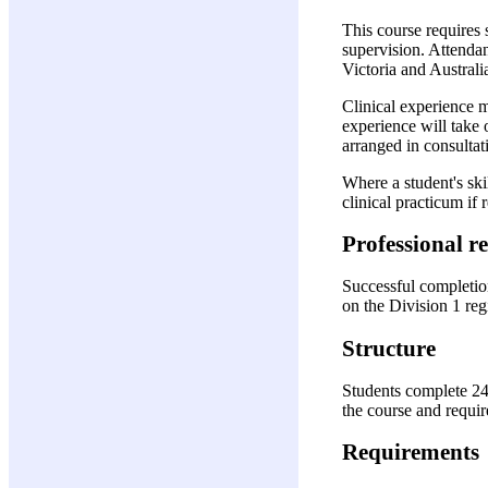
This course requires 
supervision. Attendan
Victoria and Australia
Clinical experience 
experience will take
arranged in consultati
Where a student's ski
clinical practicum i
Professional r
Successful completion
on the Division 1 regi
Structure
Students complete 24
the course and require
Requirements