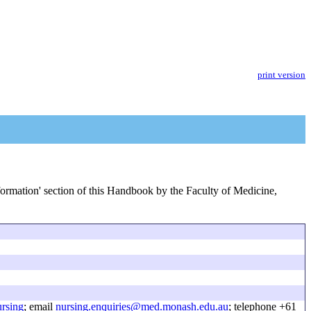
print version
nformation' section of this Handbook by the Faculty of Medicine,
rsing
; email
nursing.enquiries@med.monash.edu.au
; telephone +61