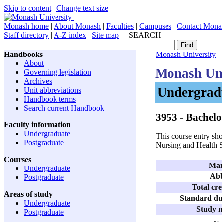
Skip to content
|
Change text size
Monash home
|
About Monash
|
Faculties
|
Campuses
|
Contact Mona
Staff directory
|
A-Z index
|
Site map
SEARCH
Handbooks
Monash University
About
Monash Uni
Governing legislation
Archives
Undergradu
Unit abbreviations
Handbook terms
Search current Handbook
3953
- Bachelo
Faculty information
Undergraduate
This course entry sho
Postgraduate
Nursing and Health 
Courses
Man
Undergraduate
Abb
Postgraduate
Total cre
Areas of study
Standard dur
Undergraduate
Study m
Postgraduate