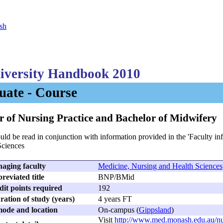
sh
versity Handbook 2010
ate - Course
r of Nursing Practice and Bachelor of Midwifery
uld be read in conjunction with information provided in the 'Faculty i
Sciences
aging faculty
Medicine, Nursing and Health Sciences
reviated title
BNP/BMid
dit points required
192
ation of study (years)
4 years FT
ode and location
On-campus (
Gippsland
)
Visit
http://www.med.monash.edu.au/nu