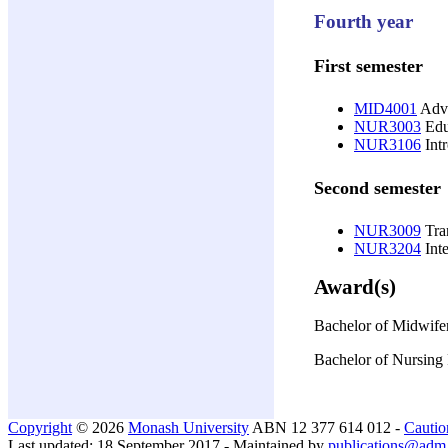
Fourth year
First semester
MID4001
Adva
NUR3003
Educ
NUR3106
Intr
Second semester
NUR3009
Tran
NUR3204
Int
Award(s)
Bachelor of Midwife
Bachelor of Nursing 
Copyright
© 2026
Monash University
ABN 12 377 614 012 -
Cautio
Last updated: 18 September 2017 - Maintained by
publications@adm