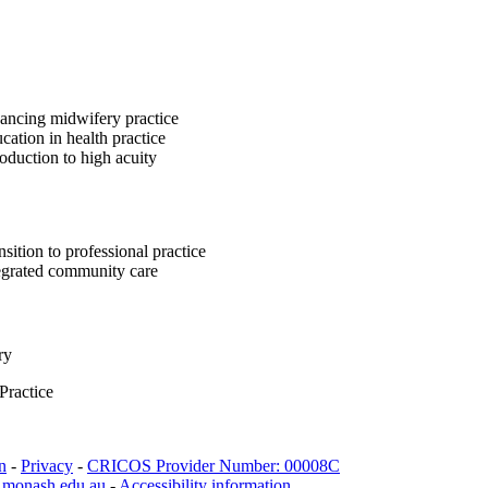
ncing midwifery practice
ation in health practice
oduction to high acuity
sition to professional practice
egrated community care
ry
Practice
n
-
Privacy
-
CRICOS Provider Number: 00008C
.monash.edu.au
-
Accessibility information