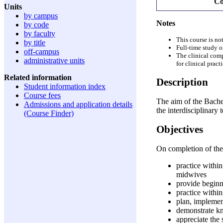
Co
Units
by campus
Notes
by code
by faculty
This course is not
by title
Full-time study o
off-campus
The clinical comp
administrative units
for clinical pract
Related information
Description
Student information index
Course fees
The aim of the Bache
Admissions and application details
the interdisciplinary
(Course Finder)
Objectives
On completion of the
practice withi
midwives
provide beginni
practice within
plan, implemen
demonstrate kn
appreciate the