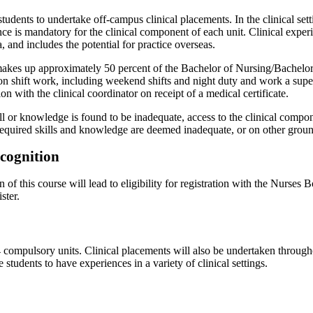
students to undertake off-campus clinical placements. In the clinical set
ce is mandatory for the clinical component of each unit. Clinical exper
, and includes the potential for practice overseas.
makes up approximately 50 percent of the Bachelor of Nursing/Bachelor 
 on shift work, including weekend shifts and night duty and work a sup
on with the clinical coordinator on receipt of a medical certificate.
ll or knowledge is found to be inadequate, access to the clinical compo
f required skills and knowledge are deemed inadequate, or on other grou
ecognition
 of this course will lead to eligibility for registration with the Nurse
ster.
 compulsory units. Clinical placements will also be undertaken through
 students to have experiences in a variety of clinical settings.