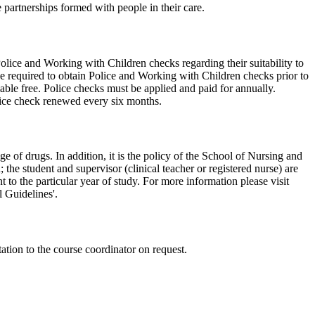
 partnerships formed with people in their care.
olice and Working with Children checks regarding their suitability to
be required to obtain Police and Working with Children checks prior to
able free. Police checks must be applied and paid for annually.
ice check renewed every six months.
ge of drugs. In addition, it is the policy of the School of Nursing and
the student and supervisor (clinical teacher or registered nurse) are
 to the particular year of study. For more information please visit
l Guidelines'.
ntation to the course coordinator on request.