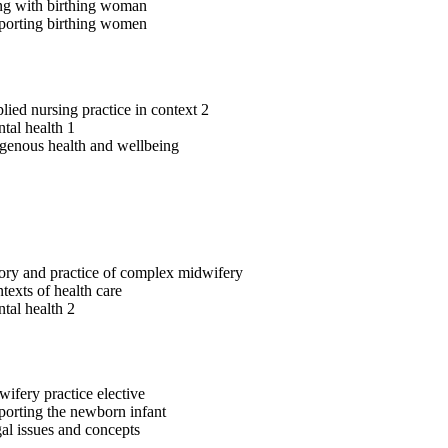
g with birthing woman
orting birthing women
ied nursing practice in context 2
tal health 1
genous health and wellbeing
ry and practice of complex midwifery
exts of health care
tal health 2
ifery practice elective
orting the newborn infant
l issues and concepts