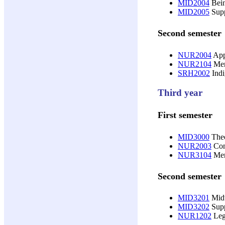
MID2004
Bein
MID2005
Supp
Second semester
NUR2004
Appl
NUR2104
Men
SRH2002
Indi
Third year
First semester
MID3000
Theo
NUR2003
Cont
NUR3104
Men
Second semester
MID3201
Midw
MID3202
Supp
NUR1202
Lega