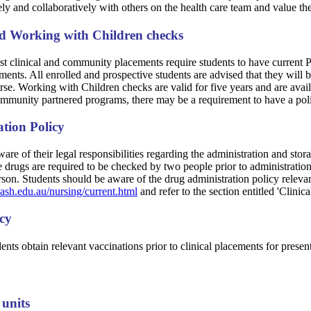
ly and collaboratively with others on the health care team and value the
nd Working with Children checks
st clinical and community placements require students to have current P
ents. All enrolled and prospective students are advised that they will 
rse. Working with Children checks are valid for five years and are avail
munity partnered programs, there may be a requirement to have a pol
tion Policy
are of their legal responsibilities regarding the administration and stora
drugs are required to be checked by two people prior to administration; 
son. Students should be aware of the drug administration policy relevant
sh.edu.au/nursing/current.html
and refer to the section entitled 'Clinica
icy
udents obtain relevant vaccinations prior to clinical placements for prese
 units