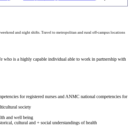
, weekend and night shifts. Travel to metropolitan and rural off-campus locations
 who is a highly capable individual able to work in partnership with
ompetencies for registered nurses and ANMC national competencies for
ticultural society
lth and well being
rical, cultural and + social understandings of health