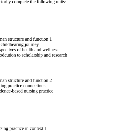
ctorily complete the following units:
n structure and function 1
childbearing journey
pectives of health and wellness
odcution to scholarship and research
n structure and function 2
ng practice connections
ence-based nursing practice
ing practice in context 1