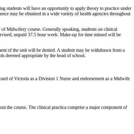
ting students will have an opportunity to apply theory to practice under
ience may be obtained in a wide variety of health agencies throughout
of Midwifery course. Generally speaking, students on clinical
ervised, unpaid 37.5 hour week. Make-up for time missed will be
nent of the unit will be denied. A student may be withdrawn from a
nds deemed appropriate by the head of school.
s Board of Victoria as a Division 1 Nurse and endorsement as a Midwife
out the course. The clinical practica comprise a major component of