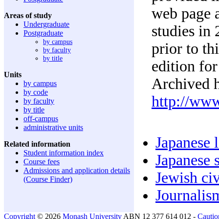
web page a
Areas of study
Undergraduate
studies in
Postgraduate
by campus
prior to t
by faculty
by title
edition for
Units
Archived h
by campus
by code
http://ww
by faculty
by title
off-campus
administrative units
Japanese 
Related information
Student information index
Japanese s
Course fees
Admissions and application details
Jewish civ
(Course Finder)
Journalism
Copyright
© 2026
Monash University
ABN 12 377 614 012 -
Cautio