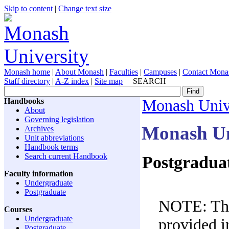
Skip to content
|
Change text size
Monash home
|
About Monash
|
Faculties
|
Campuses
|
Contact Mona
Staff directory
|
A-Z index
|
Site map
SEARCH
Handbooks
Monash Univ
About
Governing legislation
Monash Un
Archives
Unit abbreviations
Handbook terms
Search current Handbook
Postgraduate
Faculty information
Undergraduate
Postgraduate
NOTE: The 
Courses
Undergraduate
provided in
Postgraduate