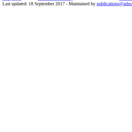
Last updated: 18 September 2017 - Maintained by
publications@adm