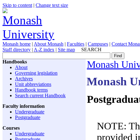
Skip to content
|
Change text size
Monash home
|
About Monash
|
Faculties
|
Campuses
|
Contact Mona
Staff directory
|
A-Z index
|
Site map
SEARCH
Handbooks
Monash Univ
About
Governing legislation
Monash Un
Archives
Unit abbreviations
Handbook terms
Search current Handbook
Postgraduat
Faculty information
Undergraduate
Postgraduate
NOTE: The 
Courses
Undergraduate
provided in
Postgraduate