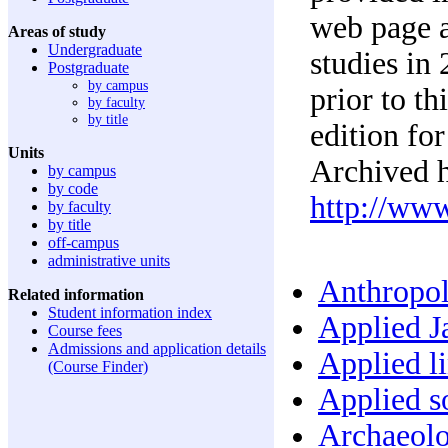
web page a
Areas of study
Undergraduate
studies in
Postgraduate
by campus
prior to t
by faculty
by title
edition for
Units
Archived h
by campus
by code
http://ww
by faculty
by title
off-campus
administrative units
Anthropol
Related information
Student information index
Applied Ja
Course fees
Admissions and application details
Applied li
(Course Finder)
Applied so
Archaeolo