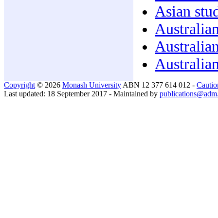
Asian stud
Australian
Australian
Australian
Copyright
© 2026
Monash University
ABN 12 377 614 012 -
Cautio
Last updated: 18 September 2017 - Maintained by
publications@adm