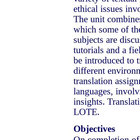
ethical issues inv
The unit combine
which some of the 
subjects are discu
tutorials and a f
be introduced to t
different environ
translation assign
languages, involvi
insights. Transla
LOTE.
Objectives
On completion of t