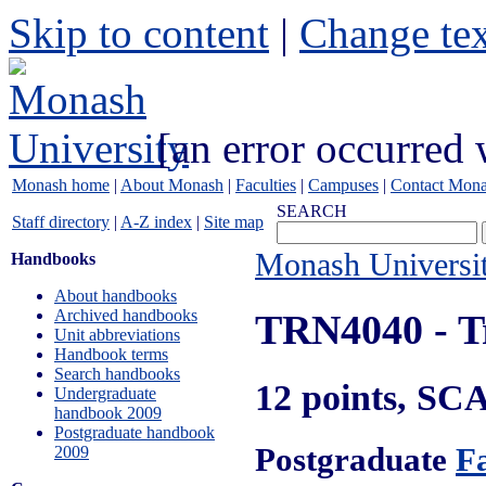
Skip to content
|
Change tex
[an error occurred 
Monash home
|
About Monash
|
Faculties
|
Campuses
|
Contact Mon
SEARCH
Staff directory
|
A-Z index
|
Site map
Monash Universi
Handbooks
About handbooks
Archived handbooks
TRN4040
- T
Unit abbreviations
Handbook terms
Search handbooks
12 points, SC
Undergraduate
handbook 2009
Postgraduate handbook
Postgraduate
Fa
2009