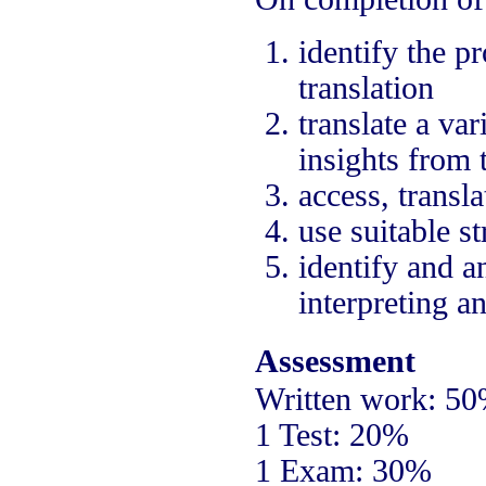
identify the p
translation
translate a va
insights from 
access, trans
use suitable st
identify and an
interpreting an
Assessment
Written work: 5
1 Test: 20%
1 Exam: 30%