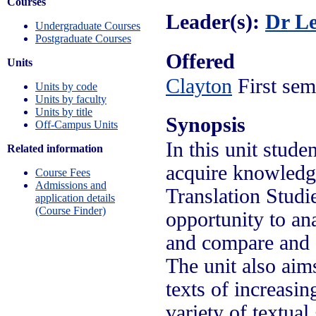
Courses
Leader(s):
Dr L
Undergraduate Courses
Postgraduate Courses
Offered
Units
Clayton
First sem
Units by code
Units by faculty
Units by title
Synopsis
Off-Campus Units
In this unit stud
Related information
acquire knowledge
Course Fees
Admissions and
Translation Studie
application details
(Course Finder)
opportunity to ana
and compare and c
The unit also aims
texts of increasin
variety of textual