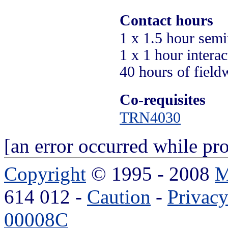
Contact hours
1 x 1.5 hour semin
1 x 1 hour intera
40 hours of field
Co-requisites
TRN4030
[an error occurred while pro
Copyright
© 1995 - 2008
M
614 012 -
Caution
-
Privac
00008C