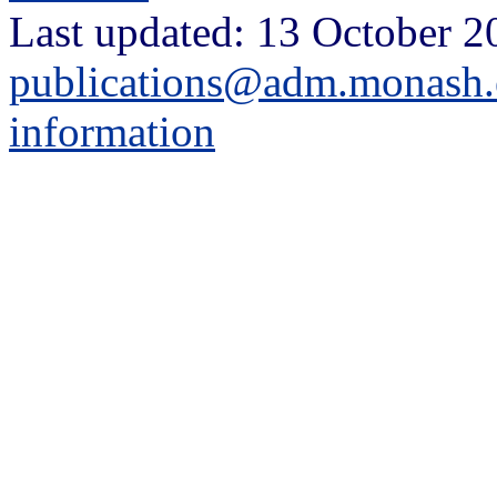
Last updated: 13 October 2
publications@adm.monash.
information