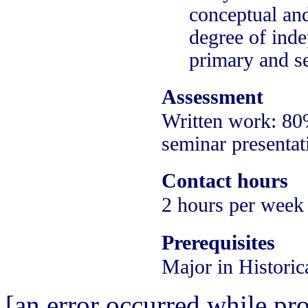
conceptual and
degree of inde
primary and se
Assessment
Written work: 8
seminar presentat
Contact hours
2 hours per week
Prerequisites
Major in Historic
[an error occurred while pro