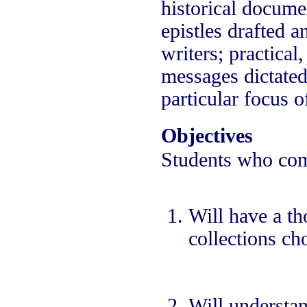
historical docume
epistles drafted 
writers; practica
messages dictated 
particular focus o
Objectives
Students who comp
Will have a th
collections ch
Will understan