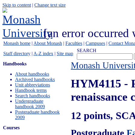
Skip to content
|
Change text size
[an error occurred 
Monash home
|
About Monash
|
Faculties
|
Campuses
|
Contact Mon
SEARCH
Staff directory
|
A-Z index
|
Site map
Monash Universi
Handbooks
About handbooks
Archived handbooks
HYM4115
- 
Unit abbreviations
Handbook terms
renaissance 
Search handbooks
Undergraduate
handbook 2009
Postgraduate handbook
12 points, SC
2009
Courses
Postgraduate
Fa