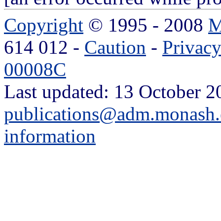
Copyright
© 1995 - 2008
M
614 012 -
Caution
-
Privac
00008C
Last updated: 13 October 2
publications@adm.monash.
information