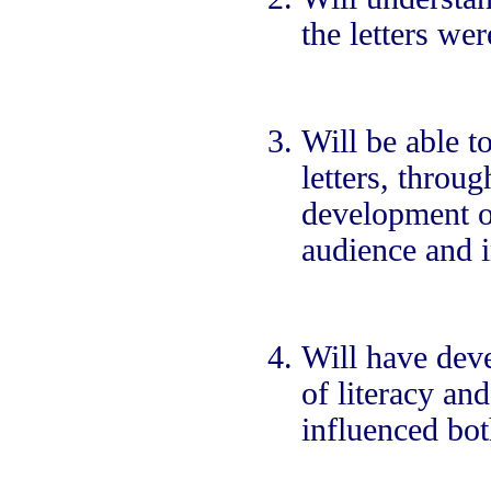
the letters wer
Will be able t
letters, throu
development of
audience and i
Will have dev
of literacy an
influenced bot