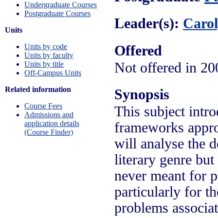
Undergraduate Courses
Postgraduate Courses
Leader(s):
Caro
Units
Units by code
Offered
Units by faculty
Units by title
Not offered in 20
Off-Campus Units
Related information
Synopsis
Course Fees
This subject intr
Admissions and
application details
frameworks approp
(Course Finder)
will analyse the d
literary genre bu
never meant for pu
particularly for t
problems associate