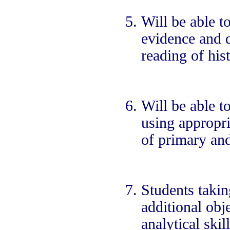
Will be able to
evidence and d
reading of his
Will be able t
using appropria
of primary an
Students taking
additional obj
analytical ski