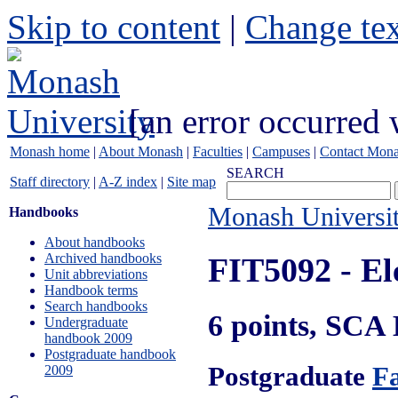
Skip to content
|
Change tex
[an error occurred 
Monash home
|
About Monash
|
Faculties
|
Campuses
|
Contact Mon
SEARCH
Staff directory
|
A-Z index
|
Site map
Monash Universi
Handbooks
About handbooks
Archived handbooks
FIT5092
- El
Unit abbreviations
Handbook terms
Search handbooks
6 points, SCA
Undergraduate
handbook 2009
Postgraduate handbook
Postgraduate
Fa
2009