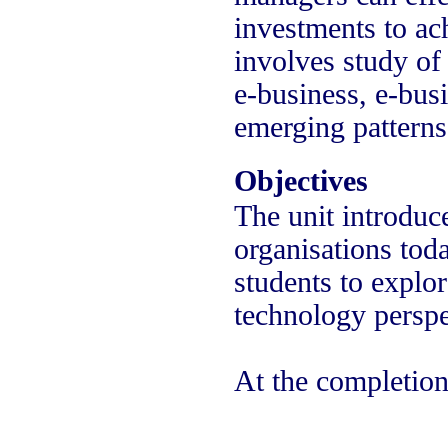
investments to ach
involves study of 
e-business, e-bus
emerging patterns
Objectives
The unit introduce
organisations tod
students to explo
technology perspe
At the completion 