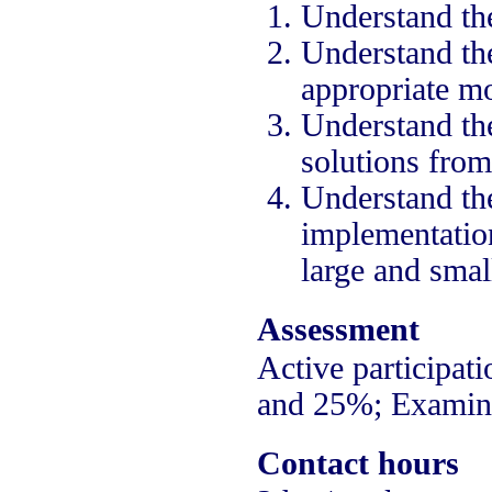
Understand the
Understand the
appropriate mo
Understand the
solutions fro
Understand the
implementation
large and smal
Assessment
Active participat
and 25%; Examina
Contact hours