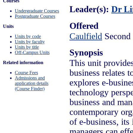
Courses
Leader(s):
Dr L
Undergraduate Courses
Postgraduate Courses
Offered
Units
Caulfield
Second 
Units by code
Units by faculty
Units by title
Synopsis
Off-Campus Units
This unit provide
Related information
business relates t
Course Fees
Admissions and
explores e-busin
application details
(Course Finder)
technology perspe
business and mana
contemporary orga
of e-business, it
managers can effe