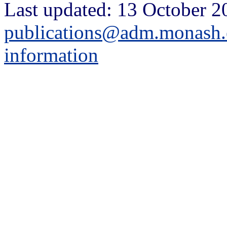
Last updated: 13 October 2
publications@adm.monash.
information