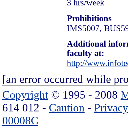
3 hrs/week
Prohibitions
IMS5007, BUS5
Additional infor
faculty at:
http://www.infote
[an error occurred while pro
Copyright
© 1995 - 2008
M
614 012 -
Caution
-
Privac
00008C