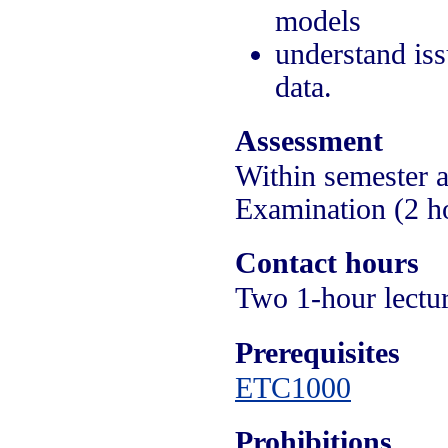
models
understand iss
data.
Assessment
Within semester 
Examination (2 h
Contact hours
Two 1-hour lectur
Prerequisites
ETC1000
Prohibitions