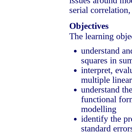
issues around mod
serial correlation
Objectives
The learning objec
understand and
squares in su
interpret, eva
multiple linea
understand the
functional fo
modelling
identify the p
standard error