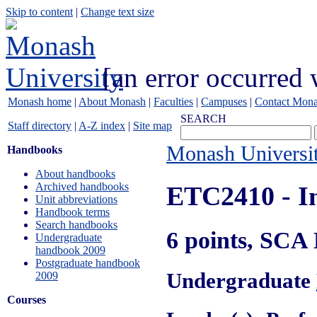
Skip to content
|
Change text size
[an error occurred 
Monash home
|
About Monash
|
Faculties
|
Campuses
|
Contact Mon
SEARCH
Staff directory
|
A-Z index
|
Site map
Monash Universi
Handbooks
About handbooks
Archived handbooks
ETC2410
- I
Unit abbreviations
Handbook terms
Search handbooks
6 points, SCA
Undergraduate
handbook 2009
Postgraduate handbook
Undergraduate
2009
Courses