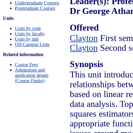
Leader(s): Profe
Undergraduate Courses
Postgraduate Courses
Dr George Atha
Units
Offered
Units by code
Units by faculty
Clayton
First sem
Units by title
Off-Campus Units
Clayton
Second s
Related information
Synopsis
Course Fees
Admissions and
This unit introduc
application details
(Course Finder)
relationships bet
based on linear r
data analysis. Top
squares estimators
appropriate funct