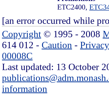
ETC2400,
ETC3
[an error occurred while pro
Copyright
© 1995 - 2008
M
614 012 -
Caution
-
Privac
00008C
Last updated: 13 October 2
publications@adm.monash.
information