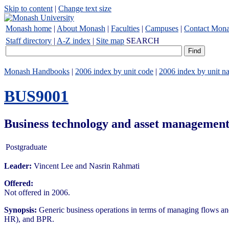
Skip to content
|
Change text size
Monash home
|
About Monash
|
Faculties
|
Campuses
|
Contact Mon
Staff directory
|
A-Z index
|
Site map
SEARCH
Monash Handbooks
|
2006 index by unit code
|
2006 index by unit n
BUS9001
Business technology and asset management
Postgraduate
Leader:
Vincent Lee and Nasrin Rahmati
Offered:
Not offered in 2006.
Synopsis:
Generic business operations in terms of managing flows a
HR), and BPR.