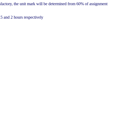
factory, the unit mark will be determined from 60% of assignment
.5 and 2 hours respectively