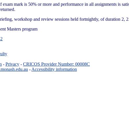
 exam mark is 50% or more and performance in all assignments is satis
eturned.
riefing, workshop and review sessions held fortnightly, of duration 2, 2
lent Masters program
2
ulty
n
-
Privacy
-
CRICOS Provider Number: 00008C
.monash.edu.au
-
Accessibility information