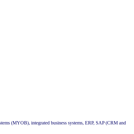
 systems (MYOB), integrated business systems, ERP, SAP (CRM and