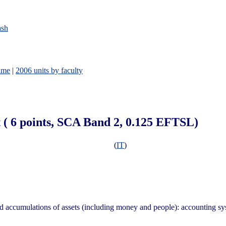
ash
ame
|
2006 units by faculty
 ( 6 points, SCA Band 2, 0.125 EFTSL)
(
IT
)
nd accumulations of assets (including money and people): accounting