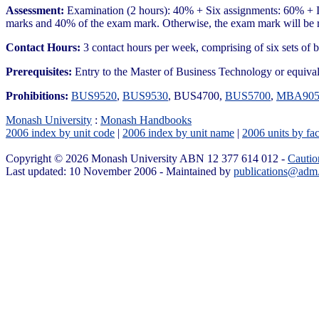
Assessment:
Examination (2 hours): 40% + Six assignments: 60% + If
marks and 40% of the exam mark. Otherwise, the exam mark will be r
Contact Hours:
3 contact hours per week, comprising of six sets of b
Prerequisites:
Entry to the Master of Business Technology or equiva
Prohibitions:
BUS9520
,
BUS9530
, BUS4700,
BUS5700
,
MBA905
Monash University
:
Monash Handbooks
2006 index by unit code
|
2006 index by unit name
|
2006 units by fac
Copyright © 2026 Monash University ABN 12 377 614 012 -
Cautio
Last updated: 10 November 2006 - Maintained by
publications@adm