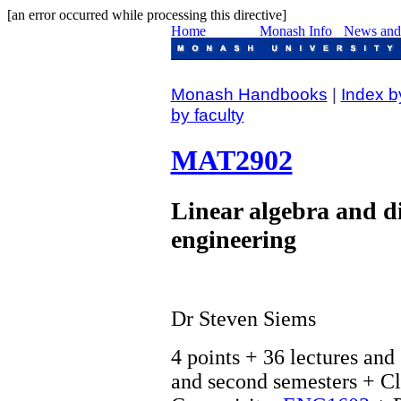
[an error occurred while processing this directive]
Monash Handbooks
|
Index b
by faculty
MAT2902
Linear algebra and di
engineering
Dr Steven Siems
4 points + 36 lectures and 
and second semesters + Cl