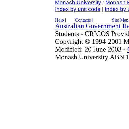
Monash University
:
Monash 
Index by unit code
|
Index by 
Australian Government R
Students - CRICOS Provi
Copyright © 1994-2001 Mo
Modified: 20 June 2003 -
Monash University ABN 1