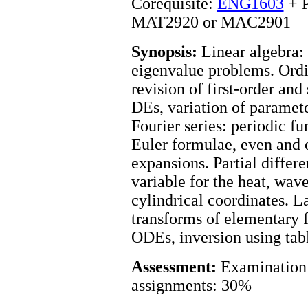
Corequisite:
ENG1603
+ P
MAT2920 or MAC2901
Synopsis:
Linear algebra: 
eigenvalue problems. Ordin
revision of first-order and
DEs, variation of paramete
Fourier series: periodic fu
Euler formulae, even and 
expansions. Partial differe
variable for the heat, wav
cylindrical coordinates. L
transforms of elementary f
ODEs, inversion using tabl
Assessment:
Examination 
assignments: 30%