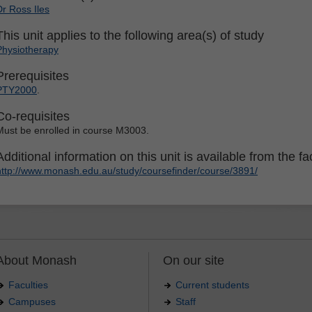
Dr Ross Iles
This unit applies to the following area(s) of study
Physiotherapy
Prerequisites
PTY2000
.
Co-requisites
Must be enrolled in course M3003.
Additional information on this unit is available from the fac
http://www.monash.edu.au/study/coursefinder/course/3891/
About Monash
On our site
Faculties
Current students
Campuses
Staff