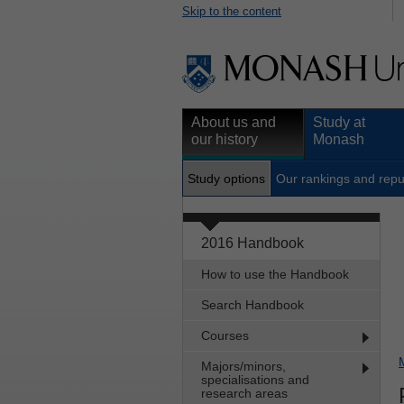
Skip to the content
About us and
Study at
our history
Monash
Study options
Our rankings and repu
2016 Handbook
How to use the Handbook
Search Handbook
Courses
Majors/minors,
specialisations and
research areas