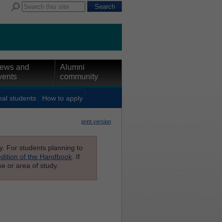
ews and
Alumni
vents
community
nal students
How to apply
print version
ly. For students planning to
edition of the Handbook
. If
e or area of study.