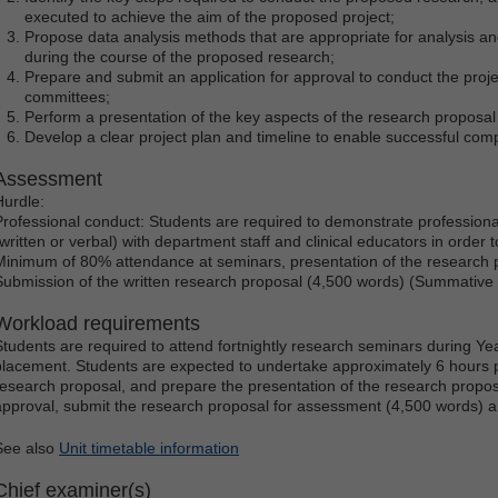
executed to achieve the aim of the proposed project;
Propose data analysis methods that are appropriate for analysis and
during the course of the proposed research;
Prepare and submit an application for approval to conduct the projec
committees;
Perform a presentation of the key aspects of the research proposal 
Develop a clear project plan and timeline to enable successful comp
Assessment
Hurdle:
Professional conduct: Students are required to demonstrate profession
(written or verbal) with department staff and clinical educators in order t
Minimum of 80% attendance at seminars, presentation of the research
Submission of the written research proposal (4,500 words) (Summativ
Workload requirements
Students are required to attend fortnightly research seminars during Yea
placement. Students are expected to undertake approximately 6 hours p
research proposal, and prepare the presentation of the research proposa
approval, submit the research proposal for assessment (4,500 words) 
See also
Unit timetable information
Chief examiner(s)