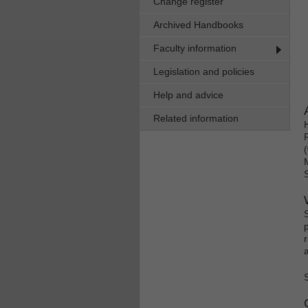
Change register
Archived Handbooks
Faculty information
Legislation and policies
Help and advice
Related information