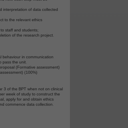
 interpretation of data collected
t to the relevant ethics
to staff and students;
letion of the research project.
al behaviour in communication
o pass the unit.
 proposal (Formative assessment)
e assessment) (100%)
r 3 of the BPT when not on clinical
er week of study to construct the
l, apply for and obtain ethics
and commence data collection.