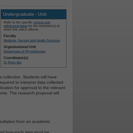
Undergraduate - Unit
Refer to the specific
census and
withdrawal dates
for the semester(s) in
which this unit is offered.
Faculty
Medicine, Nursing and Health Sciences
Organisational Unit
Department of Physiotherapy
Coordinator(s)
Dr Ross Iles
collection. Students will have
quired to interpret data collected
cation for approval to the relevant
ents. The research proposal will
nsultation from an academic
 and how each step must be