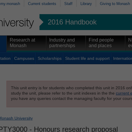
my.monash
Current students
Staff
Library
Giving to Monash
2016 Handbook
Research at
Industry and
Find people
N
Monash
partnerships
and places
e
tation
Campuses
Scholarships
Student life and support
Internatio
This unit entry is for students who completed this unit in 2016 on
study the unit, please refer to the unit indexes in the the
current 
you have any queries contact the managing faculty for your cours
Monash University
PTY3000
- Honours research proposal