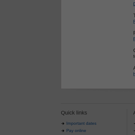
Quick links
Important dates
Pay online