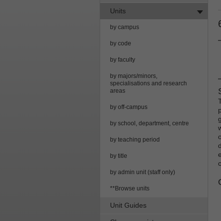
Units
by campus
by code
by faculty
by majors/minors,
specialisations and research
areas
by off-campus
by school, department, centre
by teaching period
by title
by admin unit (staff only)
**Browse units
Unit Guides