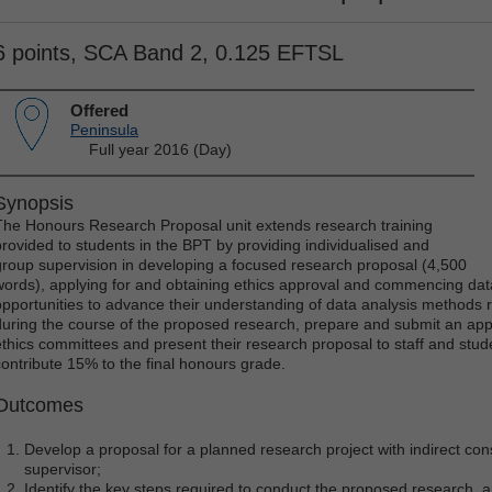
6 points, SCA Band 2, 0.125 EFTSL
Offered
Peninsula
Full year 2016 (Day)
Synopsis
The Honours Research Proposal unit extends research training
provided to students in the BPT by providing individualised and
group supervision in developing a focused research proposal (4,500
words), applying for and obtaining ethics approval and commencing data 
opportunities to advance their understanding of data analysis methods re
during the course of the proposed research, prepare and submit an appli
ethics committees and present their research proposal to staff and stud
contribute 15% to the final honours grade.
Outcomes
Develop a proposal for a planned research project with indirect co
supervisor;
Identify the key steps required to conduct the proposed research,