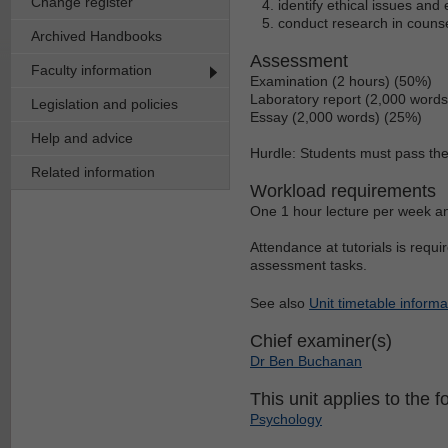
Change register
identify ethical issues and
conduct research in counse
Archived Handbooks
Assessment
Faculty information
Examination (2 hours) (50%)
Laboratory report (2,000 word
Legislation and policies
Essay (2,000 words) (25%)
Help and advice
Hurdle: Students must pass the 
Related information
Workload requirements
One 1 hour lecture per week an
Attendance at tutorials is requi
assessment tasks.
See also
Unit timetable informa
Chief examiner(s)
Dr Ben Buchanan
This unit applies to the f
Psychology