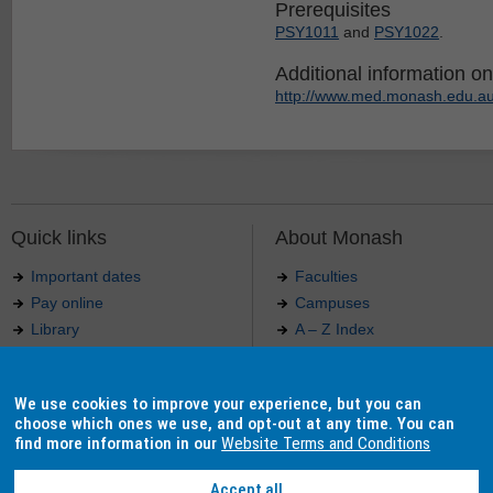
Prerequisites
PSY1011
and
PSY1022
.
Additional information on 
http://www.med.monash.edu.au
Quick links
About Monash
Important dates
Faculties
Pay online
Campuses
Library
A – Z Index
Maps
Contact Monash
Jobs at Monash
Media releases
We use cookies to improve your experience, but you can
Indigenous Australians
Our approach to education
choose which ones we use, and opt-out at any time. You can
find more information in our
Website Terms and Conditions
Accept all
Authorised by: Manager, Curriculum and Publications.