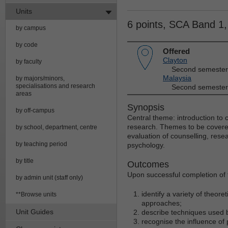
Units
6 points, SCA Band 1
by campus
by code
Offered
Clayton
by faculty
Second semester
Malaysia
by majors/minors,
specialisations and research
Second semester
areas
Synopsis
by off-campus
Central theme: introduction to 
research. Themes to be covered
by school, department, centre
evaluation of counselling, rese
by teaching period
psychology.
by title
Outcomes
Upon successful completion of t
by admin unit (staff only)
identify a variety of theor
**Browse units
approaches;
Unit Guides
describe techniques used b
recognise the influence of