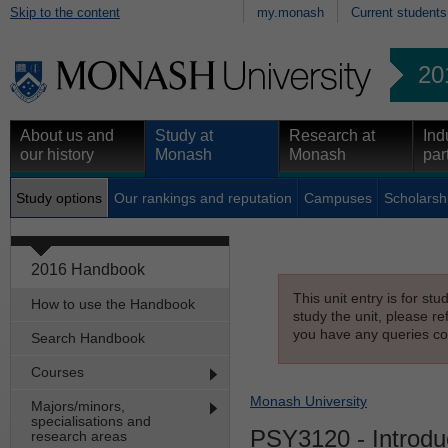
Skip to the content
my.monash
Current students
20
About us and
Study at
Research at
Ind
our history
Monash
Monash
par
Study options
Our rankings and reputation
Campuses
Scholarsh
2016 Handbook
This unit entry is for st
How to use the Handbook
study the unit, please re
you have any queries con
Search Handbook
Courses
Monash University
Majors/minors,
specialisations and
PSY3120
- Introdu
research areas