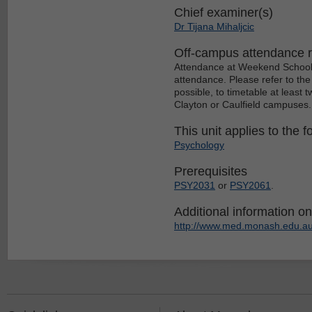
Chief examiner(s)
Dr Tijana Mihaljcic
Off-campus attendance 
Attendance at Weekend School c
attendance. Please refer to the
possible, to timetable at least
Clayton or Caulfield campuses.
This unit applies to the f
Psychology
Prerequisites
PSY2031
or
PSY2061
.
Additional information on 
http://www.med.monash.edu.au