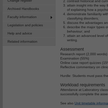
Change register
contrast historical and cur
attain insight into the way
Archived Handbooks
of explaining how a psychol
demonstrate familiarity wi
Faculty information
classifying disorders;
discuss the advantages an
Legislation and policies
describe the major types o
behaviour; and
Help and advice
attain an advanced level of 
writing.
Related information
Assessment
Research report (2,000 words)
Examination (55%)
Online case report quizzes (15
Reflective commentary on clinic
Hurdle: Students must pass the 
Workload requirements
Attendance at Laboratory classe
successfully complete the asse
See also
Unit timetable informa