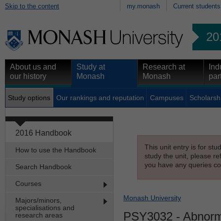
Skip to the content
my.monash
Current students
20
About us and
Study at
Research at
Ind
our history
Monash
Monash
par
Study options
Our rankings and reputation
Campuses
Scholarsh
2016 Handbook
This unit entry is for st
How to use the Handbook
study the unit, please re
you have any queries con
Search Handbook
Courses
Monash University
Majors/minors,
specialisations and
PSY3032
- Abnorm
research areas