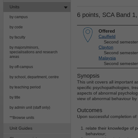
Units
6 points, SCA Band 1
by campus
by code
Offered
Caulfield
by faculty
Second semester
Clayton
by majors/minors,
specialisations and research
Second semester
areas
Malaysia
Second semester
by off-campus
Synopsis
by school, department, centre
This unit covers all important 
by teaching period
specific psychopathologies, tre
aspects of abnormal psychology
by title
view of abnormal behaviour by s
by admin unit (staff only)
Outcomes
Upon successful completion of t
**Browse units
Unit Guides
relate their knowledge of 
behaviour;