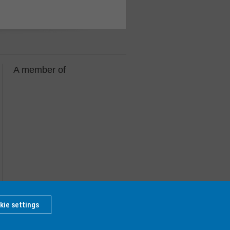
A member of
kie settings