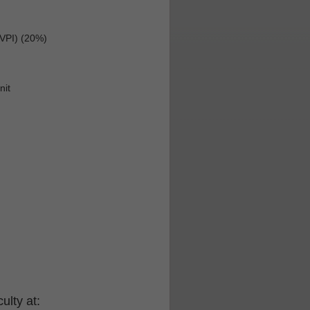
(VPI) (20%)
nit
ulty at: