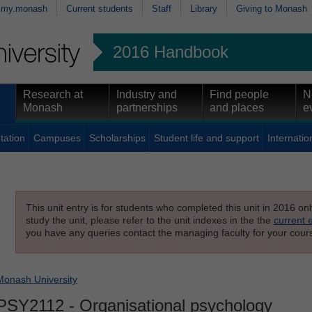
my.monash
Current students
Staff
Library
Giving to Monash
2016 Handbook
Research at
Industry and
Find people
N
Monash
partnerships
and places
e
tation
Campuses
Scholarships
Student life and support
Internatio
This unit entry is for students who completed this unit in 2016 on
study the unit, please refer to the unit indexes in the the
current 
you have any queries contact the managing faculty for your cours
Monash University
PSY2112
- Organisational psychology