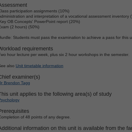
Assessment
Class participation assignments (10%)
Administration and interpretation of a vocational assessment inventory 
'Key OB Concepts' PowerPoint report (20%)
Exam (2 hours) (50%)
Hurdle: Students must pass the examination to achieve a pass for this u
Workload requirements
Two hour lecture per week, plus six 2 hour workshops in the semester.
See also
Unit timetable information
Chief examiner(s)
Dr Brendon Tagg
This unit applies to the following area(s) of study
Psychology
Prerequisites
Completion of 48 points of any degree.
Additional information on this unit is available from the fac