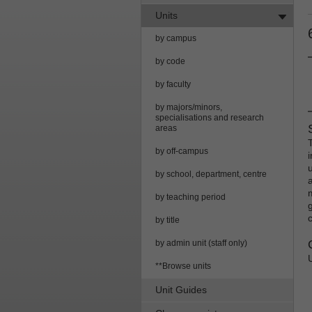
Units
by campus
by code
by faculty
by majors/minors,
specialisations and research
areas
by off-campus
i
by school, department, centre
by teaching period
by title
by admin unit (staff only)
**Browse units
Unit Guides