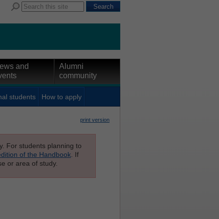
ews and
Alumni
vents
community
nal students
How to apply
print version
ly. For students planning to
edition of the Handbook
. If
e or area of study.