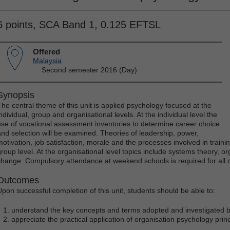
6 points, SCA Band 1, 0.125 EFTSL
Offered
Malaysia
Second semester 2016 (Day)
Synopsis
The central theme of this unit is applied psychology focused at the
ndividual, group and organisational levels. At the individual level the
use of vocational assessment inventories to determine career choice
and selection will be examined. Theories of leadership, power,
motivation, job satisfaction, morale and the processes involved in train
group level. At the organisational level topics include systems theory, org
change. Compulsory attendance at weekend schools is required for all 
Outcomes
Upon successful completion of this unit, students should be able to:
understand the key concepts and terms adopted and investigated by
appreciate the practical application of organisation psychology princ