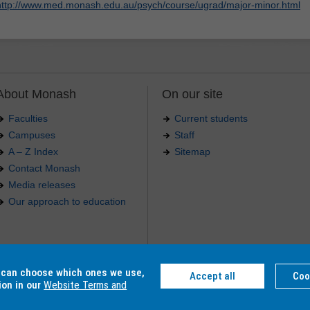
http://www.med.monash.edu.au/psych/course/ugrad/major-minor.html
About Monash
On our site
Faculties
Current students
Campuses
Staff
A – Z Index
Sitemap
Contact Monash
Media releases
Our approach to education
.
u can choose which ones we use,
Accept all
Coo
4 012 -
Accessibility
-
Caution
-
Privacy
ion in our
Website Terms and
C, Monash College CRICOS Provider Number: 01857J