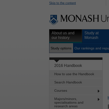
Skip to the content
About us and
Study at
our history
Monash
Study options
Our rankings and repu
2016 Handbook
How to use the Handbook
Search Handbook
Courses
Majors/minors,
specialisations and
research areas