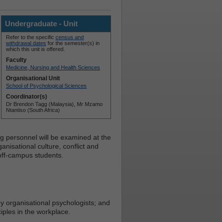
Undergraduate - Unit
Refer to the specific
census and
withdrawal dates
for the semester(s) in
which this unit is offered.
Faculty
Medicine, Nursing and Health Sciences
Organisational Unit
School of Psychological Sciences
Coordinator(s)
Dr Brendon Tagg (Malaysia), Mr Mzamo
Ntantiso (South Africa)
ing personnel will be examined at the
anisational culture, conflict and
off-campus students.
 organisational psychologists; and
iples in the workplace.