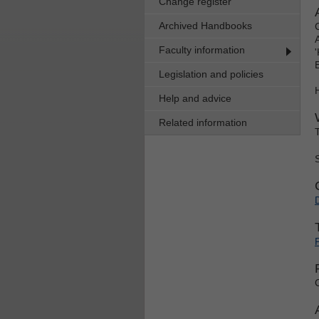
Change register
Archived Handbooks
Faculty information
Legislation and policies
Help and advice
Related information