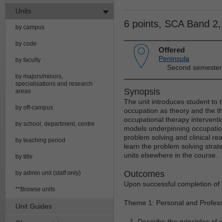
Units
6 points, SCA Band 2
by campus
by code
Offered
Peninsula
by faculty
Second semester
by majors/minors,
specialisations and research
Synopsis
areas
The unit introduces student to th
by off-campus
occupation as theory and the t
occupational therapy interventi
by school, department, centre
models underpinning occupation
problem solving and clinical re
by teaching period
learn the problem solving strate
units elsewhere in the course.
by title
Outcomes
by admin unit (staff only)
Upon successful completion of t
**Browse units
Theme 1: Personal and Profes
Unit Guides
Describe the principles of 