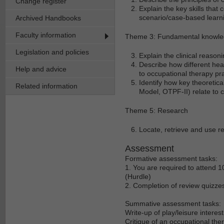
Change register
Explain the key skills that c
scenario/case-based learn
Archived Handbooks
Faculty information
Theme 3: Fundamental knowled
Legislation and policies
Explain the clinical reaso
Describe how different he
Help and advice
to occupational therapy pra
Identify how key theoret
Related information
Model, OTPF-II) relate to c
Theme 5: Research
Locate, retrieve and use r
Assessment
Formative assessment tasks:
1. You are required to attend 10
(Hurdle)
2. Completion of review quizzes 
Summative assessment tasks:
Write-up of play/leisure interes
Critique of an occupational th