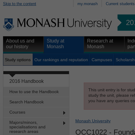
Skip to the content
my.monash
Current students
20
About us and
Study at
Research at
Ind
our history
Monash
Monash
par
Study options
Our rankings and reputation
Campuses
Scholarsh
2016 Handbook
This unit entry is for st
How to use the Handbook
study the unit, please re
you have any queries con
Search Handbook
Courses
Monash University
Majors/minors,
specialisations and
OCC1022
- Founda
research areas