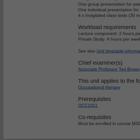
One group presentation for pee
One individual presentation fo
4 x Invigilated class tests (30
Workload requirements
Lecture component: 2 hours pe
Private Study: 4 hours per wee
See also
Unit timetable informa
Chief examiner(s)
Associate Professor Ted Brown
This unit applies to the f
Occupational therapy
Prerequisites
OCC1011
.
Co-requisites
Must be enrolled in course M3