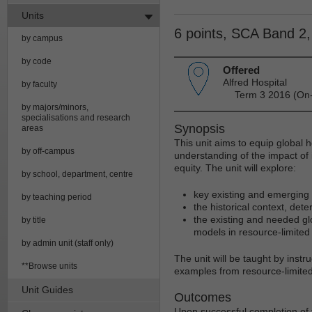
Units
6 points, SCA Band 2
by campus
by code
Offered
Alfred Hospital
by faculty
Term 3 2016 (On-
by majors/minors,
specialisations and research
Synopsis
areas
This unit aims to equip global he
by off-campus
understanding of the impact of 
equity. The unit will explore:
by school, department, centre
key existing and emerging 
by teaching period
the historical context, det
the existing and needed glo
by title
models in resource-limited 
by admin unit (staff only)
The unit will be taught by instr
**Browse units
examples from resource-limited
Unit Guides
Outcomes
Upon successful completion of th