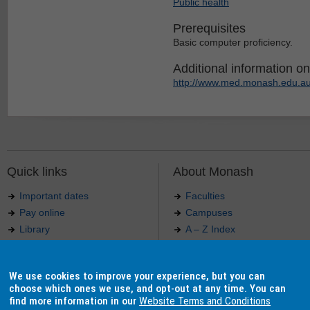
Public health
Prerequisites
Basic computer proficiency.
Additional information on 
http://www.med.monash.edu.au
Quick links
About Monash
Important dates
Faculties
Pay online
Campuses
Library
A – Z Index
Maps
Contact Monash
Jobs at Monash
Media releases
We use cookies to improve your experience, but you can
Indigenous Australians
Our approach to education
choose which ones we use, and opt-out at any time. You can
find more information in our
Website Terms and Conditions