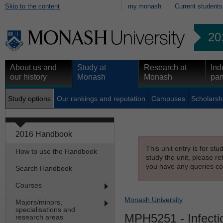
Skip to the content
my.monash
Current students
20
About us and
Study at
Research at
Ind
our history
Monash
Monash
par
Study options
Our rankings and reputation
Campuses
Scholarsh
2016 Handbook
This unit entry is for st
How to use the Handbook
study the unit, please re
you have any queries con
Search Handbook
Courses
Monash University
Majors/minors,
specialisations and
MPH5251
- Infect
research areas