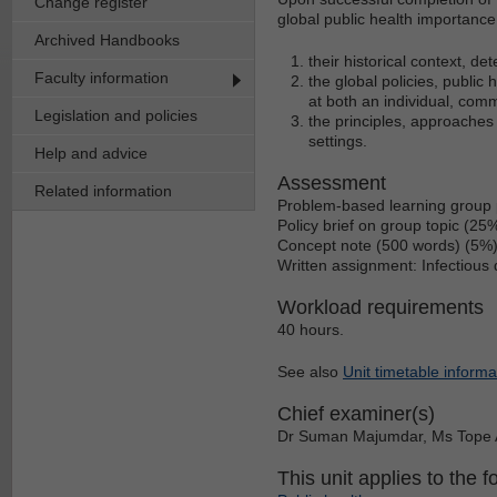
Change register
global public health importanc
Archived Handbooks
their historical context, d
Faculty information
the global policies, public
at both an individual, com
Legislation and policies
the principles, approaches 
settings.
Help and advice
Assessment
Related information
Problem-based learning group 
Policy brief on group topic (25
Concept note (500 words) (5%
Written assignment: Infectiou
Workload requirements
40 hours.
See also
Unit timetable informa
Chief examiner(s)
Dr Suman Majumdar, Ms Tope 
This unit applies to the f