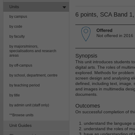
Units
6 points, SCA Band 1
by campus
by code
Offered
Not offered in 2016
by faculty
by majors/minors,
specialisations and research
Synopsis
areas
This unit introduces students t
by off-campus
digital arts. The roles of multim
explored. Methods for problem
by school, department, centre
screen design and analysing el
defined, including text, image,
by teaching period
and images in multimedia design
documents.
by title
Outcomes
by admin unit (staff only)
On successful completion of this
**Browse units
understand the language of
Unit Guides
understand the roles of mul
have an understanding of t