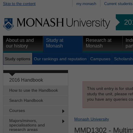
Skip to the content
my.monash
Current students
20
About us and
Study at
Research at
Ind
our history
Monash
Monash
par
Study options
Our rankings and reputation
Campuses
Scholarsh
2016 Handbook
This unit entry is for st
How to use the Handbook
study the unit, please re
you have any queries con
Search Handbook
Courses
Monash University
Majors/minors,
specialisations and
MMD1302
- Multim
research areas