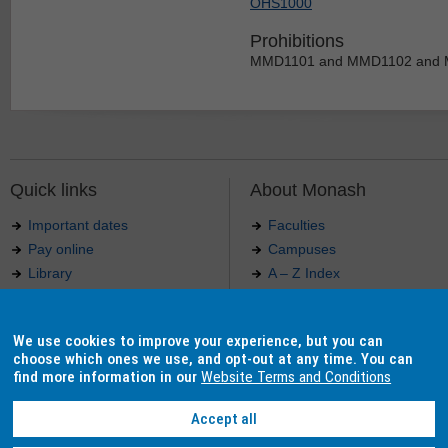
OHS1000
Prohibitions
MMD1101 and MMD1102 and
Quick links
About Monash
Important dates
Faculties
Pay online
Campuses
Library
A – Z Index
Maps
Contact Monash
Jobs at Monash
Media releases
We use cookies to improve your experience, but you can
Indigenous Australians
Our approach to education
choose which ones we use, and opt-out at any time. You can
find more information in our
Website Terms and Conditions
Accept all
Authorised by: Manager, Curriculum and Publications.
Maintained by:
Curriculumn and Publications
.
Last updated: 18 September 2017.