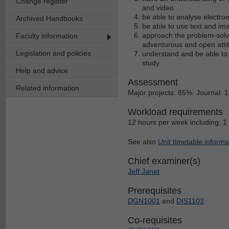
Change register
and video
be able to analyse electro
Archived Handbooks
be able to use text and im
approach the problem-solvi
Faculty information
adventurous and open atti
Legislation and policies
understand and be able to a
study
Help and advice
Assessment
Related information
Major projects: 85%. Journal: 
Workload requirements
12 hours per week including; 1
See also
Unit timetable informa
Chief examiner(s)
Jeff Janet
Prerequisites
DGN1001
and
DIS1103
Co-requisites