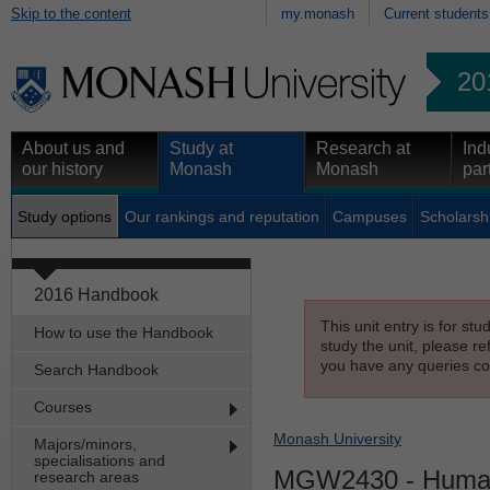
Skip to the content
my.monash
Current students
20
About us and
Study at
Research at
Ind
our history
Monash
Monash
par
Study options
Our rankings and reputation
Campuses
Scholarsh
2016 Handbook
This unit entry is for st
How to use the Handbook
study the unit, please re
you have any queries con
Search Handbook
Courses
Monash University
Majors/minors,
specialisations and
MGW2430
- Huma
research areas