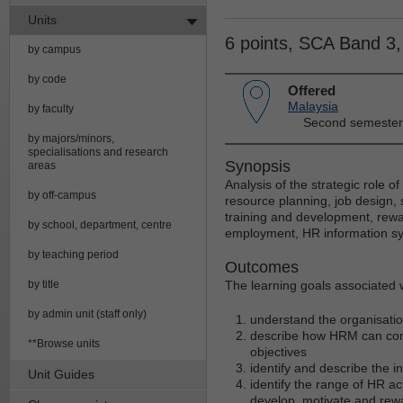
Units
6 points, SCA Band 3
by campus
by code
Offered
Malaysia
by faculty
Second semester
by majors/minors,
specialisations and research
Synopsis
areas
Analysis of the strategic role 
by off-campus
resource planning, job design,
training and development, rewa
by school, department, centre
employment, HR information sy
by teaching period
Outcomes
by title
The learning goals associated wi
by admin unit (staff only)
understand the organisati
describe how HRM can contr
**Browse units
objectives
identify and describe the 
Unit Guides
identify the range of HR a
develop, motivate and re