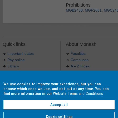
Prohibitions
MGB2430
,
MGF2661
,
MGC24
Quick links
About Monash
Important dates
Faculties
Pay online
Campuses
Library
A – Z Index
Maps
Contact Monash
Jobs at Monash
Media releases
We use cookies to improve your experience, but you can
Indigenous Australians
Our approach to education
choose which ones we use, and opt-out at any time. You can
find more information in our
Website Terms and Conditions
Accept all
Authorised by: Manager, Curriculum and Publications.
Maintained by:
Curriculumn and Publications
.
Last updated: 18 September 2017.
Copyright
© 2026
Monash University
. ABN 12 377 614 012 -
Accessibility
-
Caution
-
Privacy
Cookie settings
Monash University CRICOS Provider Number: 00008C, Monash College CRICOS Provider Num