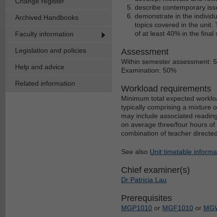
Change register
describe contemporary iss
demonstrate in the indivi
Archived Handbooks
topics covered in the unit.
of at least 40% in the fin
Faculty information
Legislation and policies
Assessment
Within semester assessment: 
Help and advice
Examination: 50%
Related information
Workload requirements
Minimum total expected workloa
typically comprising a mixture 
may include associated reading
on average three/four hours of 
combination of teacher directe
See also
Unit timetable informa
Chief examiner(s)
Dr Patricia Lau
Prerequisites
MGP1010
or
MGF1010
or
MG