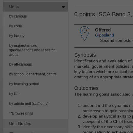
Units
6 points, SCA Band 3
by campus
by code
Offered
Gippsland
by faculty
Second semester
by majors/minors,
specialisations and research
Synopsis
areas
Identification and evaluation of 
by off-campus
markets, government policies, 
key factors which are critical f
by school, department, centre
crafting of an appropriate stra
by teaching period
Outcomes
by title
The learning goals associated wi
by admin unit (staff only)
understand the dynamic n
businesses to gain sustai
**Browse units
develop analytical skills t
viewpoint of the Chief Exec
Unit Guides
identify the necessary skil
organisation to achieve co