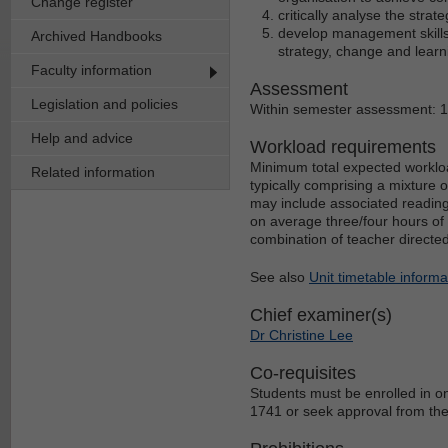
Change register
critically analyse the stra
develop management skill
Archived Handbooks
strategy, change and learn
Faculty information
Assessment
Legislation and policies
Within semester assessment: 
Help and advice
Workload requirements
Minimum total expected workloa
Related information
typically comprising a mixture 
may include associated reading
on average three/four hours of 
combination of teacher directe
See also
Unit timetable informa
Chief examiner(s)
Dr Christine Lee
Co-requisites
Students must be enrolled in o
1741 or seek approval from the