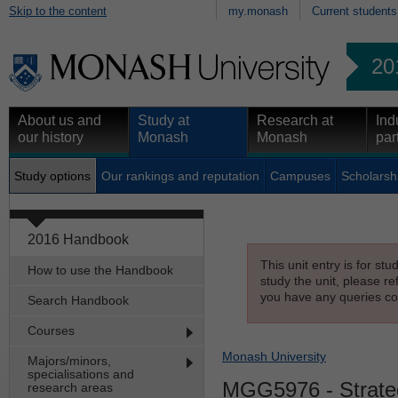
Skip to the content
my.monash
Current students
20
About us and
Study at
Research at
Ind
our history
Monash
Monash
par
Study options
Our rankings and reputation
Campuses
Scholarsh
2016 Handbook
This unit entry is for st
How to use the Handbook
study the unit, please re
you have any queries con
Search Handbook
Courses
Monash University
Majors/minors,
specialisations and
MGG5976
- Strat
research areas