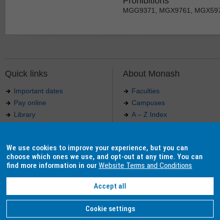
Prohibitions
MGG9371, MGX9761, MGX59
Quick links
About Monash
Important dates
Faculties
Pay online
Campuses
Library
A – Z Index
Maps
Contact Monash
Jobs at Monash
Media releases
We use cookies to improve your experience, but you can
Indigenous Australians
Our approach to education
choose which ones we use, and opt-out at any time. You can
find more information in our
Website Terms and Conditions
Accept all
Authorised by: Manager, Curriculum and Publications.
Maintained by:
Curriculumn and Publications
.
Last updated: 18 September 2017.
Copyright
© 2026
Monash University
. ABN 12 377 614 012 -
Accessibility
-
Caution
-
Privacy
Cookie settings
Monash University CRICOS Provider Number: 00008C, Monash College CRICOS Provider Num