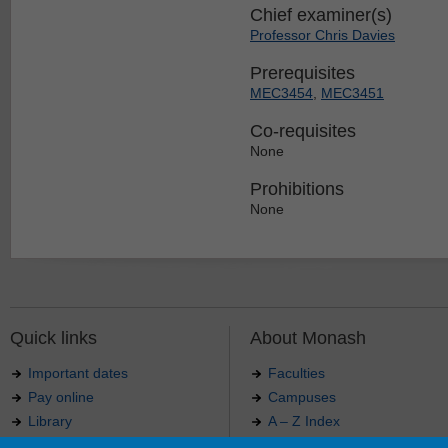
Chief examiner(s)
Professor Chris Davies
Prerequisites
MEC3454
,
MEC3451
Co-requisites
None
Prohibitions
None
Quick links
About Monash
Important dates
Faculties
Pay online
Campuses
Library
A – Z Index
Maps
Contact Monash