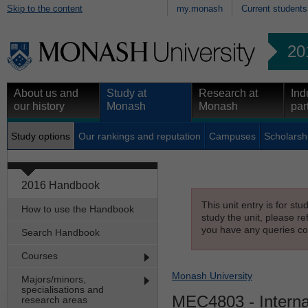
Skip to the content
my.monash
Current students
20
About us and
Study at
Research at
Ind
our history
Monash
Monash
par
Study options
Our rankings and reputation
Campuses
Scholarsh
2016 Handbook
This unit entry is for st
How to use the Handbook
study the unit, please re
you have any queries con
Search Handbook
Courses
Monash University
Majors/minors,
specialisations and
MEC4803
- Intern
research areas