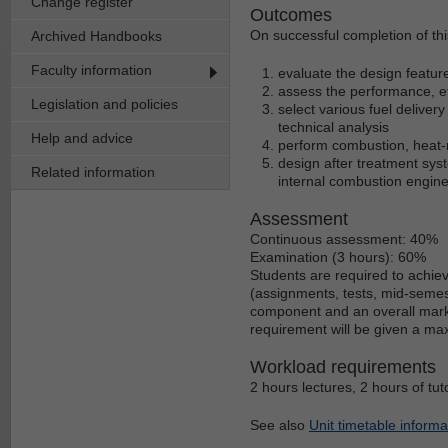
Change register
Outcomes
On successful completion of this
Archived Handbooks
Faculty information
evaluate the design featur
assess the performance, ef
Legislation and policies
select various fuel delive
technical analysis
Help and advice
perform combustion, heat-r
design after treatment sy
Related information
internal combustion engine
Assessment
Continuous assessment: 40%
Examination (3 hours): 60%
Students are required to achie
(assignments, tests, mid-semest
component and an overall mark o
requirement will be given a ma
Workload requirements
2 hours lectures, 2 hours of tut
See also
Unit timetable informa