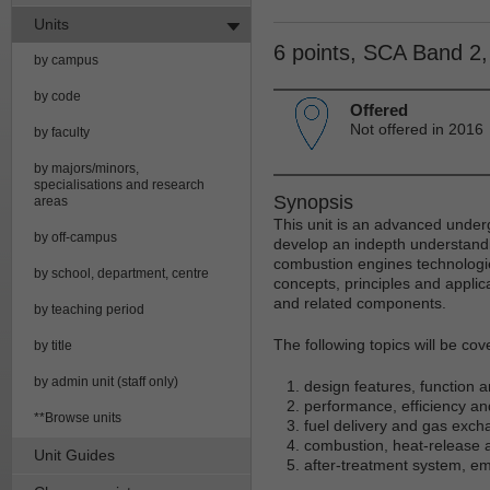
Units
6 points, SCA Band 2
by campus
by code
Offered
Not offered in 2016
by faculty
by majors/minors,
specialisations and research
Synopsis
areas
This unit is an advanced unde
by off-campus
develop an indepth understandin
combustion engines technologie
by school, department, centre
concepts, principles and applic
and related components.
by teaching period
The following topics will be cove
by title
by admin unit (staff only)
design features, function 
performance, efficiency an
**Browse units
fuel delivery and gas exc
combustion, heat-release 
Unit Guides
after-treatment system, em