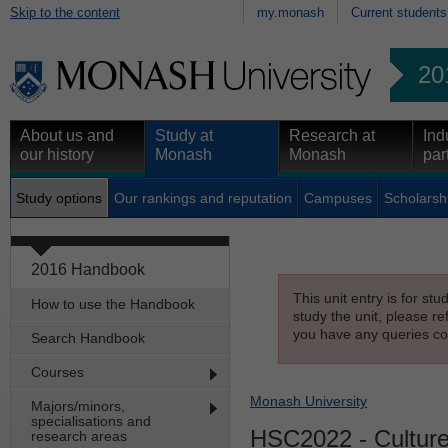
Skip to the content
my.monash
Current students
20
About us and
Study at
Research at
Ind
our history
Monash
Monash
par
Study options
Our rankings and reputation
Campuses
Scholarsh
2016 Handbook
This unit entry is for st
How to use the Handbook
study the unit, please re
you have any queries con
Search Handbook
Courses
Monash University
Majors/minors,
specialisations and
HSC2022
- Culture
research areas