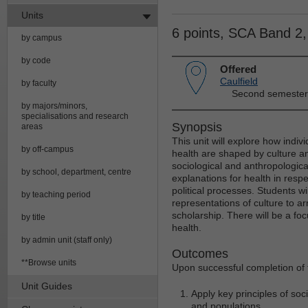
Units
6 points, SCA Band 2
by campus
by code
Offered
Caulfield
by faculty
Second semester
by majors/minors,
specialisations and research
Synopsis
areas
This unit will explore how indi
by off-campus
health are shaped by culture a
sociological and anthropologica
by school, department, centre
explanations for health in respec
political processes. Students wi
by teaching period
representations of culture to ar
scholarship. There will be a foc
by title
health.
by admin unit (staff only)
Outcomes
**Browse units
Upon successful completion of t
Unit Guides
Apply key principles of soc
and populations