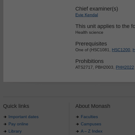
Chief examiner(s)
Evie Kendal
This unit applies to the f
Health science
Prerequisites
One of (HSC1081,
HSC1200
,
Prohibitions
ATS2717, PBH2003,
PHH2022
Quick links
About Monash
Important dates
Faculties
Pay online
Campuses
Library
A – Z Index