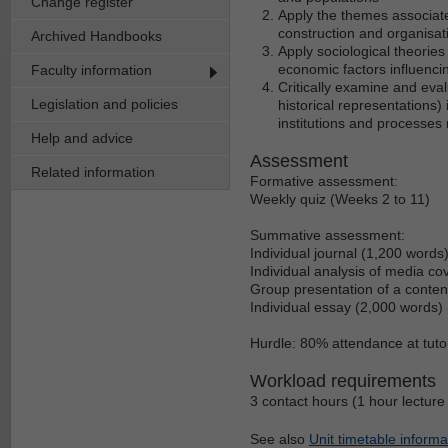
Change register
Apply the themes associate
construction and organisati
Archived Handbooks
Apply sociological theories a
economic factors influenci
Faculty information
Critically examine and eval
Legislation and policies
historical representations) 
institutions and processes r
Help and advice
Assessment
Related information
Formative assessment:
Weekly quiz (Weeks 2 to 11)
Summative assessment:
Individual journal (1,200 words
Individual analysis of media co
Group presentation of a conten
Individual essay (2,000 words)
Hurdle: 80% attendance at tutor
Workload requirements
3 contact hours (1 hour lecture 
See also
Unit timetable informa