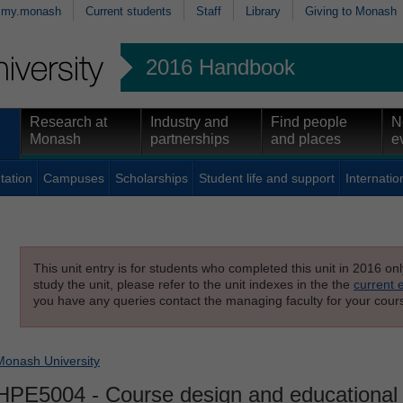
my.monash
Current students
Staff
Library
Giving to Monash
2016 Handbook
Research at
Industry and
Find people
N
Monash
partnerships
and places
e
tation
Campuses
Scholarships
Student life and support
Internatio
This unit entry is for students who completed this unit in 2016 on
study the unit, please refer to the unit indexes in the the
current 
you have any queries contact the managing faculty for your cours
Monash University
HPE5004
- Course design and educationa