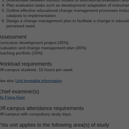
Plan evaluation tasks such as development/ adaptation of instrumen
Outline effective educational change management processes includi
catalysts to implementation.
Design a change management plan to facilitate a change in educatio
perceived need.
Assessment
Curriculum development project (45%)
Evaluation and change management plan (45%)
Teaching portfolio (10%)
Workload requirements
Off-campus students: 10 hours per week.
See also
Unit timetable information
Chief examiner(s)
Ms Fiona Kent
Off-campus attendance requirements
Off-campus with compulsory study days.
This unit applies to the following area(s) of study