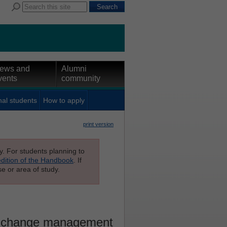
ews and
Alumni
vents
community
nal students
How to apply
print version
ly. For students planning to
edition of the Handbook
. If
e or area of study.
l change management