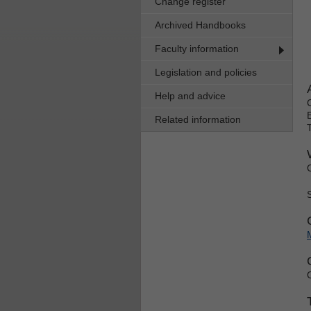
Change register
Archived Handbooks
Faculty information
Legislation and policies
Help and advice
Related information