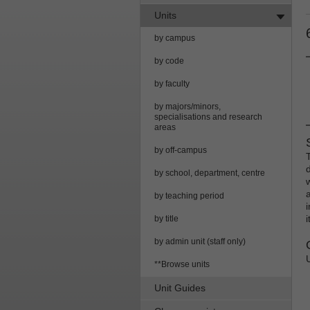
Units
by campus
by code
by faculty
by majors/minors,
specialisations and research
areas
by off-campus
by school, department, centre
by teaching period
by title
by admin unit (staff only)
**Browse units
Unit Guides