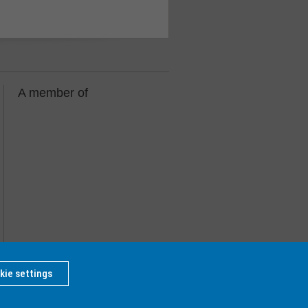
A member of
kie settings