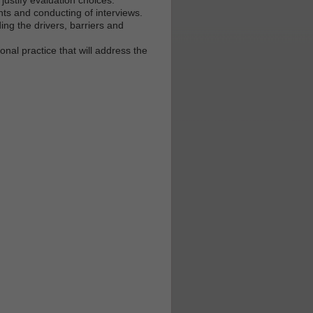
ts and conducting of interviews.
ng the drivers, barriers and
nal practice that will address the