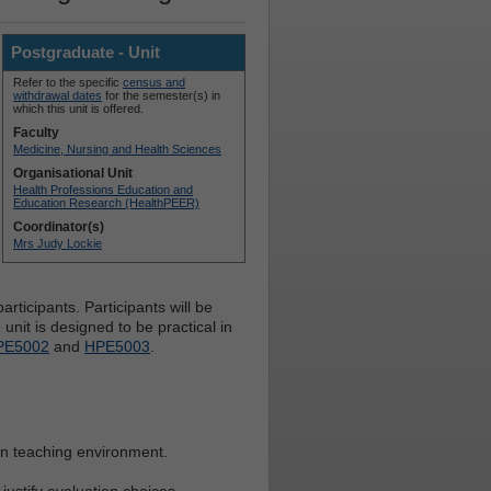
Postgraduate - Unit
Refer to the specific
census and
withdrawal dates
for the semester(s) in
which this unit is offered.
Faculty
Medicine, Nursing and Health Sciences
Organisational Unit
Health Professions Education and
Education Research (HealthPEER)
Coordinator(s)
Mrs Judy Lockie
rticipants. Participants will be
nit is designed to be practical in
PE5002
and
HPE5003
.
own teaching environment.
justify evaluation choices.