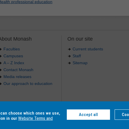
Health professional education
About Monash
On our site
Faculties
Current students
Campuses
Staff
A – Z Index
Sitemap
Contact Monash
Media releases
Our approach to education
.
u can choose which ones we use,
Accept all
Coo
4 012 -
Accessibility
-
Caution
-
Privacy
ion in our
Website Terms and
C, Monash College CRICOS Provider Number: 01857J