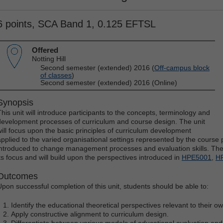
6 points, SCA Band 1, 0.125 EFTSL
Offered
Notting Hill
Second semester (extended) 2016 (
Off-campus block
of classes
)
Second semester (extended) 2016 (Online)
Synopsis
This unit will introduce participants to the concepts, terminology and
development processes of curriculum and course design. The unit
will focus upon the basic principles of curriculum development
applied to the varied organisational settings represented by the course pa
introduced to change management processes and evaluation skills. The u
its focus and will build upon the perspectives introduced in
HPE5001
,
H
Outcomes
Upon successful completion of this unit, students should be able to:
Identify the educational theoretical perspectives relevant to their 
Apply constructive alignment to curriculum design.
Differentiate between various models of educational evaluation and 