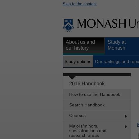
Skip to the content
About us and
Study at
our history
Monash
Study options
Our rankings and repu
2016 Handbook
How to use the Handbook
Search Handbook
Courses
Majors/minors,
specialisations and
research areas