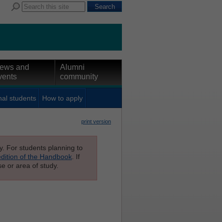
ews and
Alumni
vents
community
nal students
How to apply
print version
ly. For students planning to
edition of the Handbook
. If
e or area of study.