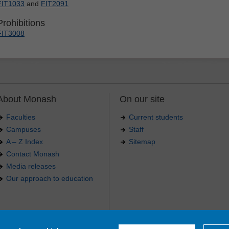
FIT1033
and
FIT2091
Prohibitions
FIT3008
About Monash
On our site
Faculties
Current students
Campuses
Staff
A – Z Index
Sitemap
Contact Monash
Media releases
Our approach to education
.