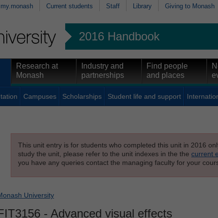
my.monash
Current students
Staff
Library
Giving to Monash
2016 Handbook
Research at
Industry and
Find people
N
Monash
partnerships
and places
e
tation
Campuses
Scholarships
Student life and support
Internatio
This unit entry is for students who completed this unit in 2016 on
study the unit, please refer to the unit indexes in the the
current 
you have any queries contact the managing faculty for your cours
Monash University
FIT3156
- Advanced visual effects