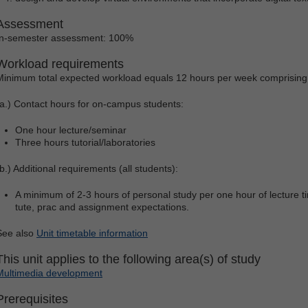
Assessment
In-semester assessment: 100%
Workload requirements
Minimum total expected workload equals 12 hours per week comprising
(a.) Contact hours for on-campus students:
One hour lecture/seminar
Three hours tutorial/laboratories
(b.) Additional requirements (all students):
A minimum of 2-3 hours of personal study per one hour of lecture tim
tute, prac and assignment expectations.
See also
Unit timetable information
This unit applies to the following area(s) of study
Multimedia development
Prerequisites