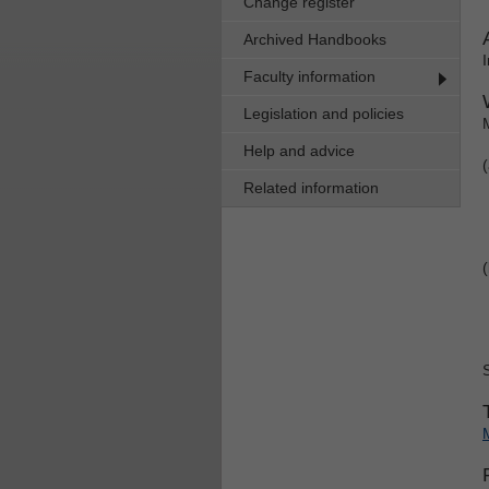
Change register
Archived Handbooks
Faculty information
Legislation and policies
Help and advice
Related information