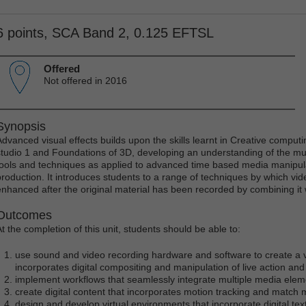
6 points, SCA Band 2, 0.125 EFTSL
Offered
Not offered in 2016
Synopsis
Advanced visual effects builds upon the skills learnt in Creative compu
studio 1 and Foundations of 3D, developing an understanding of the m
tools and techniques as applied to advanced time based media manipula
production. It introduces students to a range of techniques by which v
enhanced after the original material has been recorded by combining i
Outcomes
At the completion of this unit, students should be able to:
use sound and video recording hardware and software to create a 
incorporates digital compositing and manipulation of live action and 
implement workflows that seamlessly integrate multiple media eleme
create digital content that incorporates motion tracking and match
design and develop virtual environments that incorporate digital text