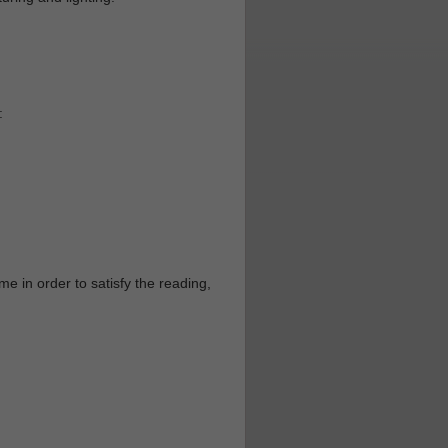
:
e in order to satisfy the reading,