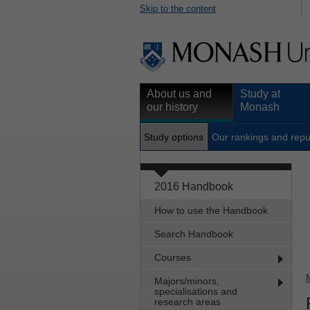
Skip to the content
About us and
Study at
our history
Monash
Study options
Our rankings and repu
2016 Handbook
How to use the Handbook
Search Handbook
Courses
Majors/minors,
specialisations and
research areas