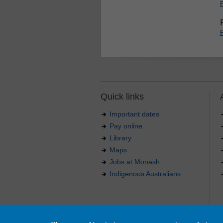
Quick links
Important dates
Pay online
Library
Maps
Jobs at Monash
Indigenous Australians
Authorised by: Manager, Curriculum and Publications
Maintained by:
Curriculumn and Publications
.
Last updated: 18 September 2017.