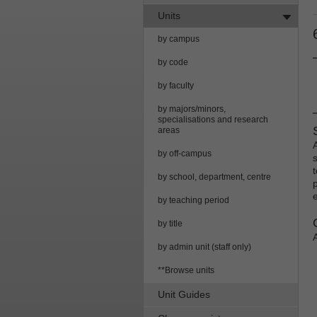
Units
by campus
by code
by faculty
by majors/minors,
specialisations and research
areas
by off-campus
by school, department, centre
by teaching period
by title
by admin unit (staff only)
**Browse units
Unit Guides