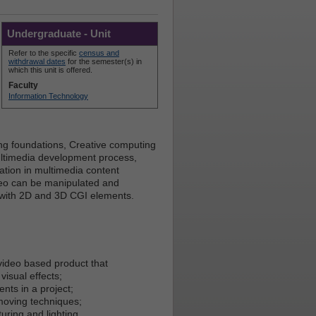
Undergraduate - Unit
Refer to the specific
census and
withdrawal dates
for the semester(s) in
which this unit is offered.
Faculty
Information Technology
ting foundations, Creative computing
ultimedia development process,
tion in multimedia content
ideo can be manipulated and
t with 2D and 3D CGI elements.
video based product that
visual effects;
nts in a project;
 moving techniques;
uring and lighting.