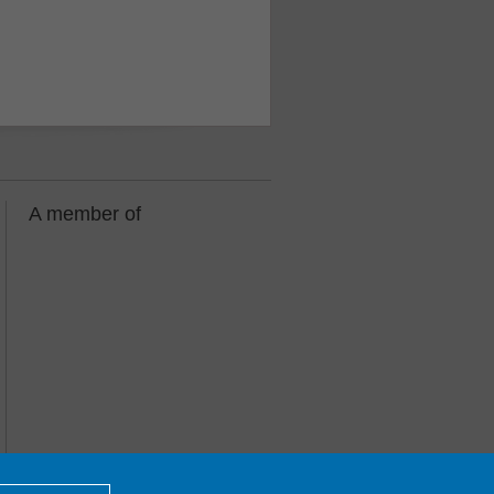
A member of