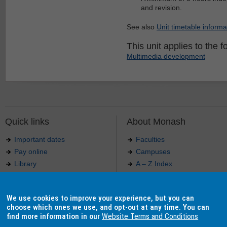
and revision.
See also
Unit timetable informa
This unit applies to the f
Multimedia development
Quick links
About Monash
Important dates
Faculties
Pay online
Campuses
Library
A – Z Index
Maps
Contact Monash
Jobs at Monash
Media releases
We use cookies to improve your experience, but you can
Indigenous Australians
Our approach to education
choose which ones we use, and opt-out at any time. You can
find more information in our
Website Terms and Conditions