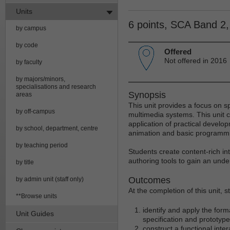
Units
6 points, SCA Band 2
by campus
by code
Offered
Not offered in 2016
by faculty
by majors/minors,
specialisations and research
Synopsis
areas
This unit provides a focus on s
by off-campus
multimedia systems. This unit c
application of practical develo
by school, department, centre
animation and basic programmin
by teaching period
Students create content-rich in
authoring tools to gain an unde
by title
Outcomes
by admin unit (staff only)
At the completion of this unit, 
**Browse units
identify and apply the for
Unit Guides
specification and prototyp
construct a functional inte