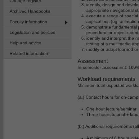
Change register
identify, design and develo
appropriate navigational st
Archived Handbooks
execute a range of special
applications (eg: animation
Faculty information
demonstrate fundamental p
Legislation and policies
procedural or object-orie
identify and interpret the
Help and advice
testing of a multimedia app
modify or adapt learned pr
Related information
Assessment
In-semester assessment: 100
Workload requirements
Minimum total expected worklo
(a.) Contact hours for on-camp
One hour lecture/seminar
Three hours tutorial + labo
(b.) Additional requirements (al
A minimum of 8 hours indep