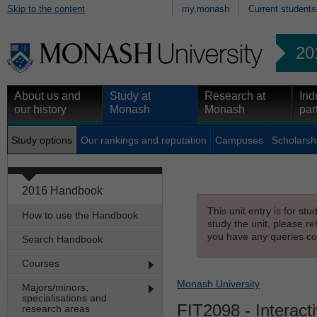
Skip to the content
my.monash
Current students
20
About us and
Study at
Research at
Ind
our history
Monash
Monash
par
Study options
Our rankings and reputation
Campuses
Scholarsh
2016 Handbook
This unit entry is for st
How to use the Handbook
study the unit, please re
you have any queries con
Search Handbook
Courses
Monash University
Majors/minors,
specialisations and
FIT2098
- Interact
research areas