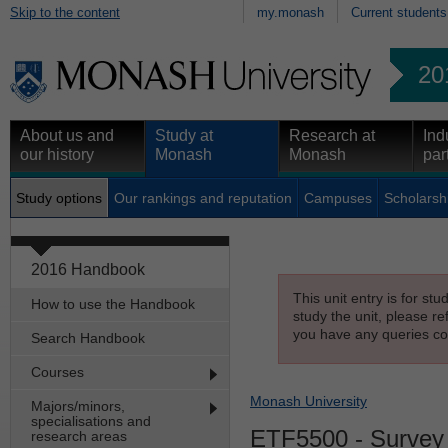
Skip to the content
my.monash
Current students
20
About us and
Study at
Research at
Ind
our history
Monash
Monash
par
Study options
Our rankings and reputation
Campuses
Scholarsh
2016 Handbook
This unit entry is for st
How to use the Handbook
study the unit, please re
you have any queries con
Search Handbook
Courses
Monash University
Majors/minors,
specialisations and
ETF5500
- Survey 
research areas