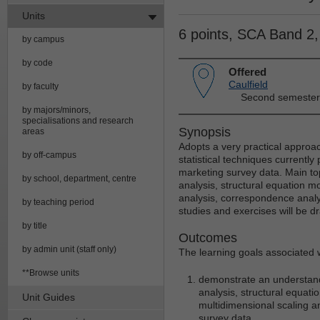
Units
6 points, SCA Band 2
by campus
by code
Offered
Caulfield
by faculty
Second semester
by majors/minors,
specialisations and research
Synopsis
areas
Adopts a very practical approac
by off-campus
statistical techniques currently
marketing survey data. Main topic
by school, department, centre
analysis, structural equation mo
analysis, correspondence analy
by teaching period
studies and exercises will be d
by title
Outcomes
by admin unit (staff only)
The learning goals associated wi
**Browse units
demonstrate an understandin
analysis, structural equatio
Unit Guides
multidimensional scaling a
survey data