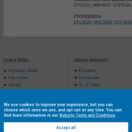
ETX2111, MBA9007, ETF9100
Prohibitions
ETC3500
,
MKC3500
,
ETF3500
Quick links
About Monash
Important dates
Faculties
Pay online
Campuses
Library
A – Z Index
Maps
Contact Monash
Jobs at Monash
Media releases
We use cookies to improve your experience, but you can
Indigenous Australians
Our approach to education
choose which ones we use, and opt-out at any time. You can
find more information in our
Website Terms and Conditions
Accept all
Authorised by: Manager, Curriculum and Publications.
Maintained by:
Curriculumn and Publications
.