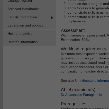
Change register
appraise the strengths and 
apply tools in R to generate
Archived Handbooks
demonstrate skills in using
demonstrate skills in comm
Faculty information
implemented.
Legislation and policies
Assessment
Help and advice
Within semester assessment: 
Examination: 50%
Related information
Workload requirements
Minimum total expected workloa
typically comprising a mixture 
may include associated reading
on average three/four hours of 
combination of teacher directe
See also
Unit timetable informa
Chief examiner(s)
Dr Anastasios Panagiotelis
Prerequisites
Students must have passed one 