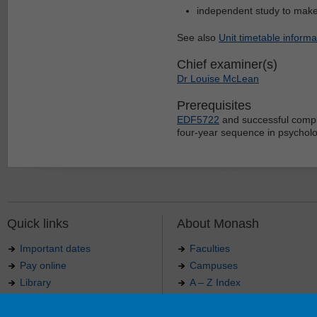
independent study to mak
See also
Unit timetable informa
Chief examiner(s)
Dr Louise McLean
Prerequisites
EDF5722
and successful comple
four-year sequence in psychol
Quick links
About Monash
Important dates
Faculties
Pay online
Campuses
Library
A – Z Index
Maps
Contact Monash
Jobs at Monash
Media releases