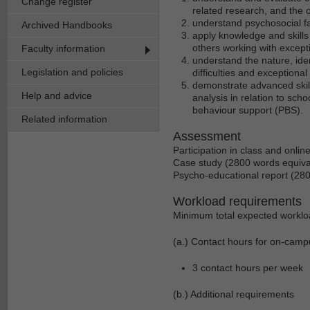
Change register
related research, and the c
understand psychosocial fa
Archived Handbooks
apply knowledge and skills i
others working with excepti
Faculty information
understand the nature, ide
Legislation and policies
difficulties and exceptional 
demonstrate advanced skills
Help and advice
analysis in relation to sch
behaviour support (PBS).
Related information
Assessment
Participation in class and onli
Case study (2800 words equiva
Psycho-educational report (28
Workload requirements
Minimum total expected worklo
(a.) Contact hours for on-camp
3 contact hours per week
(b.) Additional requirements