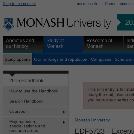
Skip to the content
my.monash
Current students
20
About us and
Study at
Research at
Ind
our history
Monash
Monash
par
Study options
Our rankings and reputation
Campuses
Scholarsh
2016 Handbook
This unit entry is for st
How to use the Handbook
study the unit, please re
you have any queries con
Search Handbook
Courses
Monash University
Majors/minors,
specialisations and
EDF5723
- Excepti
research areas