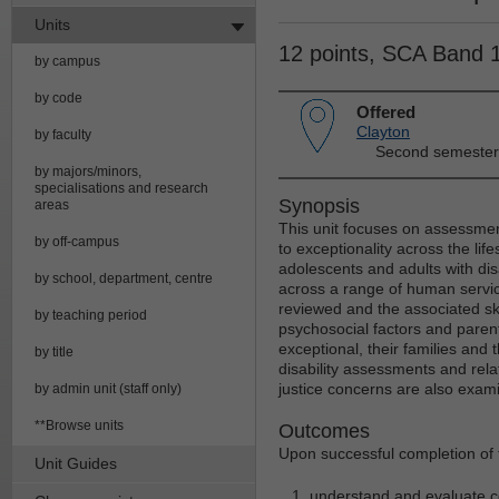
Units
12 points, SCA Band 
by campus
by code
Offered
Clayton
by faculty
Second semester
by majors/minors,
specialisations and research
Synopsis
areas
This unit focuses on assessmen
by off-campus
to exceptionality across the li
adolescents and adults with dis
by school, department, centre
across a range of human servic
reviewed and the associated sk
by teaching period
psychosocial factors and parent
exceptional, their families and
by title
disability assessments and relat
justice concerns are also exam
by admin unit (staff only)
**Browse units
Outcomes
Upon successful completion of t
Unit Guides
understand and evaluate con