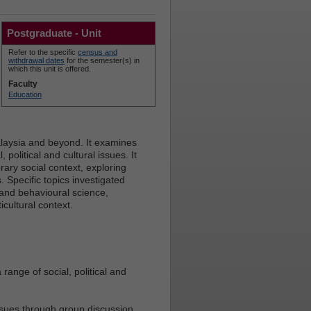
Postgraduate - Unit
Refer to the specific
census and
withdrawal dates
for the semester(s) in
which this unit is offered.
Faculty
Education
alaysia and beyond. It examines
political and cultural issues. It
ary social context, exploring
 Specific topics investigated
 and behavioural science,
cultural context.
 range of social, political and
ssues through group discussion