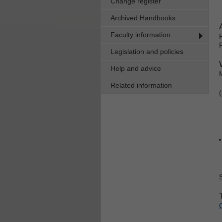
Change register
Archived Handbooks
Faculty information
Legislation and policies
Help and advice
Related information