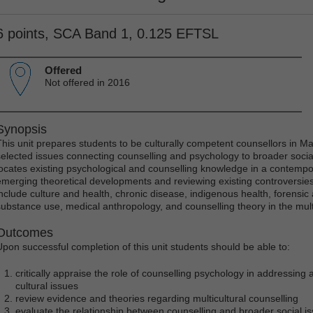
6 points, SCA Band 1, 0.125 EFTSL
Offered
Not offered in 2016
Synopsis
This unit prepares students to be culturally competent counsellors in M
selected issues connecting counselling and psychology to broader social, 
locates existing psychological and counselling knowledge in a contempor
emerging theoretical developments and reviewing existing controversies.
include culture and health, chronic disease, indigenous health, forensic
substance use, medical anthropology, and counselling theory in the multi
Outcomes
Upon successful completion of this unit students should be able to:
critically appraise the role of counselling psychology in addressing a
cultural issues
review evidence and theories regarding multicultural counselling
evaluate the relationship between counselling and broader social i