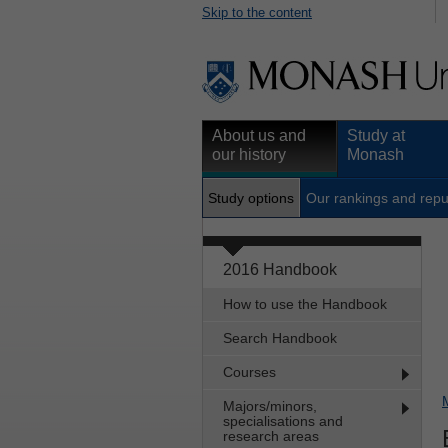
Skip to the content
About us and
Study at
our history
Monash
Study options
Our rankings and repu
2016 Handbook
How to use the Handbook
Search Handbook
Courses
Majors/minors,
specialisations and
research areas