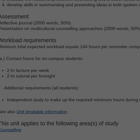
develop skills in summarising and presenting ideas in both spoken 
Assessment
Reflective journal (2000 words, 50%)
Presentation on multicultural counselling approaches (2000 words, 50%
Workload requirements
Minimum total expected workload equals 144 hours per semester compr
(a.) Contact hours for on-campus students:
2-hr lecture per week
2-hr tutorial per fortnight
Additional requirements (all students):
Independent study to make up the required minimum hours during 
See also
Unit timetable information
This unit applies to the following area(s) of study
Counselling