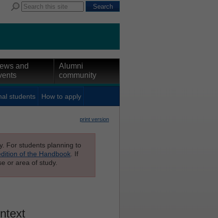
ews and
Alumni
vents
community
nal students
How to apply
print version
ly. For students planning to
edition of the Handbook
. If
e or area of study.
ontext