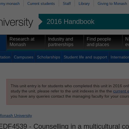
my.monash
Current students
Staff
Library
Giving to Monash
2016 Handbook
Research at
Industry and
Find people
N
Monash
partnerships
and places
e
tation
Campuses
Scholarships
Student life and support
Internatio
This unit entry is for students who completed this unit in 2016 on
study the unit, please refer to the unit indexes in the the
current 
you have any queries contact the managing faculty for your cours
Monash University
EDF4539
- Counselling in a multicultural c