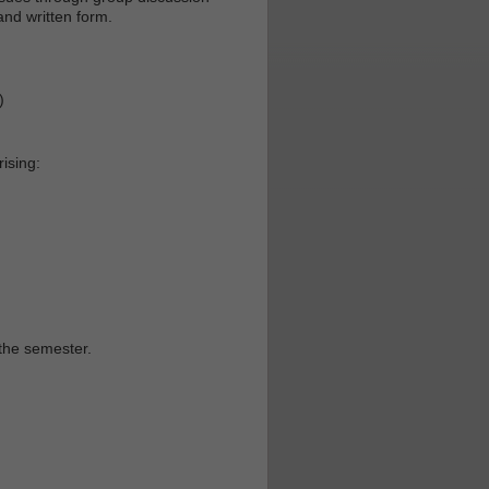
and written form.
)
ising:
the semester.