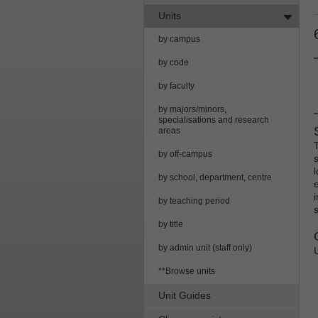
Units
by campus
by code
by faculty
by majors/minors,
specialisations and research
areas
by off-campus
by school, department, centre
by teaching period
by title
by admin unit (staff only)
**Browse units
Unit Guides