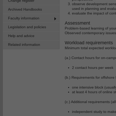
Change register
observe development sensit
used in planning and evalua
Archived Handbooks
evaluate the impact of con
Faculty information
Assessment
Legislation and policies
Problem-based learning of you
Observed contemporary issues 
Help and advice
Workload requirements
Related information
Minimum total expected worklo
(a.) Contact hours for on-camp
2 contact hours per week
(b.) Requirements for offshore
one intensive block (usual
at least 4 hours of online 
(c.) Additional requirements (all
independent study to mak