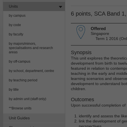
Units
6 points, SCA Band 1
by campus
by code
Offered
Singapore
by faculty
Term 1 2016 (Onl
by majors/minors,
specialisations and research
Synopsis
areas
This unit explores the theoretica
by off-campus
development from birth to twel
featured in relation to contemp
by school, department, centre
teaching in the early and midd
learning scenarios and observe
by teaching period
development to understand both
children.
by title
Outcomes
by admin unit (staff only)
Upon successful completion of t
**Browse units
identify and assess the lik
Unit Guides
link the development of gen
perspectives