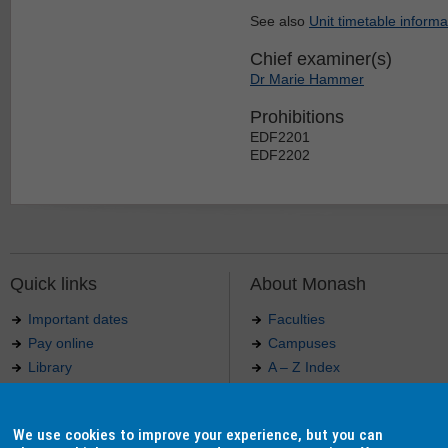
See also
Unit timetable informa
Chief examiner(s)
Dr Marie Hammer
Prohibitions
EDF2201
EDF2202
Quick links
About Monash
Important dates
Faculties
Pay online
Campuses
Library
A – Z Index
Maps
Contact Monash
Jobs at Monash
Media releases
We use cookies to improve your experience, but you can
Indigenous Australians
Our approach to education