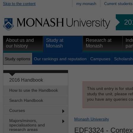
Skip to the content
my.monash
Current students
20
About us and
Study at
Research at
Ind
our history
Monash
Monash
par
Study options
Our rankings and reputation
Campuses
Scholarsh
2016 Handbook
This unit entry is for st
How to use the Handbook
study the unit, please re
you have any queries con
Search Handbook
Courses
Monash University
Majors/minors,
specialisations and
EDF3324
- Context
research areas