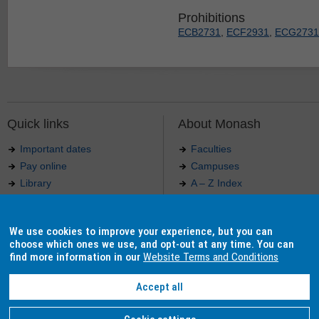
Prohibitions
ECB2731
,
ECF2931
,
ECG2731
Quick links
About Monash
Important dates
Faculties
Pay online
Campuses
Library
A – Z Index
Maps
Contact Monash
Jobs at Monash
Media releases
We use cookies to improve your experience, but you can
Indigenous Australians
Our approach to education
choose which ones we use, and opt-out at any time. You can
find more information in our
Website Terms and Conditions
Accept all
Authorised by: Manager, Curriculum and Publications.
Maintained by:
Curriculumn and Publications
.
Last updated: 18 September 2017.
Copyright
© 2026
Monash University
. ABN 12 377 614 012 -
Accessibility
-
Caution
-
Privacy