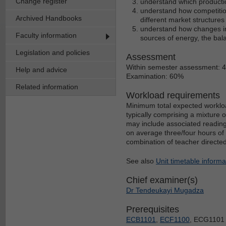
Change register
understand which producti
understand how competition
Archived Handbooks
different market structures
understand how changes in
Faculty information
sources of energy, the ba
Legislation and policies
Assessment
Within semester assessment: 
Help and advice
Examination: 60%
Related information
Workload requirements
Minimum total expected workloa
typically comprising a mixture 
may include associated reading
on average three/four hours of 
combination of teacher directe
See also
Unit timetable informa
Chief examiner(s)
Dr Tendeukayi Mugadza
Prerequisites
ECB1101
,
ECF1100
, ECG1101