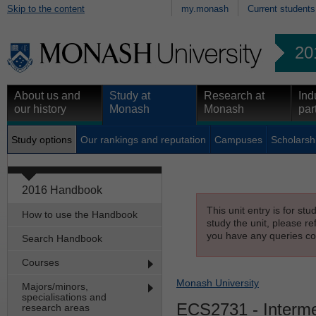
Skip to the content
my.monash
Current students
20
About us and
Study at
Research at
Ind
our history
Monash
Monash
par
Study options
Our rankings and reputation
Campuses
Scholarsh
2016 Handbook
This unit entry is for st
How to use the Handbook
study the unit, please re
you have any queries con
Search Handbook
Courses
Monash University
Majors/minors,
specialisations and
ECS2731
- Interm
research areas