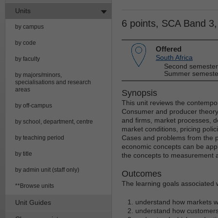
Units
6 points, SCA Band 3
by campus
by code
Offered
South Africa
by faculty
Second semester
Summer semester
by majors/minors,
specialisations and research
areas
Synopsis
This unit reviews the contempo
by off-campus
Consumer and producer theory 
and firms, market processes, d
by school, department, centre
market conditions, pricing poli
Cases and problems from the pr
by teaching period
economic concepts can be applied
by title
the concepts to measurement 
by admin unit (staff only)
Outcomes
The learning goals associated wi
**Browse units
understand how markets w
Unit Guides
understand how customers