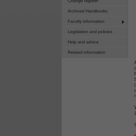
Change register
Archived Handbooks
Faculty information
Legislation and policies
Help and advice
Related information