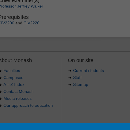
Chief examiner(s)
Professor Jeffrey Walker
Prerequisites
CIV2206
and
CIV2226
About Monash
On our site
Faculties
Current students
Campuses
Staff
A – Z Index
Sitemap
Contact Monash
Media releases
Our approach to education
.