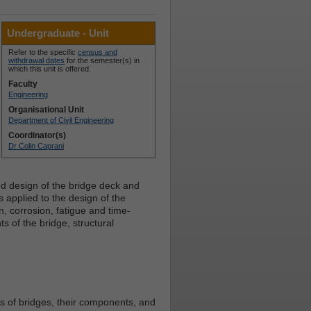
Undergraduate - Unit
Refer to the specific
census and
withdrawal dates
for the semester(s) in
which this unit is offered.
Faculty
Engineering
Organisational Unit
Department of Civil Engineering
Coordinator(s)
Dr Colin Caprani
d design of the bridge deck and
s applied to the design of the
, corrosion, fatigue and time-
 of the bridge, structural
es of bridges, their components, and