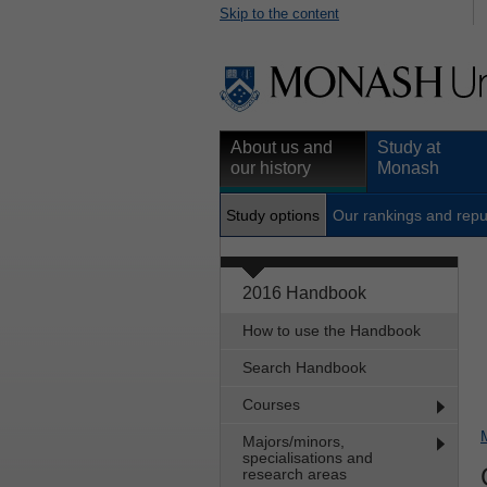
Skip to the content
About us and
Study at
our history
Monash
Study options
Our rankings and repu
2016 Handbook
How to use the Handbook
Search Handbook
Courses
Majors/minors,
specialisations and
research areas