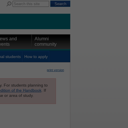
ews and
Alumni
vents
community
nal students
How to apply
print version
ly. For students planning to
edition of the Handbook
. If
e or area of study.