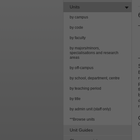
Units
by campus
by code
by faculty
by majors/minors,
specialisations and research
areas
by off-campus
r
by school, department, centre
by teaching period
by title
by admin unit (staff only)
**Browse units
Unit Guides