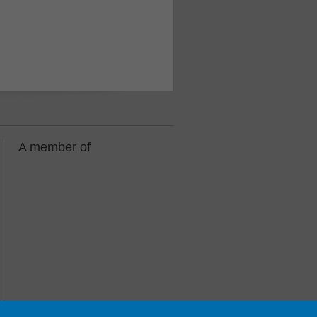
A member of