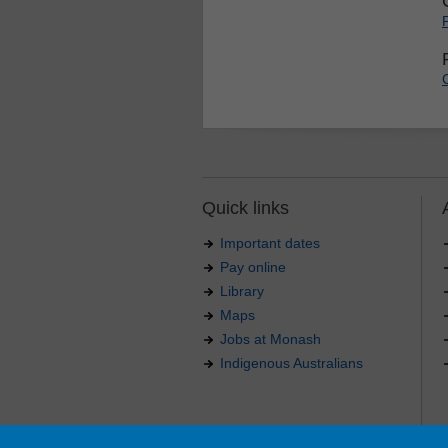
Quick links
Important dates
Pay online
Library
Maps
Jobs at Monash
Indigenous Australians
Authorised by: Manager, Curriculum and Publications