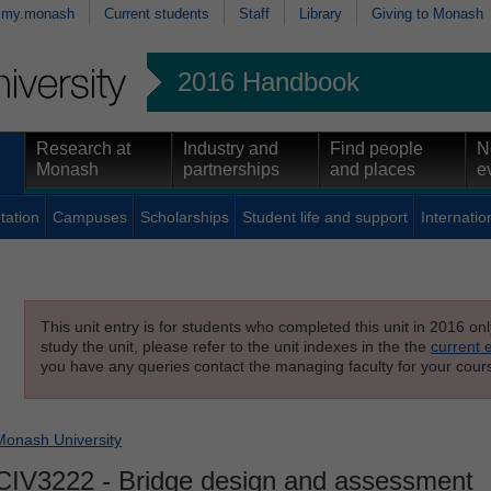
my.monash
Current students
Staff
Library
Giving to Monash
2016 Handbook
Research at
Industry and
Find people
N
Monash
partnerships
and places
e
tation
Campuses
Scholarships
Student life and support
Internatio
This unit entry is for students who completed this unit in 2016 on
study the unit, please refer to the unit indexes in the the
current 
you have any queries contact the managing faculty for your cours
Monash University
CIV3222
- Bridge design and assessment