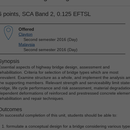
6 points, SCA Band 2, 0.125 EFTSL
Offered
Clayton
Second semester 2016 (Day)
Malaysia
Second semester 2016 (Day)
Synopsis
Essential aspects of highway bridge design, assessment and
ehabilitation. Criteria for selection of bridge types which are most
prevalent. Examine structure as a whole, and implement the analysis an
the supporting members. Relevant strength and serviceability limit state
bridge, life cycle performance and risk assessment, material degradation
dependent deformations of reinforced and prestressed concrete elements
rehabilitation and repair techniques.
Outcomes
On successful completion of this unit, students should be able to:
formulate a conceptual design for a bridge considering various typ