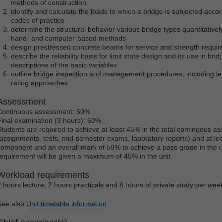
methods of construction.
identify and calculate the loads to which a bridge is subjected accord
codes of practice
determine the structural behavior various bridge types quantitatively
hand- and computer-based methods
design prestressed concrete beams for service and strength requi
describe the reliability basis for limit state design and its use in br
descriptions of the basic variables
outline bridge inspection and management procedures, including le
rating approaches
Assessment
Continuous assessment: 50%
Final examination (3 hours): 50%
Students are required to achieve at least 45% in the total continuous
(assignments, tests, mid-semester exams, laboratory reports) and at lea
component and an overall mark of 50% to achieve a pass grade in the uni
requirement will be given a maximum of 45% in the unit.
Workload requirements
2 hours lecture, 2 hours practicals and 8 hours of private study per wee
See also
Unit timetable information