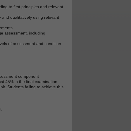
ing to first principles and relevant
 and qualitatively using relevant
rements
idge assessment, including
vels of assessment and condition
 assessment component
st 45% in the final examination
t. Students failing to achieve this
k.