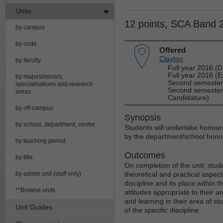
Units
12 points, SCA Band 
by campus
by code
Offered
Clayton
by faculty
Full year 2016 (D
Full year 2016 (E
by majors/minors,
Second semester 
specialisations and research
Second semester 
areas
Candidature)
by off-campus
Synopsis
by school, department, centre
Students will undertake honours 
by the department/school honou
by teaching period
Outcomes
by title
On completion of the unit, stud
by admin unit (staff only)
theoretical and practical aspects
discipline and its place within
**Browse units
attitudes appropriate to their 
and learning in their area of st
Unit Guides
of the specific discipline.