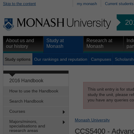
Skip to the content
my.monash
Current students
20
About us and
Study at
Research at
Ind
our history
Monash
Monash
par
Study options
Our rankings and reputation
Campuses
Scholarsh
2016 Handbook
This unit entry is for st
How to use the Handbook
study the unit, please re
you have any queries con
Search Handbook
Courses
Monash University
Majors/minors,
specialisations and
CCS5400
- Advanc
research areas