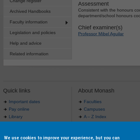
Change register
Assessment
Consistent with the honours co
Archived Handbooks
department/school honours coo
Faculty information
Chief examiner(s)
Legislation and policies
Professor Mibel Aguilar
Help and advice
Related information
Quick links
About Monash
Important dates
Faculties
Pay online
Campuses
Library
A – Z Index
Maps
Contact Monash
Jobs at Monash
Media releases
We use cookies to improve your experience, but you can
Indigenous Australians
Our approach to education