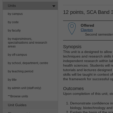
Units
12 points, SCA Band 
by campus
by code
Offered
Clayton
by faculty
Second semester
by majors/minors,
specialisations and research
Synopsis
areas
This unit is a designed to allow
by off-campus
techniques and research skills t
independent research within la
by school, department, centre
health sciences. Students will 
tutorials and lectures designed
by teaching period
skills will be taught in context 
the framework for successful o
by title
Outcomes
by admin unit (staff only)
Upon completion of this unit, s
**Browse units
Demonstrate confidence in 
Unit Guides
biology, biotechnology and
Explain the basis of the sc