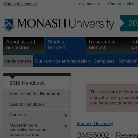
Skip to the content
my.monash
Current students
20
About us and
Study at
Research at
Ind
our history
Monash
Monash
par
Study options
Our rankings and reputation
Campuses
Scholarsh
2016 Handbook
This unit entry is for st
How to use the Handbook
study the unit, please re
you have any queries con
Search Handbook
Courses
Monash University
Majors/minors,
specialisations and
BMS5002
- Resear
research areas