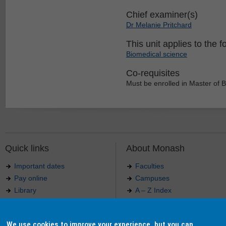
Chief examiner(s)
Dr Melanie Pritchard
This unit applies to the f
Biomedical science
Co-requisites
Must be enrolled in Master of 
Quick links
About Monash
Important dates
Faculties
Pay online
Campuses
Library
A – Z Index
Maps
Contact Monash
Jobs at Monash
Media releases
We use cookies to improve your experience, but you can