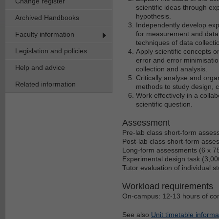
Change register
scientific ideas through e
hypothesis.
Archived Handbooks
Independently develop exp
for measurement and data c
Faculty information
techniques of data collec
Legislation and policies
Apply scientific concepts o
error and error minimisation
Help and advice
collection and analysis.
Critically analyse and org
Related information
methods to study design, co
Work effectively in a colla
scientific question.
Assessment
Pre-lab class short-form asses
Post-lab class short-form asse
Long-form assessments (6 x 75
Experimental design task (3,00
Tutor evaluation of individual 
Workload requirements
On-campus: 12-13 hours of cont
See also
Unit timetable informa