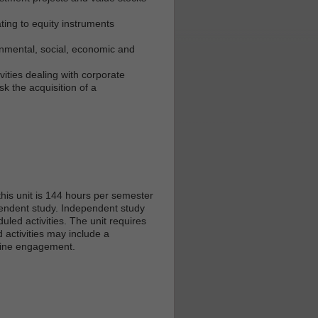
ating to equity instruments
onmental, social, economic and
ivities dealing with corporate
k the acquisition of a
his unit is 144 hours per semester
ependent study. Independent study
led activities. The unit requires
 activities may include a
nline engagement.