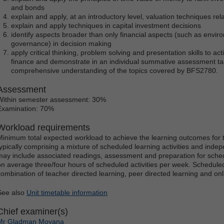
and bonds
explain and apply, at an introductory level, valuation techniques rel
explain and apply techniques in capital investment decisions
identify aspects broader than only financial aspects (such as envir
governance) in decision making
apply critical thinking, problem solving and presentation skills to act
finance and demonstrate in an individual summative assessment tas
comprehensive understanding of the topics covered by BFS2780.
Assessment
Within semester assessment: 30%
Examination: 70%
Workload requirements
Minimum total expected workload to achieve the learning outcomes for t
typically comprising a mixture of scheduled learning activities and ind
may include associated readings, assessment and preparation for schedu
on average three/four hours of scheduled activities per week. Scheduled
combination of teacher directed learning, peer directed learning and o
See also
Unit timetable information
Chief examiner(s)
Mr Gladman Moyana