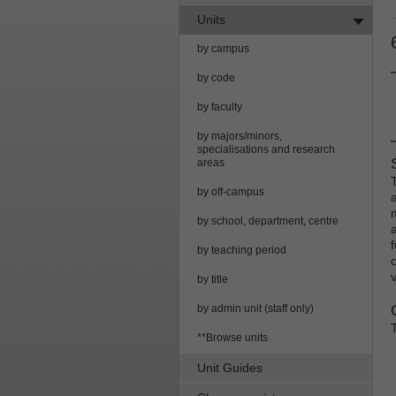
Units
by campus
by code
by faculty
by majors/minors,
specialisations and research
areas
by off-campus
by school, department, centre
by teaching period
c
by title
by admin unit (staff only)
**Browse units
Unit Guides