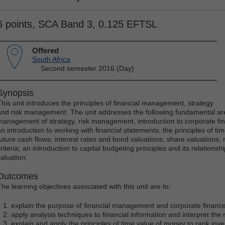
6 points, SCA Band 3, 0.125 EFTSL
Offered
South Africa
Second semester 2016 (Day)
Synopsis
This unit introduces the principles of financial management, strategy
and risk management. The unit addresses the following fundamental ar
management of strategy, risk management, introduction to corporate f
an introduction to working with financial statements; the principles of t
future cash flows; interest rates and bond valuations, share valuations,
riteria; an introduction to capital budgeting principles and its relationsh
valuation.
Outcomes
The learning objectives associated with this unit are to:
explain the purpose of financial management and corporate financ
apply analysis techniques to financial information and interpret the 
explain and apply the principles of time value of money to rank inv