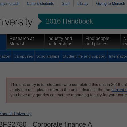
my.monash
Current students
Staff
Library
Giving to Monash
2016 Handbook
Research at
Industry and
Find people
N
Monash
partnerships
and places
e
tation
Campuses
Scholarships
Student life and support
Internatio
This unit entry is for students who completed this unit in 2016 on
study the unit, please refer to the unit indexes in the the
current 
you have any queries contact the managing faculty for your cours
Monash University
BFS2780
- Corporate finance A