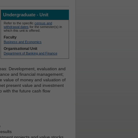
Undergraduate - Unit
Refer to the specific
census and
withdrawal dates
for the semester(s) in
which this unit is offered.
Faculty
Business and Economics
Organisational Unit
Department of Banking and Finance
eas: Development, evaluation and
inance and financial management;
ime value of money and valuation of
 net present value and investment
ip with the future cash flow
e
results
estment projects and value stocks