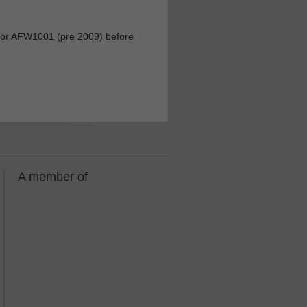
r AFW1001 (pre 2009) before
A member of