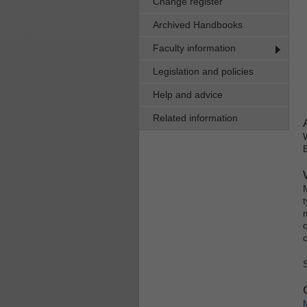
Change register
Archived Handbooks
Faculty information
Legislation and policies
Help and advice
Related information