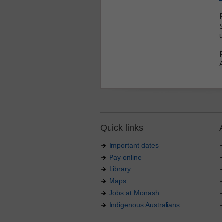
u
Quick links
Important dates
Pay online
Library
Maps
Jobs at Monash
Indigenous Australians