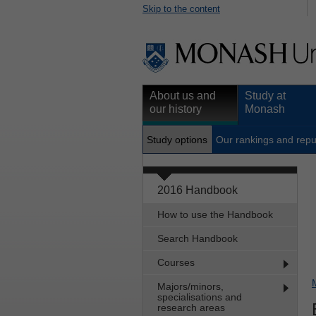
Skip to the content
About us and
Study at
our history
Monash
Study options
Our rankings and repu
2016 Handbook
How to use the Handbook
Search Handbook
Courses
Majors/minors,
specialisations and
research areas