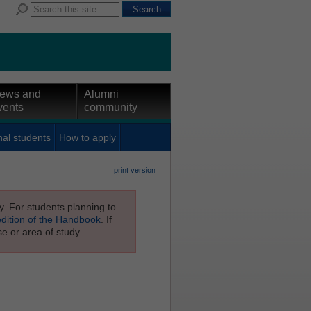
ews and
Alumni
vents
community
nal students
How to apply
print version
ly. For students planning to
edition of the Handbook
. If
e or area of study.