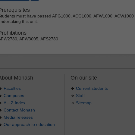
Prerequisites
Students must have passed AFG1000, ACG1000, AFW1000, ACW1000 o
ndertaking this unit.
Prohibitions
AFW2780, AFW3005, AFS2780
About Monash
On our site
Faculties
Current students
Campuses
Staff
A – Z Index
Sitemap
Contact Monash
Media releases
Our approach to education