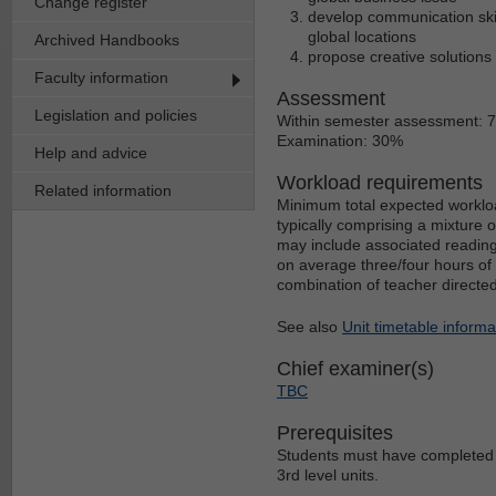
Change register
develop communication skill
global locations
Archived Handbooks
propose creative solutions
Faculty information
Assessment
Legislation and policies
Within semester assessment: 
Examination: 30%
Help and advice
Workload requirements
Related information
Minimum total expected workloa
typically comprising a mixture 
may include associated reading
on average three/four hours of 
combination of teacher directe
See also
Unit timetable informa
Chief examiner(s)
TBC
Prerequisites
Students must have completed th
3rd level units.