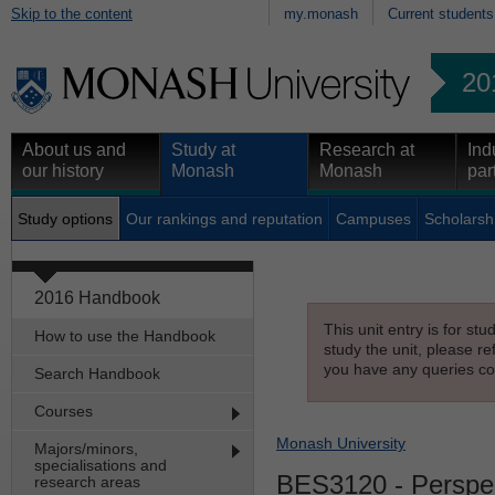
Skip to the content
my.monash
Current students
20
About us and
Study at
Research at
Ind
our history
Monash
Monash
par
Study options
Our rankings and reputation
Campuses
Scholarsh
2016 Handbook
This unit entry is for st
How to use the Handbook
study the unit, please re
you have any queries con
Search Handbook
Courses
Monash University
Majors/minors,
specialisations and
BES3120
- Perspec
research areas