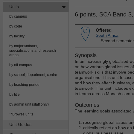
Units
6 points, SCA Band 3
by campus
by code
Offered
South Africa
by faculty
Second semester
by majors/minors,
specialisations and research
Synopsis
areas
In an increasingly globalised wo
by off-campus
on how various global issues af
teamwork skills that involve pe
by school, department, centre
organisations. This unit focuses
and how they affect business, as
by teaching period
teamwork. The unit includes ex
in teams across Monash camp
by title
Outcomes
by admin unit (staff only)
The learning goals associated wi
**Browse units
recognise global issues an
Unit Guides
critically reflect on how an
global business issue