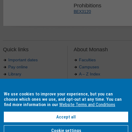
Prohibitions
BEX3120
Quick links
About Monash
Important dates
Faculties
Pay online
Campuses
Library
A – Z Index
Maps
Contact Monash
Jobs at Monash
Media releases
We use cookies to improve your experience, but you can
Indigenous Australians
Our approach to education
choose which ones we use, and opt-out at any time. You can
find more information in our
Website Terms and Conditions
Accept all
Authorised by: Manager, Curriculum and Publications.
Maintained by:
Curriculumn and Publications
.
Last updated: 18 September 2017.
Copyright
© 2026
Monash University
. ABN 12 377 614 012 -
Accessibility
-
Caution
-
Privacy
Cookie settings
Monash University CRICOS Provider Number: 00008C, Monash College CRICOS Provider Num