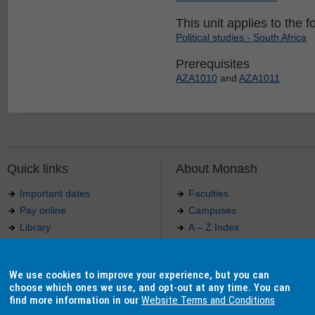
This unit applies to the f
Political studies - South Africa
Prerequisites
AZA1010
and
AZA1011
Quick links
About Monash
Important dates
Faculties
Pay online
Campuses
Library
A – Z Index
Maps
Contact Monash
Jobs at Monash
Media releases
We use cookies to improve your experience, but you can
Indigenous Australians
Our approach to education
choose which ones we use, and opt-out at any time. You can
find more information in our
Website Terms and Conditions