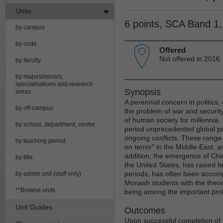
Units
6 points, SCA Band 1
by campus
by code
Offered
Not offered in 2016
by faculty
by majors/minors,
specialisations and research
Synopsis
areas
A perennial concern in politics, 
by off-campus
the problem of war and security
of human society for millennia. 
by school, department, centre
period unprecedented global pe
ongoing conflicts. These range fr
by teaching period
on terror" in the Middle-East, a
addition, the emergence of Chin
by title
the United States, has raised fe
periods, has often been accomp
by admin unit (staff only)
Monash students with the theor
**Browse units
being among the important probl
Unit Guides
Outcomes
Upon successful completion of t