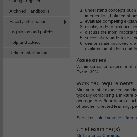
Change register
understand concepts such 
Archived Handbooks
intervention, balance of po
evaluate competing explanati
Faculty information
display a deep historical k
Legislation and policies
discuss the most important
successfully undertake a va
Help and advice
demonstrate improved oral a
explanation of ideas and 
Related information
Assessment
Within semester assessment: 
Exam: 30%
Workload requirements
Minimum total expected workloa
typically comprising a mixture 
average three/four hours of sch
of teacher directed learning, p
See also
Unit timetable informa
Chief examiner(s)
Mr Laurence Caromba