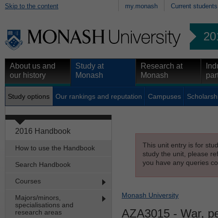
Skip to the content
my.monash
Current students
20
About us and
Study at
Research at
Ind
our history
Monash
Monash
par
Study options
Our rankings and reputation
Campuses
Scholarsh
2016 Handbook
This unit entry is for st
How to use the Handbook
study the unit, please re
you have any queries con
Search Handbook
Courses
Monash University
Majors/minors,
specialisations and
AZA3015
- War, pe
research areas