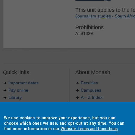
This unit applies to the f
Journalism studies - South Afri
Prohibitions
ATS1329
Quick links
About Monash
Important dates
Faculties
Pay online
Campuses
Library
A – Z Index
Maps
Contact Monash
Jobs at Monash
Media releases
We use cookies to improve your experience, but you can
Indigenous Australians
Our approach to education
choose which ones we use, and opt-out at any time. You can
find more information in our
Website Terms and Conditions