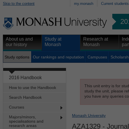
Skip to the content
my.monash
Current students
20
About us and
Study at
Research at
Ind
our history
Monash
Monash
par
Study options
Our rankings and reputation
Campuses
Scholarsh
2016 Handbook
This unit entry is for st
How to use the Handbook
study the unit, please re
you have any queries con
Search Handbook
Courses
Monash University
Majors/minors,
specialisations and
AZA1329
- Journal
research areas