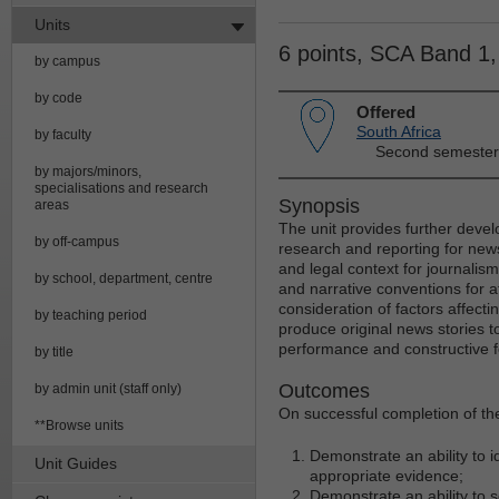
Units
6 points, SCA Band 1
by campus
by code
Offered
South Africa
by faculty
Second semester
by majors/minors,
specialisations and research
Synopsis
areas
The unit provides further devel
by off-campus
research and reporting for news
and legal context for journalis
by school, department, centre
and narrative conventions for at
consideration of factors affect
by teaching period
produce original news stories to
performance and constructive f
by title
Outcomes
by admin unit (staff only)
On successful completion of the
**Browse units
Demonstrate an ability to 
Unit Guides
appropriate evidence;
Demonstrate an ability to 