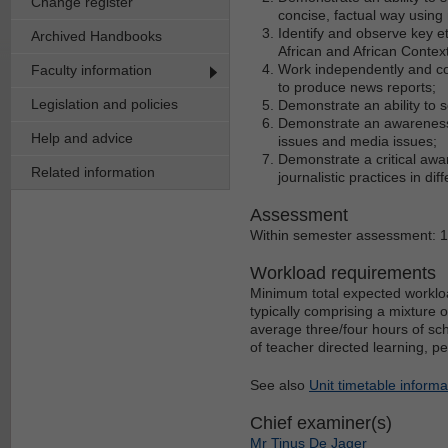
Change register
concise, factual way using
Identify and observe key et
Archived Handbooks
African and African Context
Work independently and col
Faculty information
to produce news reports;
Legislation and policies
Demonstrate an ability to 
Demonstrate an awareness o
Help and advice
issues and media issues;
Demonstrate a critical awar
Related information
journalistic practices in dif
Assessment
Within semester assessment: 
Workload requirements
Minimum total expected workloa
typically comprising a mixture 
average three/four hours of sch
of teacher directed learning, p
See also
Unit timetable informa
Chief examiner(s)
Mr Tinus De Jager