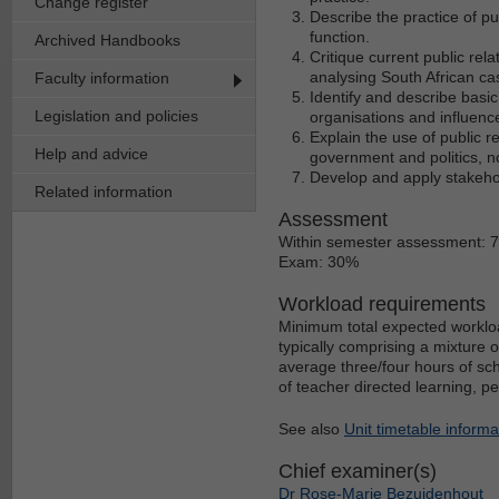
Change register
Describe the practice of p
function.
Archived Handbooks
Critique current public rel
analysing South African ca
Faculty information
Identify and describe basi
Legislation and policies
organisations and influence
Explain the use of public r
Help and advice
government and politics, n
Develop and apply stakeho
Related information
Assessment
Within semester assessment: 
Exam: 30%
Workload requirements
Minimum total expected workloa
typically comprising a mixture 
average three/four hours of sch
of teacher directed learning, p
See also
Unit timetable informa
Chief examiner(s)
Dr Rose-Marie Bezuidenhout