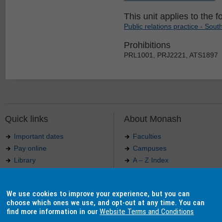
This unit applies to the f
Public relations practice - South
Prohibitions
PRL1001, PRJ2221, ATS1897
Quick links
About Monash
Important dates
Faculties
Pay online
Campuses
Library
A – Z Index
Maps
Contact Monash
Jobs at Monash
Media releases
We use cookies to improve your experience, but you can
Indigenous Australians
Our approach to education
choose which ones we use, and opt-out at any time. You can
find more information in our
Website Terms and Conditions