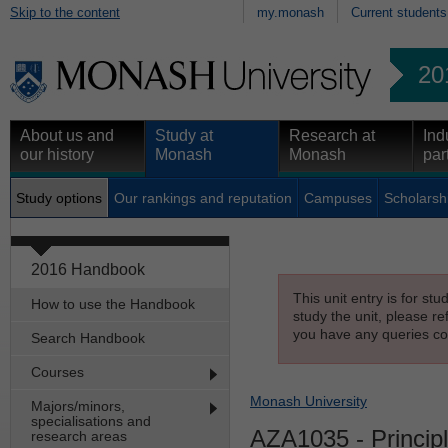
Skip to the content
my.monash
Current students
20
About us and
Study at
Research at
Ind
our history
Monash
Monash
par
Study options
Our rankings and reputation
Campuses
Scholarsh
2016 Handbook
This unit entry is for st
How to use the Handbook
study the unit, please re
you have any queries con
Search Handbook
Courses
Monash University
Majors/minors,
specialisations and
AZA1035
- Principl
research areas