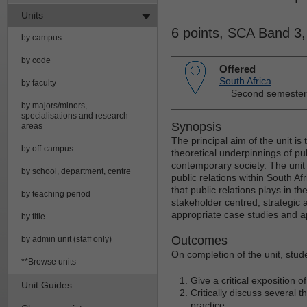
Units
6 points, SCA Band 3
by campus
by code
Offered
South Africa
by faculty
Second semester
by majors/minors,
specialisations and research
Synopsis
areas
The principal aim of the unit is
by off-campus
theoretical underpinnings of pub
contemporary society. The unit
by school, department, centre
public relations within South Afr
that public relations plays in t
by teaching period
stakeholder centred, strategic 
appropriate case studies and app
by title
Outcomes
by admin unit (staff only)
On completion of the unit, stude
**Browse units
Give a critical exposition o
Unit Guides
Critically discuss several 
practice.