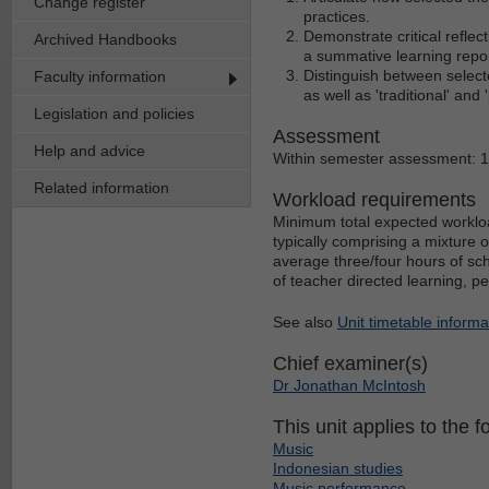
Change register
practices.
Demonstrate critical reflect
Archived Handbooks
a summative learning repor
Distinguish between select
Faculty information
as well as 'traditional' and
Legislation and policies
Assessment
Help and advice
Within semester assessment: 
Related information
Workload requirements
Minimum total expected workloa
typically comprising a mixture 
average three/four hours of sch
of teacher directed learning, p
See also
Unit timetable informa
Chief examiner(s)
Dr Jonathan McIntosh
This unit applies to the f
Music
Indonesian studies
Music performance