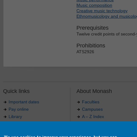
Music composition
Creative music technology
Ethnomusicology and musicolo
Prerequisites
Twelve credit points of second-y
Prohibitions
ATS2926
Quick links
About Monash
Important dates
Faculties
Pay online
Campuses
Library
A – Z Index
Maps
Contact Monash
Jobs at Monash
Media releases