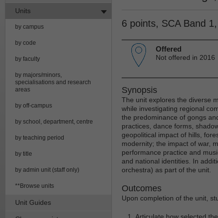
Units
6 points, SCA Band 1
by campus
by code
Offered
Not offered in 2016
by faculty
by majors/minors,
specialisations and research
Synopsis
areas
The unit explores the diverse m
by off-campus
while investigating regional co
the predominance of gongs and
by school, department, centre
practices, dance forms, shadow
geopolitical impact of hills, for
by teaching period
modernity; the impact of war, m
performance practice and musica
by title
and national identities. In add
orchestra) as part of the unit.
by admin unit (staff only)
**Browse units
Outcomes
Upon completion of the unit, st
Unit Guides
Articulate how selected the