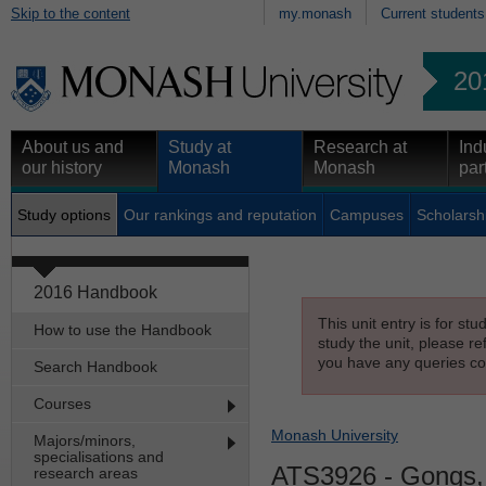
Skip to the content
my.monash
Current students
20
About us and
Study at
Research at
Ind
our history
Monash
Monash
par
Study options
Our rankings and reputation
Campuses
Scholarsh
2016 Handbook
This unit entry is for st
How to use the Handbook
study the unit, please re
you have any queries con
Search Handbook
Courses
Monash University
Majors/minors,
specialisations and
ATS3926
- Gongs,
research areas