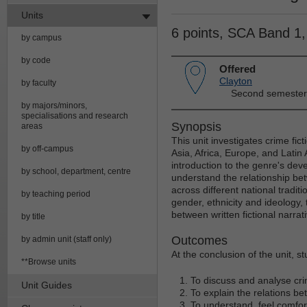
Units
6 points, SCA Band 1
by campus
by code
Offered
Clayton
by faculty
Second semester
by majors/minors,
specialisations and research
Synopsis
areas
This unit investigates crime fic
by off-campus
Asia, Africa, Europe, and Latin 
introduction to the genre's dev
by school, department, centre
understand the relationship be
across different national traditio
by teaching period
gender, ethnicity and ideology, 
between written fictional narrat
by title
Outcomes
by admin unit (staff only)
At the conclusion of the unit, s
**Browse units
To discuss and analyse crim
Unit Guides
To explain the relations bet
To understand, feel comforta