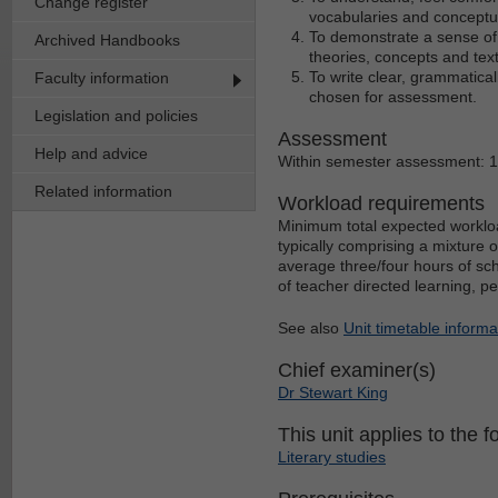
Change register
vocabularies and conceptu
To demonstrate a sense of t
Archived Handbooks
theories, concepts and text
To write clear, grammatica
Faculty information
chosen for assessment.
Legislation and policies
Assessment
Help and advice
Within semester assessment: 
Related information
Workload requirements
Minimum total expected workloa
typically comprising a mixture 
average three/four hours of sch
of teacher directed learning, p
See also
Unit timetable informa
Chief examiner(s)
Dr Stewart King
This unit applies to the f
Literary studies