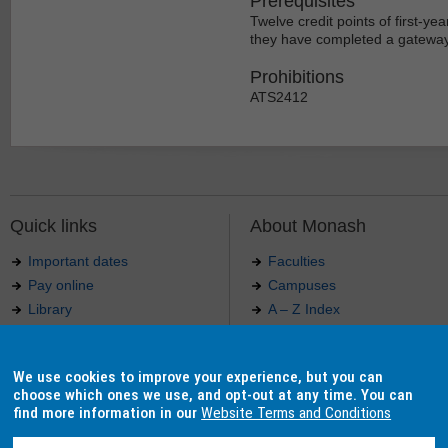
Prerequisites
Twelve credit points of first-yea
they have completed a gateway u
Prohibitions
ATS2412
Quick links
About Monash
Important dates
Faculties
Pay online
Campuses
Library
A – Z Index
Maps
Contact Monash
Jobs at Monash
Media releases
We use cookies to improve your experience, but you can
Indigenous Australians
Our approach to education
choose which ones we use, and opt-out at any time. You can
find more information in our
Website Terms and Conditions