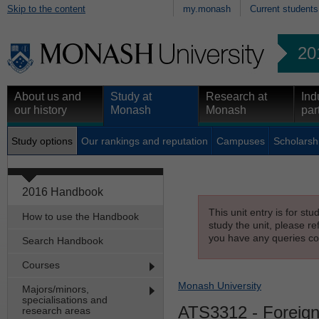
Skip to the content
my.monash
Current students
20
About us and
Study at
Research at
Ind
our history
Monash
Monash
par
Study options
Our rankings and reputation
Campuses
Scholarsh
2016 Handbook
This unit entry is for st
How to use the Handbook
study the unit, please re
you have any queries con
Search Handbook
Courses
Monash University
Majors/minors,
specialisations and
ATS3312
- Foreign
research areas