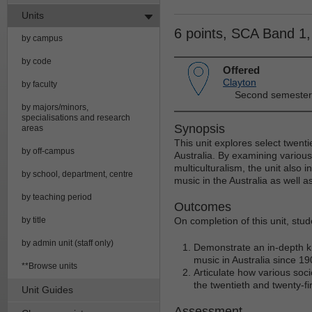
Units
6 points, SCA Band 1
by campus
by code
Offered
Clayton
by faculty
Second semester
by majors/minors,
specialisations and research
Synopsis
areas
This unit explores select twenti
by off-campus
Australia. By examining various
multiculturalism, the unit also i
by school, department, centre
music in the Australia as well 
by teaching period
Outcomes
by title
On completion of this unit, stud
by admin unit (staff only)
Demonstrate an in-depth kn
music in Australia since 19
**Browse units
Articulate how various soci
the twentieth and twenty-fir
Unit Guides
Assessment