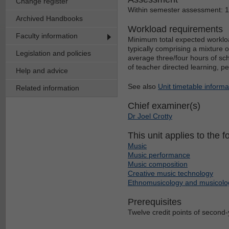
Change register
Within semester assessment: 
Archived Handbooks
Workload requirements
Faculty information
Minimum total expected workloa
typically comprising a mixture 
Legislation and policies
average three/four hours of sch
of teacher directed learning, p
Help and advice
See also
Unit timetable informa
Related information
Chief examiner(s)
Dr Joel Crotty
This unit applies to the f
Music
Music performance
Music composition
Creative music technology
Ethnomusicology and musicolo
Prerequisites
Twelve credit points of second-y