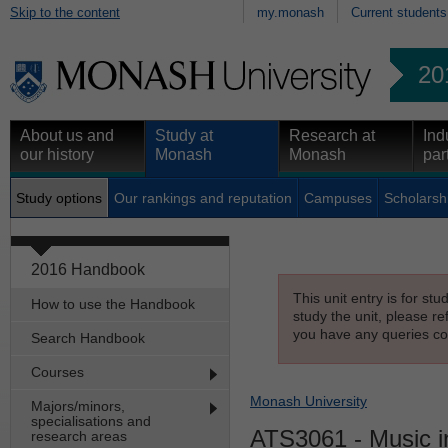
Skip to the content
my.monash
Current students
20
About us and
Study at
Research at
Ind
our history
Monash
Monash
par
Study options
Our rankings and reputation
Campuses
Scholarsh
2016 Handbook
This unit entry is for st
How to use the Handbook
study the unit, please re
you have any queries con
Search Handbook
Courses
Monash University
Majors/minors,
specialisations and
ATS3061
- Music i
research areas