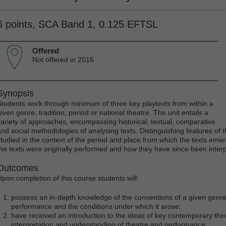
6 points, SCA Band 1, 0.125 EFTSL
Offered
Not offered in 2016
Synopsis
Students work through minimum of three key playtexts from within a
iven genre, tradition, period or national theatre. The unit entails a
variety of approaches, encompassing historical, textual, comparative
and social methodologies of analysing texts. Distinguishing features of th
studied in the context of the period and place from which the texts eme
the texts were originally performed and how they have since been inter
Outcomes
Upon completion of this course students will:
possess an in-depth knowledge of the conventions of a given genre, 
performance and the conditions under which it arose;
have received an introduction to the ideas of key contemporary th
interpretation and understanding of theatre and performance;