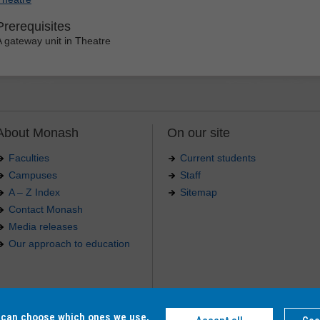
Prerequisites
A gateway unit in Theatre
About Monash
On our site
Faculties
Current students
Campuses
Staff
A – Z Index
Sitemap
Contact Monash
Media releases
Our approach to education
.
u can choose which ones we use,