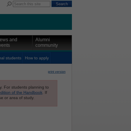
ews and
Alumni
vents
community
nal students
How to apply
print version
ly. For students planning to
edition of the Handbook
. If
e or area of study.