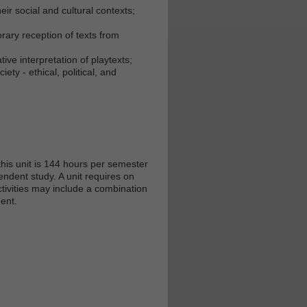
ir social and cultural contexts;
orary reception of texts from
ive interpretation of playtexts;
ty - ethical, political, and
his unit is 144 hours per semester
endent study. A unit requires on
tivities may include a combination
ent.