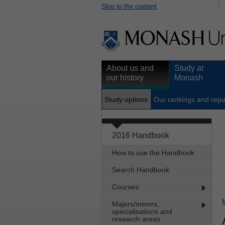
Skip to the content
About us and
Study at
our history
Monash
Study options
Our rankings and repu
2016 Handbook
How to use the Handbook
Search Handbook
Courses
Majors/minors,
specialisations and
research areas