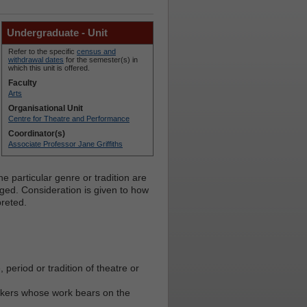
Undergraduate - Unit
Refer to the specific
census and
withdrawal dates
for the semester(s) in
which this unit is offered.
Faculty
Arts
Organisational Unit
Centre for Theatre and Performance
Coordinator(s)
Associate Professor Jane Griffiths
e particular genre or tradition are
rged. Consideration is given to how
preted.
period or tradition of theatre or
inkers whose work bears on the