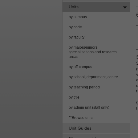
Units
by campus
by code
by faculty
by majors/minors,
specialisations and research
areas
by off-campus
g
by school, department, centre
by teaching period
by title
by admin unit (staff only)
**Browse units
Unit Guides