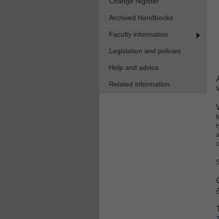
Change register
Archived Handbooks
Faculty information
Legislation and policies
Help and advice
Related information