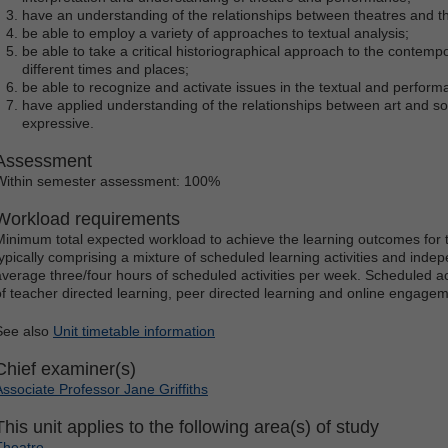
have an understanding of the relationships between theatres and the
be able to employ a variety of approaches to textual analysis;
be able to take a critical historiographical approach to the contemp
different times and places;
be able to recognize and activate issues in the textual and performat
have applied understanding of the relationships between art and socie
expressive.
Assessment
Within semester assessment: 100%
Workload requirements
Minimum total expected workload to achieve the learning outcomes for t
typically comprising a mixture of scheduled learning activities and indep
average three/four hours of scheduled activities per week. Scheduled ac
of teacher directed learning, peer directed learning and online engagem
See also
Unit timetable information
Chief examiner(s)
Associate Professor Jane Griffiths
This unit applies to the following area(s) of study
Theatre