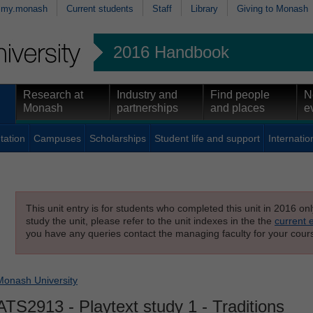
my.monash
Current students
Staff
Library
Giving to Monash
2016 Handbook
Research at
Industry and
Find people
N
Monash
partnerships
and places
e
tation
Campuses
Scholarships
Student life and support
Internatio
This unit entry is for students who completed this unit in 2016 on
study the unit, please refer to the unit indexes in the the
current 
you have any queries contact the managing faculty for your cours
Monash University
ATS2913
- Playtext study 1 - Traditions