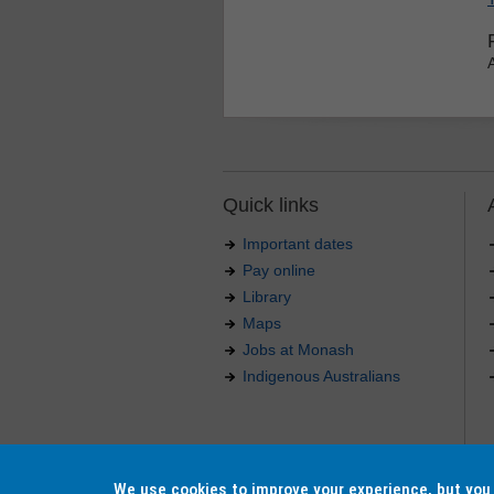
Quick links
Important dates
Pay online
Library
Maps
Jobs at Monash
Indigenous Australians
Authorised by: Manager, Curriculum and Publications
Maintained by:
Curriculumn and Publications
.
Last updated: 18 September 2017.
We use cookies to improve your experience, but yo