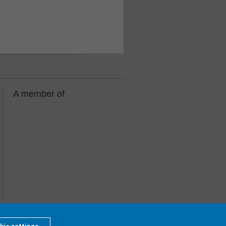
A member of