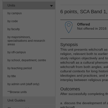
Units
6 points, SCA Band 1
by campus
by code
Offered
Not offered in 2016
by faculty
by majors/minors,
specialisations and research
Synopsis
areas
This unit presents witchcraft as
by off-campus
religion, relevant both to earli
study religion objectively and 
by school, department, centre
witchcraft as a cultural phenome
witchcraft from both angles, ask
by teaching period
cultural contexts for long his
ideologies and practices, and 
by title
interplay between religious pra
by admin unit (staff only)
Outcomes
**Browse units
After successfully completing th
Unit Guides
a. discuss the development of a
witchcraft