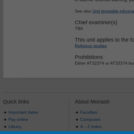
See also
Unit timetable informa
Chief examiner(s)
TBA
This unit applies to the f
Religious studies
Prohibitions
Either ATS2374 or ATS3374 but
Quick links
About Monash
Important dates
Faculties
Pay online
Campuses
Library
A – Z Index
Maps
Contact Monash