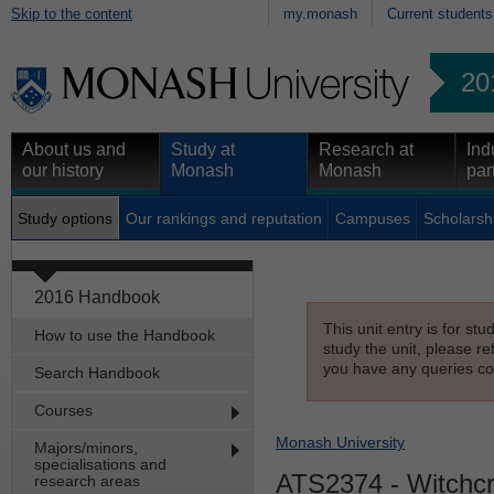
Skip to the content
my.monash
Current students
20
About us and
Study at
Research at
Ind
our history
Monash
Monash
par
Study options
Our rankings and reputation
Campuses
Scholarsh
2016 Handbook
This unit entry is for st
How to use the Handbook
study the unit, please re
you have any queries con
Search Handbook
Courses
Monash University
Majors/minors,
specialisations and
ATS2374
- Witchcr
research areas