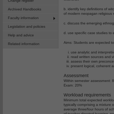
Change register
b. identify key definitions of w
Archived Handbooks
of modern neopagan religious
Faculty information
c. discuss the emerging ethn
Legislation and policies
d. use specific case studies to 
Help and advice
Aims: Students are expected to d
Related information
use analytic and interpreti
read written sources and vie
assess their own preconcei
present logical, coherent a
Assessment
Within semester assessment: 
Exam: 20%
Workload requirements
Minimum total expected workloa
typically comprising a mixture 
average three/four hours of sch
of teacher directed learning, p