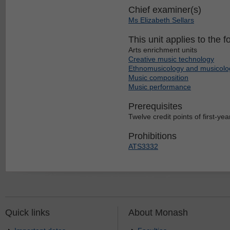
Chief examiner(s)
Ms Elizabeth Sellars
This unit applies to the f
Arts enrichment units
Creative music technology
Ethnomusicology and musicolo
Music composition
Music performance
Prerequisites
Twelve credit points of first-year
Prohibitions
ATS3332
Quick links
About Monash