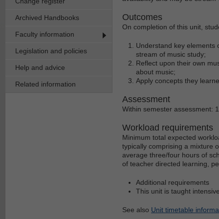
Change register
Outcomes
Archived Handbooks
On completion of this unit, stud
Faculty information
Understand key elements of
Legislation and policies
stream of music study;
Reflect upon their own mus
Help and advice
about music;
Apply concepts they learne
Related information
Assessment
Within semester assessment: 
Workload requirements
Minimum total expected workloa
typically comprising a mixture 
average three/four hours of sch
of teacher directed learning, p
Additional requirements
This unit is taught intensiv
See also
Unit timetable informa