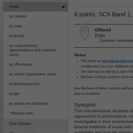
Units
6 points, SCA Band 1
by campus
by code
Offered
Prato
by faculty
Summer semester 
by majors/minors,
specialisations and research
areas
Notes
This unit is an
international study p
by off-campus
enrolled and may incur additional cos
The unit may be offered as part of t
by school, department, centre
Bachelor of Music students must have
by teaching period
Non-Bachelor of Music students will be re
by title
prior to enrolment.
by admin unit (staff only)
Synopsis
This unit introduces students to 
**Browse units
approaches to performance, co
investigated in their environmen
Unit Guides
diverse traditions of music into
availability and may be stream-