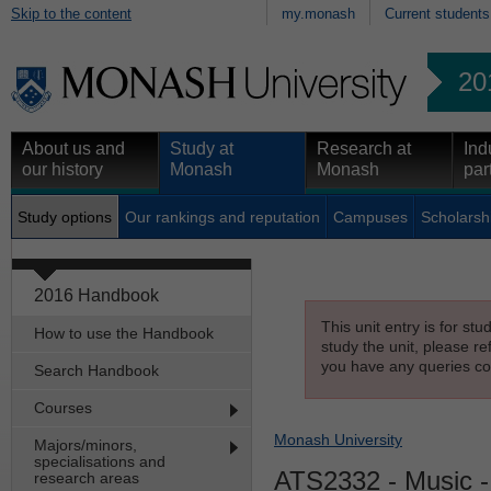
Skip to the content
my.monash
Current students
20
About us and
Study at
Research at
Ind
our history
Monash
Monash
par
Study options
Our rankings and reputation
Campuses
Scholarsh
2016 Handbook
This unit entry is for st
How to use the Handbook
study the unit, please re
you have any queries con
Search Handbook
Courses
Monash University
Majors/minors,
specialisations and
ATS2332
- Music 
research areas