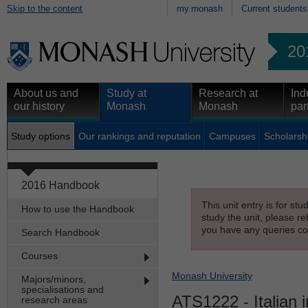
Skip to the content
my.monash
Current students
20
About us and
Study at
Research at
Ind
our history
Monash
Monash
par
Study options
Our rankings and reputation
Campuses
Scholarsh
2016 Handbook
This unit entry is for st
How to use the Handbook
study the unit, please re
you have any queries con
Search Handbook
Courses
Monash University
Majors/minors,
specialisations and
ATS1222
- Italian 
research areas