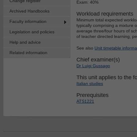
Change register
Exam: 40%
Archived Handbooks
Workload requirements
Minimum total expected workloa
Faculty information
typically comprising a mixture 
average three/four hours of sch
Legislation and policies
of teacher directed learning, p
Help and advice
See also
Unit timetable informa
Related information
Chief examiner(s)
Dr Luigi Gussago
This unit applies to the f
Italian studies
Prerequisites
ATS1221