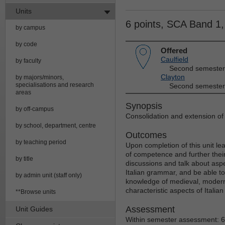
Units
6 points, SCA Band 1
by campus
by code
Offered
Caulfield
by faculty
Second semester
Clayton
by majors/minors,
specialisations and research
Second semester
areas
Synopsis
by off-campus
Consolidation and extension o
by school, department, centre
Outcomes
by teaching period
Upon completion of this unit lea
of competence and further their 
by title
discussions and talk about aspec
Italian grammar, and be able to
by admin unit (staff only)
knowledge of medieval, modern
characteristic aspects of Italian
**Browse units
Assessment
Unit Guides
Within semester assessment: 